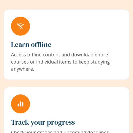
Learn offline
Access offline content and download entire
courses or individual items to keep studying
anywhere.
Track your progress
Check your grades and upcoming deadlines