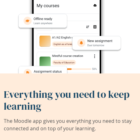
Everything you need to keep
learning
The Moodle app gives you everything you need to stay
connected and on top of your learning.