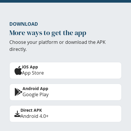
DOWNLOAD
More ways to get the app
Choose your platform or download the APK
directly.
iOS App
App Store
Android App
Google Play
Direct APK
Android 4.0+