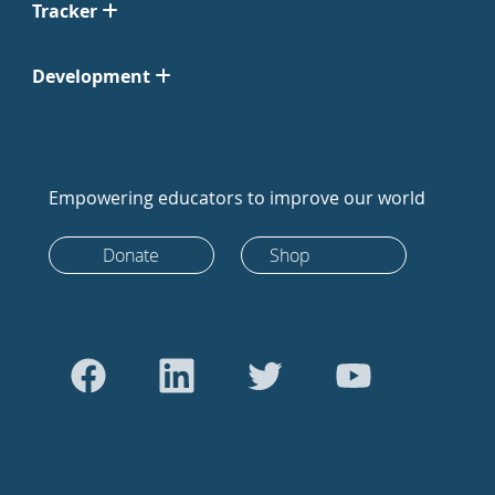
Tracker
Development
Empowering educators to improve our world
Donate
Shop