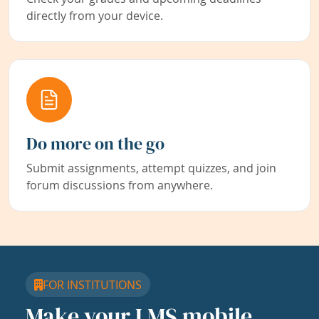
directly from your device.
Do more on the go
Submit assignments, attempt quizzes, and join
forum discussions from anywhere.
FOR INSTITUTIONS
Make your LMS mobile