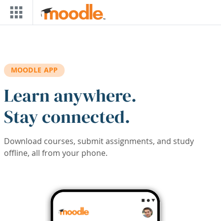
Skip to main content
MOODLE APP
Learn anywhere.
Stay connected.
Download courses, submit assignments, and study
offline, all from your phone.