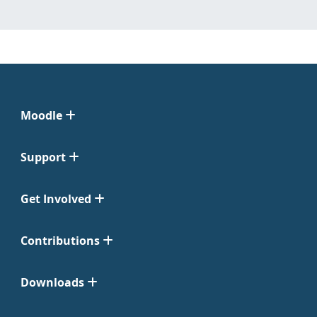
Moodle
Support
Get Involved
Contributions
Downloads