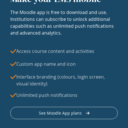
The Moodle app is free to download and use.
Institutions can subscribe to unlock additional
capabilities such as unlimited push notifications
and advanced analytics.
Access course content and activities
Custom app name and icon
Interface branding (colours, login screen,
visual identity)
Unlimited push notifications
See Moodle App plans