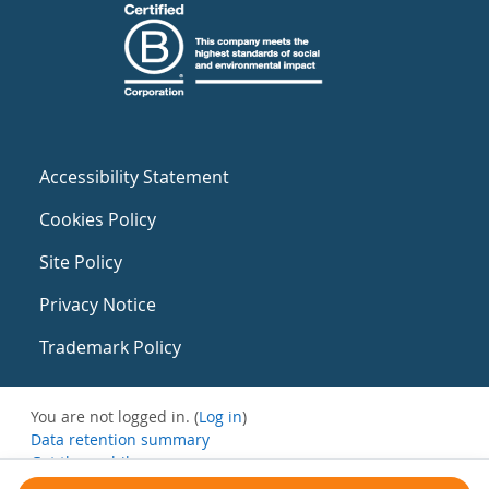
Accessibility Statement
Cookies Policy
Site Policy
Privacy Notice
Trademark Policy
You are not logged in. (
Log in
)
Data retention summary
Get the mobile app
Switch to the standard theme