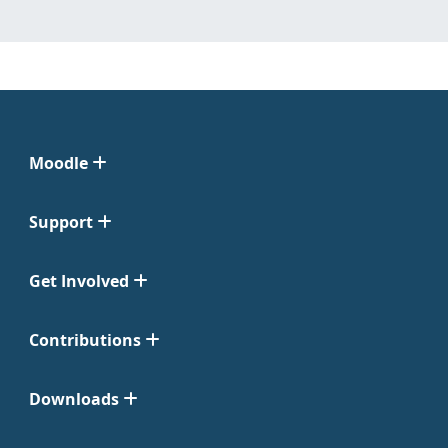
Moodle
Support
Get Involved
Contributions
Downloads