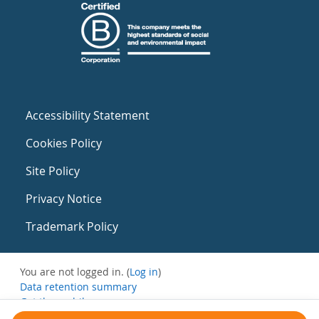
Accessibility Statement
Cookies Policy
Site Policy
Privacy Notice
Trademark Policy
You are not logged in. (
Log in
)
Data retention summary
Get the mobile app
Switch to the standard theme