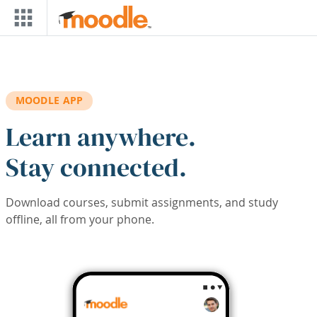
Skip to main content
MOODLE APP
Learn anywhere.
Stay connected.
Download courses, submit assignments, and study
offline, all from your phone.