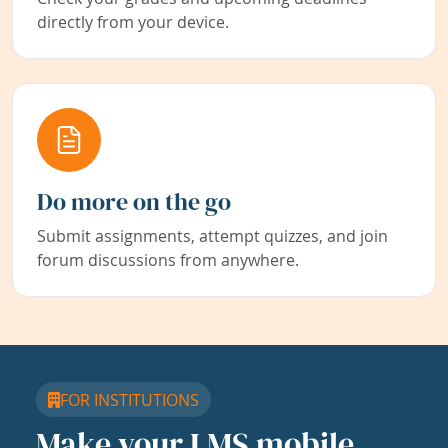
directly from your device.
Do more on the go
Submit assignments, attempt quizzes, and join
forum discussions from anywhere.
FOR INSTITUTIONS
Make your LMS mobile