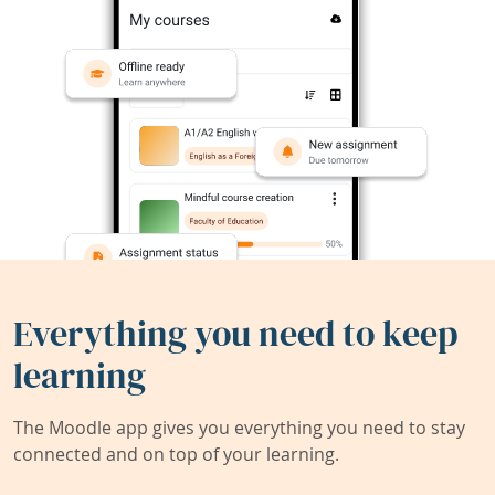
Everything you need to keep
learning
The Moodle app gives you everything you need to stay
connected and on top of your learning.