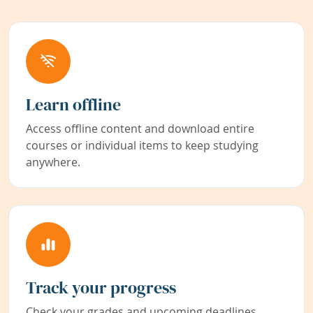
Learn offline
Access offline content and download entire
courses or individual items to keep studying
anywhere.
Track your progress
Check your grades and upcoming deadlines