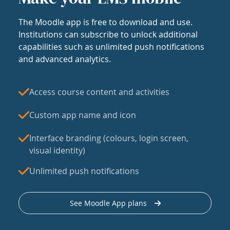
The Moodle app is free to download and use.
Institutions can subscribe to unlock additional
capabilities such as unlimited push notifications
and advanced analytics.
Access course content and activities
Custom app name and icon
Interface branding (colours, login screen,
visual identity)
Unlimited push notifications
See Moodle App plans