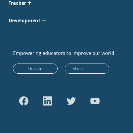
Tracker
Development
Empowering educators to improve our world
Donate
Shop