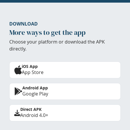
DOWNLOAD
More ways to get the app
Choose your platform or download the APK
directly.
iOS App
App Store
Android App
Google Play
Direct APK
Android 4.0+