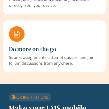
directly from your device.
Do more on the go
Submit assignments, attempt quizzes, and join
forum discussions from anywhere.
FOR INSTITUTIONS
Make your LMS mobile