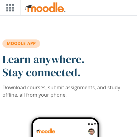
Skip to main content
MOODLE APP
Learn anywhere.
Stay connected.
Download courses, submit assignments, and study
offline, all from your phone.