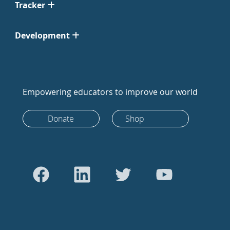
Tracker
Development
Empowering educators to improve our world
Donate
Shop