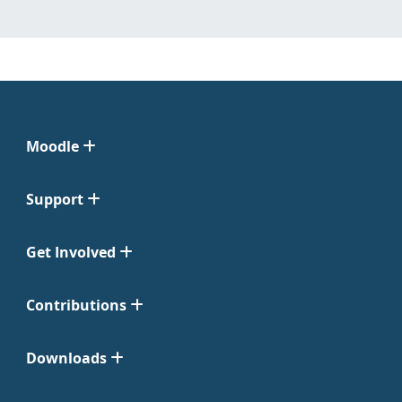
Moodle
Support
Get Involved
Contributions
Downloads