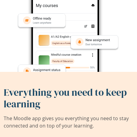
Everything you need to keep
learning
The Moodle app gives you everything you need to stay
connected and on top of your learning.