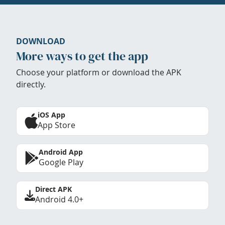
DOWNLOAD
More ways to get the app
Choose your platform or download the APK
directly.
iOS App
App Store
Android App
Google Play
Direct APK
Android 4.0+