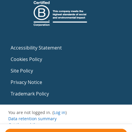
Accessibility Statement
Cookies Policy
Site Policy
Privacy Notice
Trademark Policy
You are not logged in. (
Log in
)
Data retention summary
Get the mobile app
Switch to the standard theme