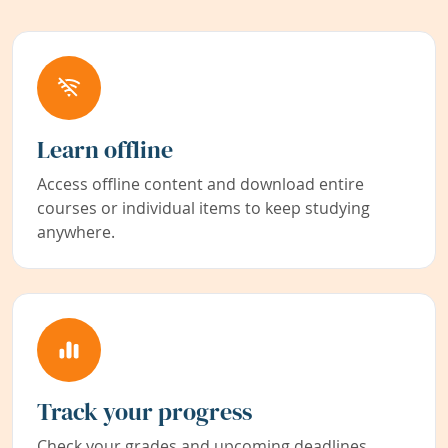
Learn offline
Access offline content and download entire
courses or individual items to keep studying
anywhere.
Track your progress
Check your grades and upcoming deadlines