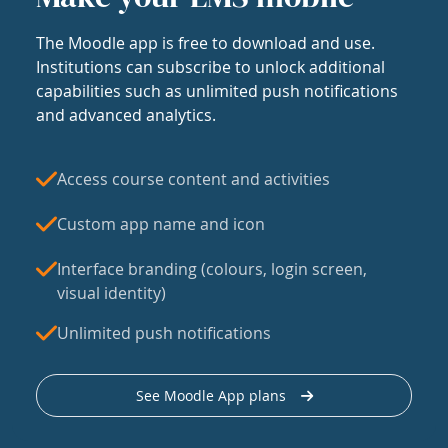
The Moodle app is free to download and use.
Institutions can subscribe to unlock additional
capabilities such as unlimited push notifications
and advanced analytics.
Access course content and activities
Custom app name and icon
Interface branding (colours, login screen,
visual identity)
Unlimited push notifications
See Moodle App plans