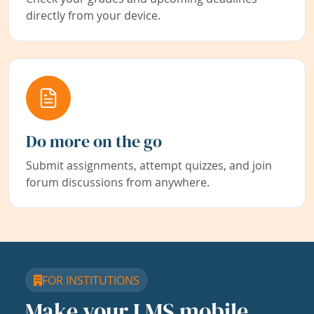
directly from your device.
Do more on the go
Submit assignments, attempt quizzes, and join
forum discussions from anywhere.
FOR INSTITUTIONS
Make your LMS mobile