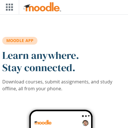
Skip to main content
MOODLE APP
Learn anywhere.
Stay connected.
Download courses, submit assignments, and study
offline, all from your phone.