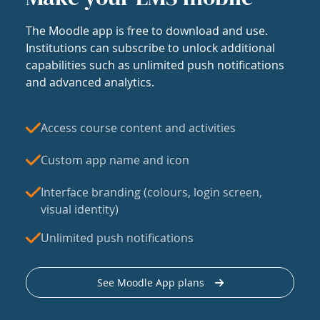
The Moodle app is free to download and use.
Institutions can subscribe to unlock additional
capabilities such as unlimited push notifications
and advanced analytics.
Access course content and activities
Custom app name and icon
Interface branding (colours, login screen,
visual identity)
Unlimited push notifications
See Moodle App plans