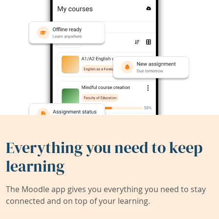
Everything you need to keep
learning
The Moodle app gives you everything you need to stay
connected and on top of your learning.