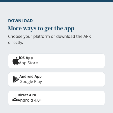
DOWNLOAD
More ways to get the app
Choose your platform or download the APK
directly.
iOS App
App Store
Android App
Google Play
Direct APK
Android 4.0+