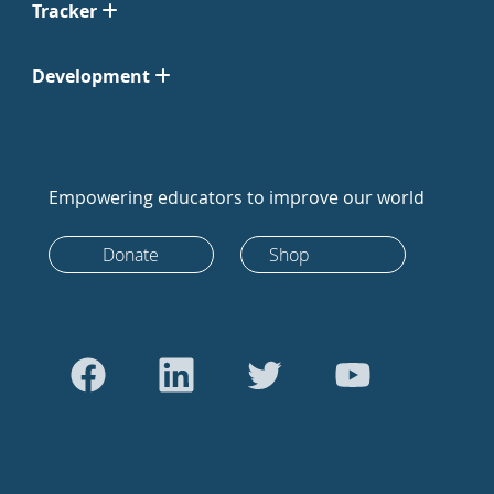
Tracker
Development
Empowering educators to improve our world
Donate
Shop