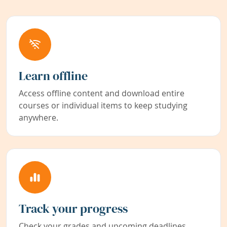
Learn offline
Access offline content and download entire
courses or individual items to keep studying
anywhere.
Track your progress
Check your grades and upcoming deadlines