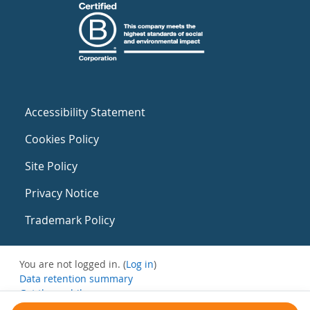
Accessibility Statement
Cookies Policy
Site Policy
Privacy Notice
Trademark Policy
You are not logged in. (
Log in
)
Data retention summary
Get the mobile app
Switch to the standard theme