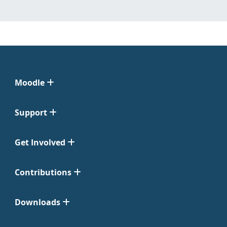
Moodle
Support
Get Involved
Contributions
Downloads