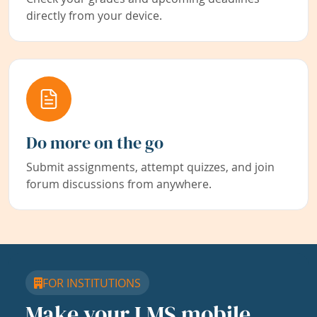
directly from your device.
Do more on the go
Submit assignments, attempt quizzes, and join
forum discussions from anywhere.
FOR INSTITUTIONS
Make your LMS mobile