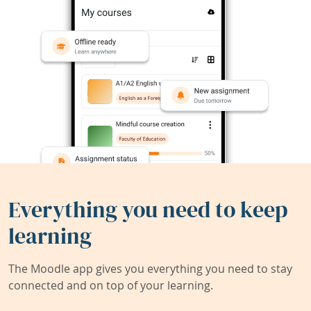
Everything you need to keep
learning
The Moodle app gives you everything you need to stay
connected and on top of your learning.