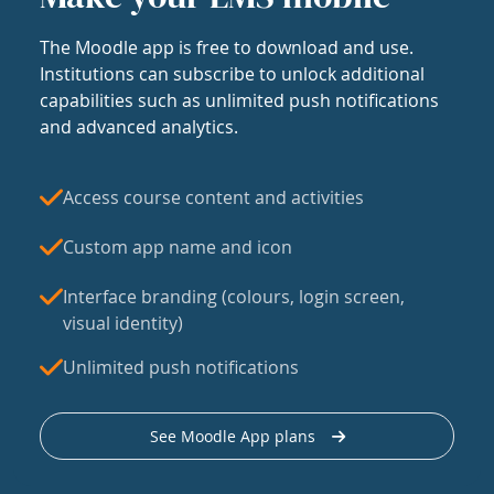
The Moodle app is free to download and use.
Institutions can subscribe to unlock additional
capabilities such as unlimited push notifications
and advanced analytics.
Access course content and activities
Custom app name and icon
Interface branding (colours, login screen,
visual identity)
Unlimited push notifications
See Moodle App plans