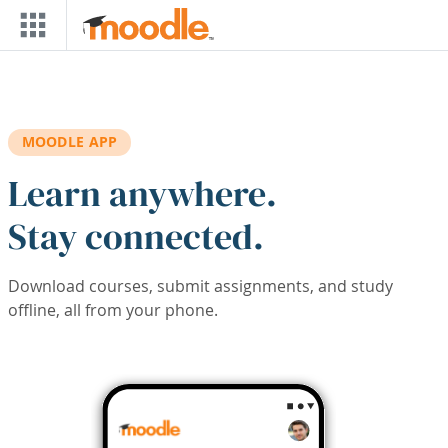
Skip to main content
MOODLE APP
Learn anywhere.
Stay connected.
Download courses, submit assignments, and study
offline, all from your phone.