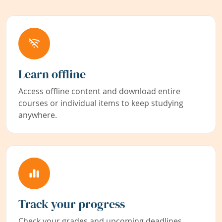
Learn offline
Access offline content and download entire
courses or individual items to keep studying
anywhere.
Track your progress
Check your grades and upcoming deadlines