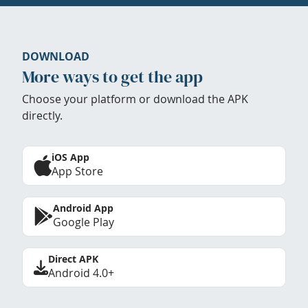
DOWNLOAD
More ways to get the app
Choose your platform or download the APK
directly.
iOS App
App Store
Android App
Google Play
Direct APK
Android 4.0+