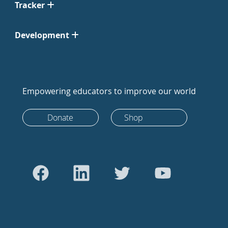
Tracker
Development
Empowering educators to improve our world
Donate
Shop