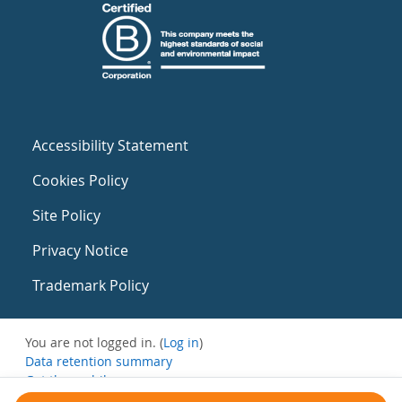
Accessibility Statement
Cookies Policy
Site Policy
Privacy Notice
Trademark Policy
You are not logged in. (
Log in
)
Data retention summary
Get the mobile app
Switch to the standard theme