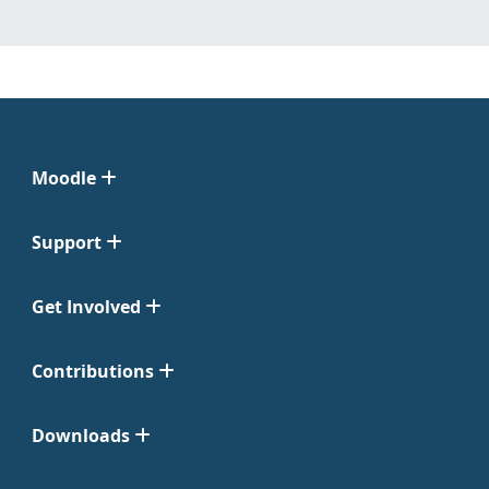
Moodle
Support
Get Involved
Contributions
Downloads