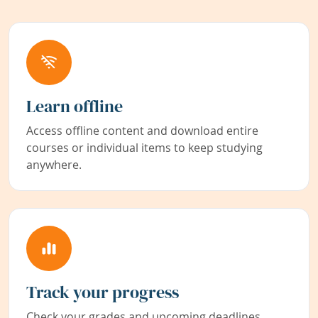
Learn offline
Access offline content and download entire
courses or individual items to keep studying
anywhere.
Track your progress
Check your grades and upcoming deadlines