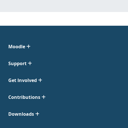
Moodle
Support
Get Involved
Contributions
Downloads