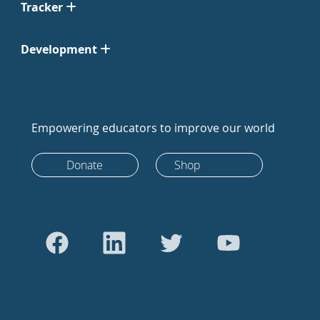
Tracker
Development
Empowering educators to improve our world
Donate
Shop