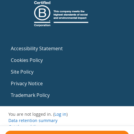
Accessibility Statement
Cookies Policy
Site Policy
Privacy Notice
Trademark Policy
You are not logged in. (
Log in
)
Data retention summary
Get the mobile app
Switch to the standard theme