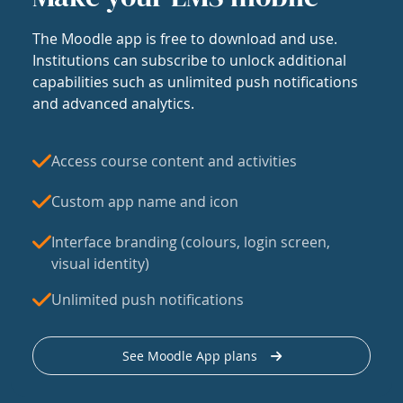
The Moodle app is free to download and use.
Institutions can subscribe to unlock additional
capabilities such as unlimited push notifications
and advanced analytics.
Access course content and activities
Custom app name and icon
Interface branding (colours, login screen,
visual identity)
Unlimited push notifications
See Moodle App plans