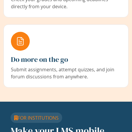
directly from your device.
Do more on the go
Submit assignments, attempt quizzes, and join
forum discussions from anywhere.
FOR INSTITUTIONS
Make your LMS mobile