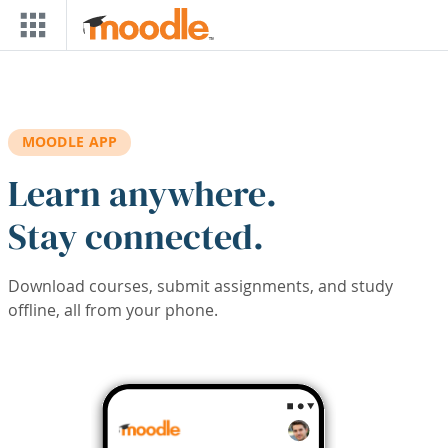
Skip to main content
MOODLE APP
Learn anywhere.
Stay connected.
Download courses, submit assignments, and study
offline, all from your phone.