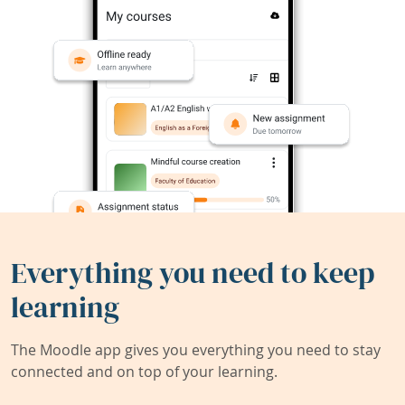
Everything you need to keep
learning
The Moodle app gives you everything you need to stay
connected and on top of your learning.