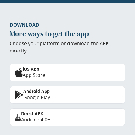
DOWNLOAD
More ways to get the app
Choose your platform or download the APK
directly.
iOS App
App Store
Android App
Google Play
Direct APK
Android 4.0+