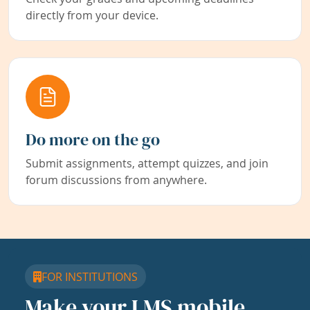
directly from your device.
Do more on the go
Submit assignments, attempt quizzes, and join
forum discussions from anywhere.
FOR INSTITUTIONS
Make your LMS mobile