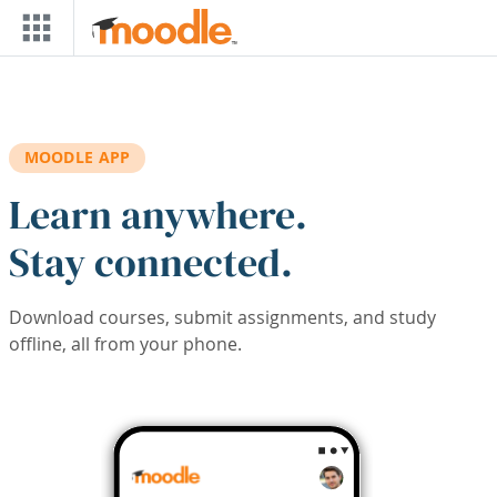
Skip to main content
MOODLE APP
Learn anywhere.
Stay connected.
Download courses, submit assignments, and study
offline, all from your phone.