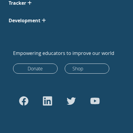
Tracker
Development
Empowering educators to improve our world
Donate
Shop