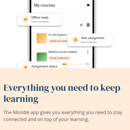
Everything you need to keep
learning
The Moodle app gives you everything you need to stay
connected and on top of your learning.