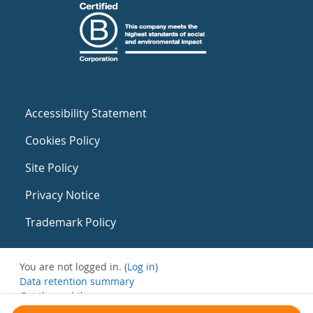
Accessibility Statement
Cookies Policy
Site Policy
Privacy Notice
Trademark Policy
You are not logged in. (
Log in
)
Data retention summary
Get the mobile app
Switch to the standard theme