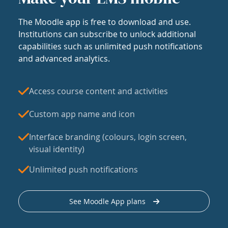
The Moodle app is free to download and use.
Institutions can subscribe to unlock additional
capabilities such as unlimited push notifications
and advanced analytics.
Access course content and activities
Custom app name and icon
Interface branding (colours, login screen,
visual identity)
Unlimited push notifications
See Moodle App plans