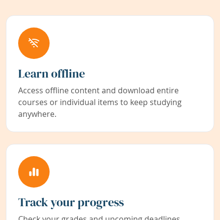
Learn offline
Access offline content and download entire
courses or individual items to keep studying
anywhere.
Track your progress
Check your grades and upcoming deadlines