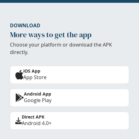
DOWNLOAD
More ways to get the app
Choose your platform or download the APK
directly.
iOS App
App Store
Android App
Google Play
Direct APK
Android 4.0+