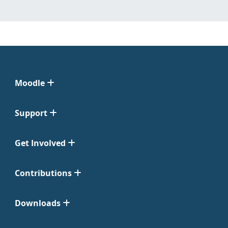
Moodle
Support
Get Involved
Contributions
Downloads