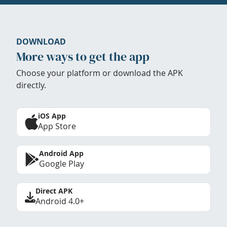
DOWNLOAD
More ways to get the app
Choose your platform or download the APK
directly.
iOS App
App Store
Android App
Google Play
Direct APK
Android 4.0+