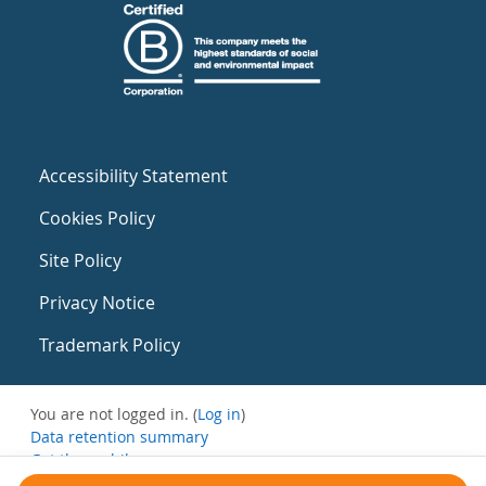
Accessibility Statement
Cookies Policy
Site Policy
Privacy Notice
Trademark Policy
You are not logged in. (
Log in
)
Data retention summary
Get the mobile app
Switch to the standard theme