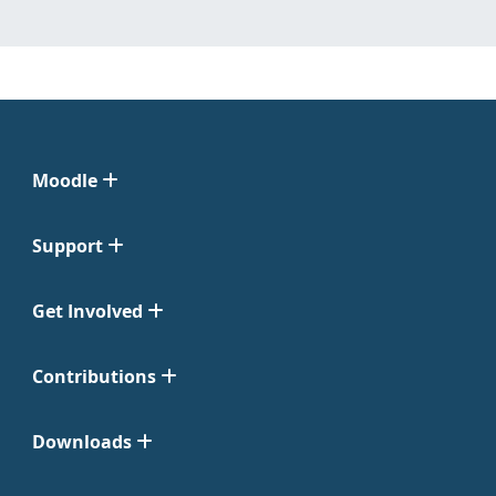
Moodle
Support
Get Involved
Contributions
Downloads