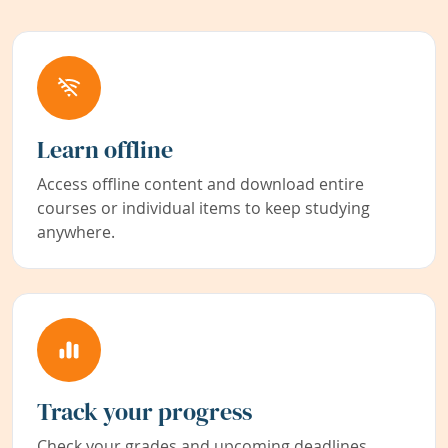
Learn offline
Access offline content and download entire
courses or individual items to keep studying
anywhere.
Track your progress
Check your grades and upcoming deadlines