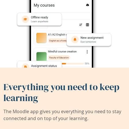
Everything you need to keep
learning
The Moodle app gives you everything you need to stay
connected and on top of your learning.