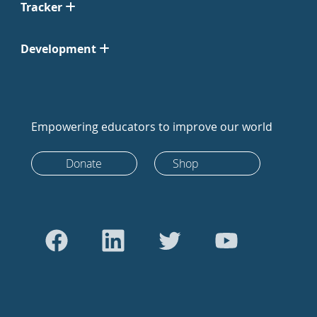
Tracker
Development
Empowering educators to improve our world
Donate
Shop