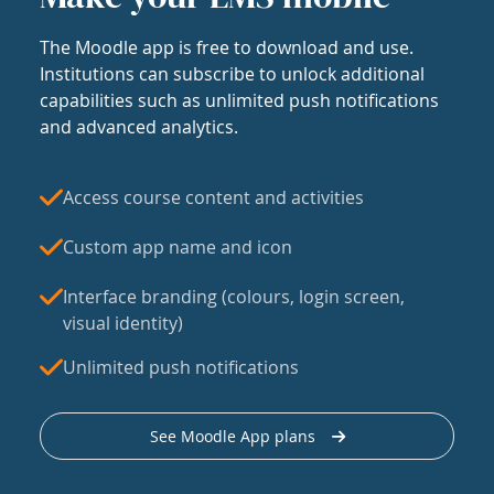
The Moodle app is free to download and use.
Institutions can subscribe to unlock additional
capabilities such as unlimited push notifications
and advanced analytics.
Access course content and activities
Custom app name and icon
Interface branding (colours, login screen,
visual identity)
Unlimited push notifications
See Moodle App plans