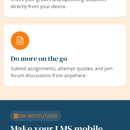
directly from your device.
Do more on the go
Submit assignments, attempt quizzes, and join
forum discussions from anywhere.
FOR INSTITUTIONS
Make your LMS mobile