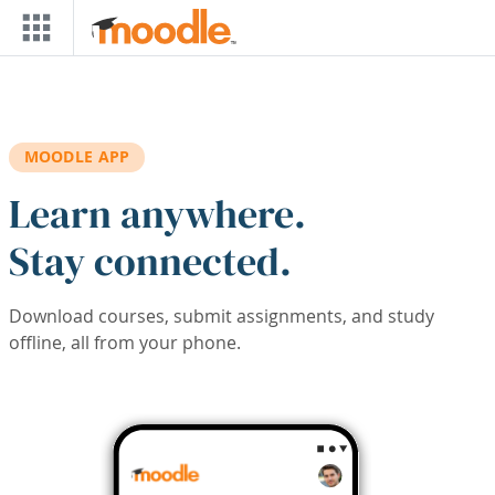
Skip to main content
MOODLE APP
Learn anywhere.
Stay connected.
Download courses, submit assignments, and study
offline, all from your phone.