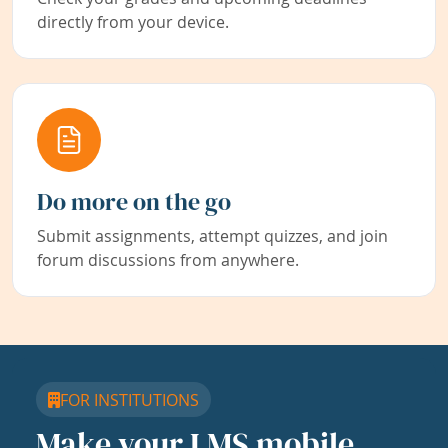
directly from your device.
Do more on the go
Submit assignments, attempt quizzes, and join
forum discussions from anywhere.
FOR INSTITUTIONS
Make your LMS mobile