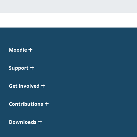
Moodle
Support
Get Involved
Contributions
Downloads