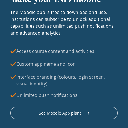
The Moodle app is free to download and use.
Institutions can subscribe to unlock additional
capabilities such as unlimited push notifications
and advanced analytics.
Access course content and activities
Custom app name and icon
Interface branding (colours, login screen,
visual identity)
Unlimited push notifications
See Moodle App plans