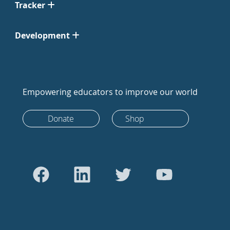
Tracker
Development
Empowering educators to improve our world
Donate
Shop