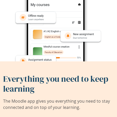
Everything you need to keep
learning
The Moodle app gives you everything you need to stay
connected and on top of your learning.