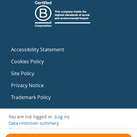
Accessibility Statement
Cookies Policy
Site Policy
Privacy Notice
Trademark Policy
You are not logged in. (
Log in
)
Data retention summary
Get the mobile app
Switch to the standard theme