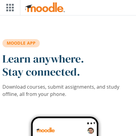
Skip to main content
MOODLE APP
Learn anywhere.
Stay connected.
Download courses, submit assignments, and study
offline, all from your phone.