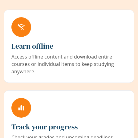
Learn offline
Access offline content and download entire
courses or individual items to keep studying
anywhere.
Track your progress
Check your grades and upcoming deadlines