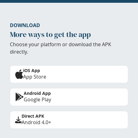
DOWNLOAD
More ways to get the app
Choose your platform or download the APK
directly.
iOS App
App Store
Android App
Google Play
Direct APK
Android 4.0+