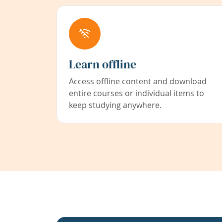
Learn offline
Access offline content and download
entire courses or individual items to
keep studying anywhere.