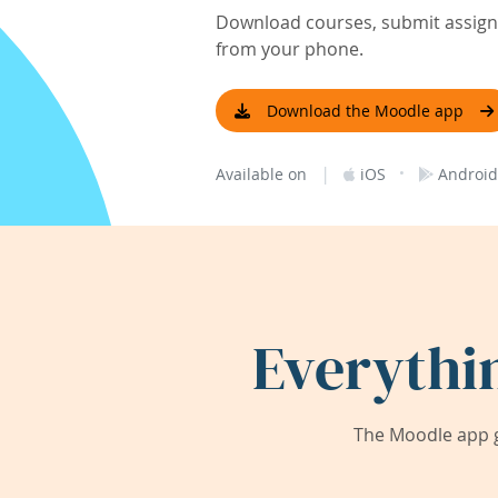
Download courses, submit assignm
from your phone.
Download the Moodle app
|
·
Available on
iOS
Android
Everythi
The Moodle app g