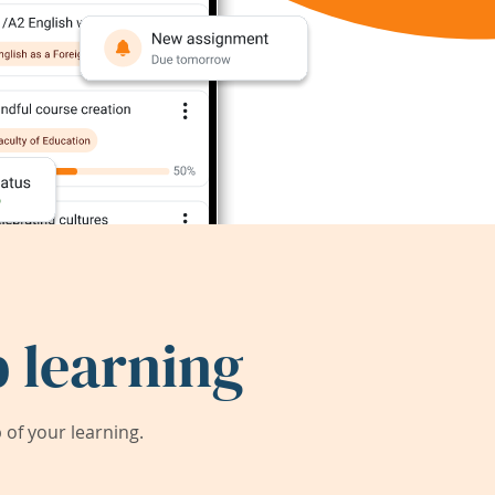
 learning
of your learning.