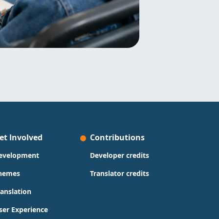
et Involved
Contributions
evelopment
Developer credits
hemes
Translator credits
ranslation
ser Experience