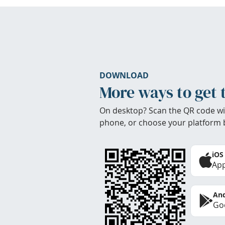
DOWNLOAD
More ways to get 
On desktop? Scan the QR code wi
phone, or choose your platform 
iOS
App
And
Goo