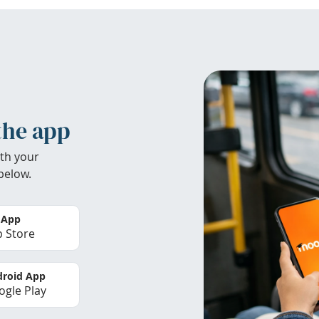
the app
th your
below.
 App
 Store
roid App
gle Play