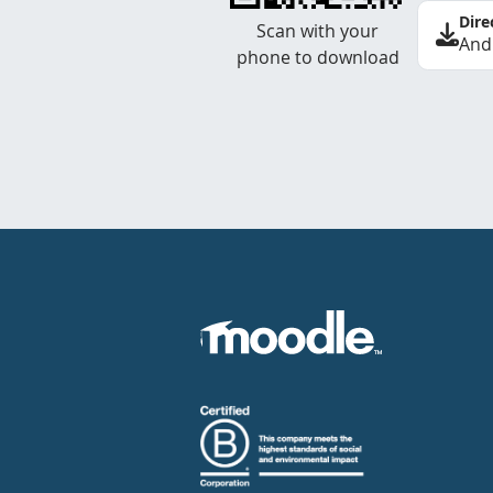
Dire
Scan with your
And
phone to download