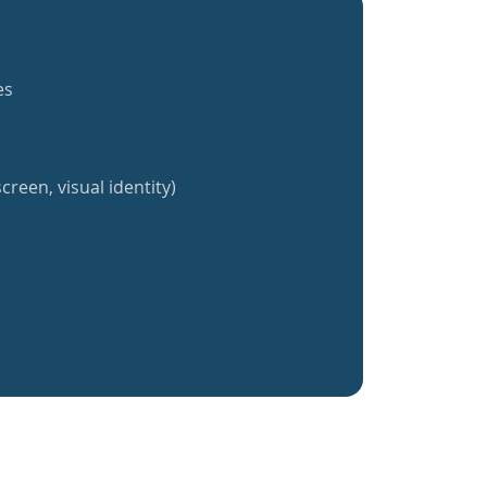
es
creen, visual identity)