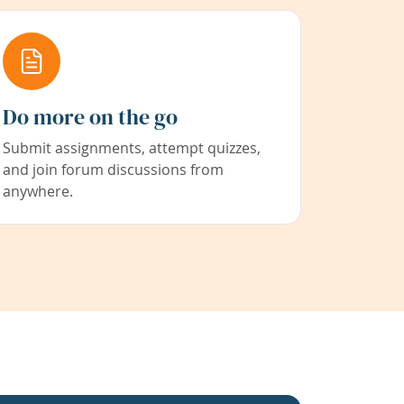
Do more on the go
Submit assignments, attempt quizzes,
and join forum discussions from
anywhere.