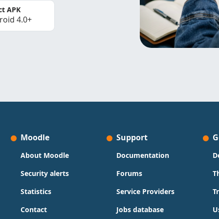
ct APK
roid 4.0+
Moodle
Support
G
About Moodle
Documentation
D
Security alerts
Forums
T
Statistics
Service Providers
T
Contact
Jobs database
U