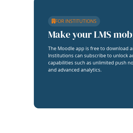
FOR INSTITUTIONS
Make your LMS mob
The Moodle app is free to download a
Institutions can subscribe to unlock a
capabilities such as unlimited push no
and advanced analytics.