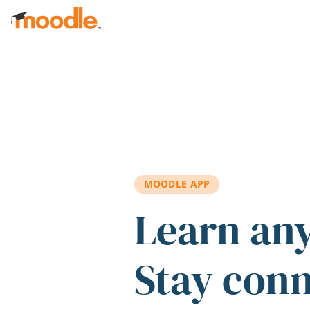
Skip to main content
MOODLE APP
Learn an
Stay con