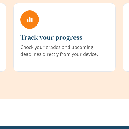
Track your progress
Check your grades and upcoming
deadlines directly from your device.