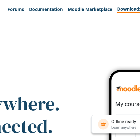
Download
Forums
Documentation
Moodle Marketplace
ywhere.
nected.