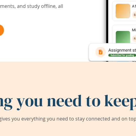
ents, and study offline, all
ng you need to keep
ives you everything you need to stay connected and on top 