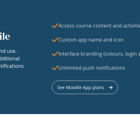
Access course content and activiti
ile
Custom app name and icon
nd use.
Interface branding (colours, login s
dditional
tifications
Unlimited push notifications
See Moodle App plans