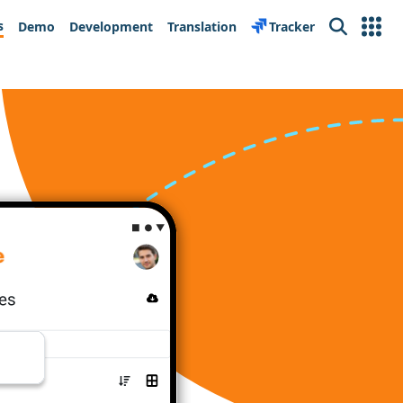
s
Demo
Development
Translation
Tracker
Search