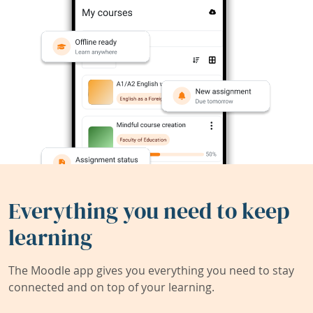
Everything you need to keep
learning
The Moodle app gives you everything you need to stay
connected and on top of your learning.