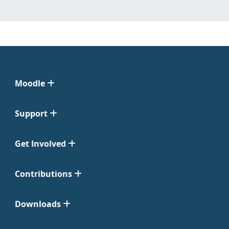
Moodle
Support
Get Involved
Contributions
Downloads