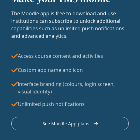
The Moodle app is free to download and use.
Institutions can subscribe to unlock additional
capabilities such as unlimited push notifications
and advanced analytics.
Access course content and activities
Custom app name and icon
Interface branding (colours, login screen,
visual identity)
Unlimited push notifications
See Moodle App plans