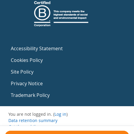
Accessibility Statement
Cookies Policy
Site Policy
Privacy Notice
Trademark Policy
You are not logged in. (
Log in
)
Data retention summary
Get the mobile app
Switch to the standard theme