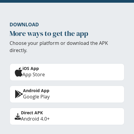
DOWNLOAD
More ways to get the app
Choose your platform or download the APK
directly.
iOS App
App Store
Android App
Google Play
Direct APK
Android 4.0+