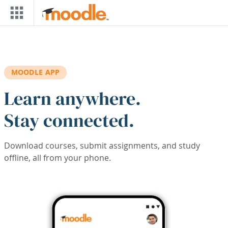
Skip to main content
MOODLE APP
Learn anywhere.
Stay connected.
Download courses, submit assignments, and study
offline, all from your phone.