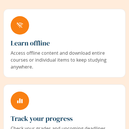
Learn offline
Access offline content and download entire
courses or individual items to keep studying
anywhere.
Track your progress
Check your grades and upcoming deadlines