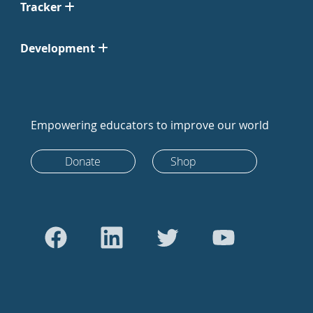
Tracker
Development
Empowering educators to improve our world
Donate
Shop