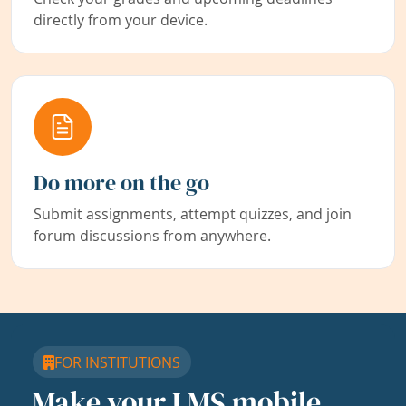
directly from your device.
Do more on the go
Submit assignments, attempt quizzes, and join
forum discussions from anywhere.
FOR INSTITUTIONS
Make your LMS mobile