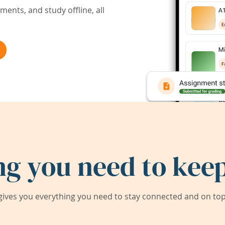
ents, and study offline, all
ng you need to keep
ives you everything you need to stay connected and on top 