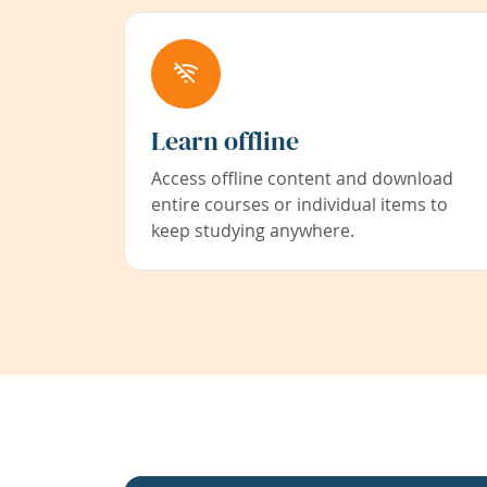
Learn offline
Access offline content and download
entire courses or individual items to
keep studying anywhere.