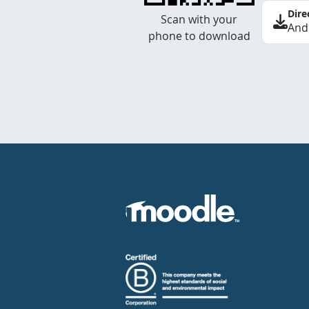
Dire
Scan with your
And
phone to download