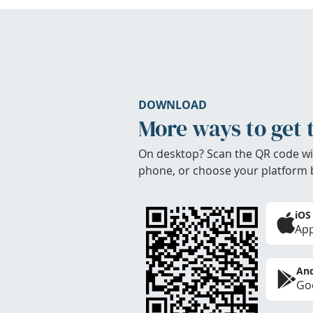
DOWNLOAD
More ways to get 
On desktop? Scan the QR code wi
phone, or choose your platform 
iOS
App
And
Goo