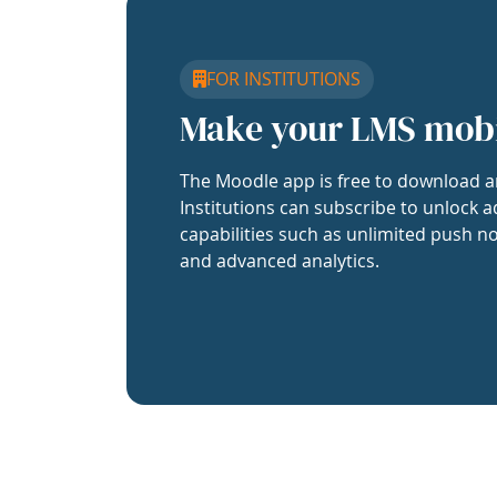
FOR INSTITUTIONS
Make your LMS mob
The Moodle app is free to download a
Institutions can subscribe to unlock a
capabilities such as unlimited push no
and advanced analytics.