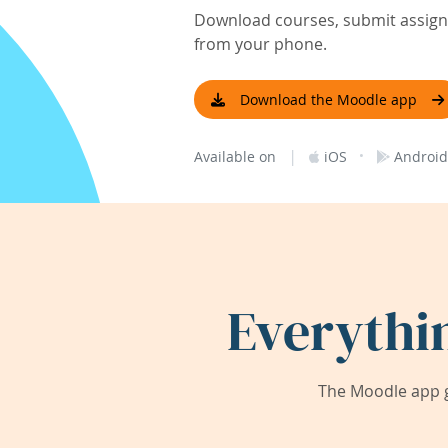
Download courses, submit assignm
from your phone.
Download the Moodle app
|
·
Available on
iOS
Android
Everythi
The Moodle app g