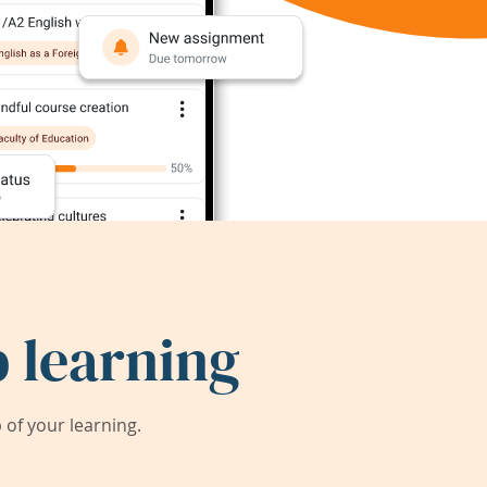
 learning
of your learning.