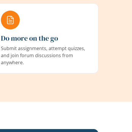
Do more on the go
Submit assignments, attempt quizzes,
and join forum discussions from
anywhere.