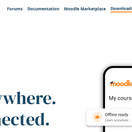
Download
Forums
Documentation
Moodle Marketplace
ywhere.
nected.