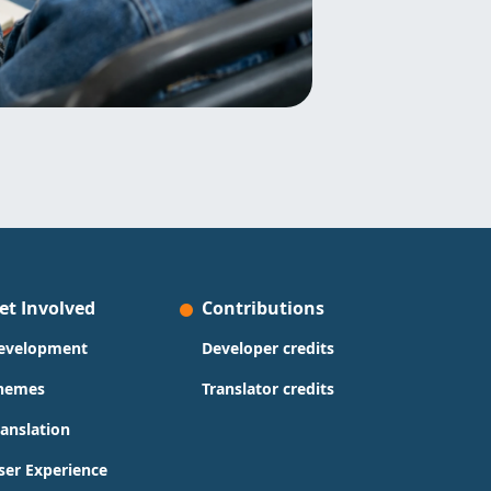
et Involved
Contributions
evelopment
Developer credits
hemes
Translator credits
ranslation
ser Experience