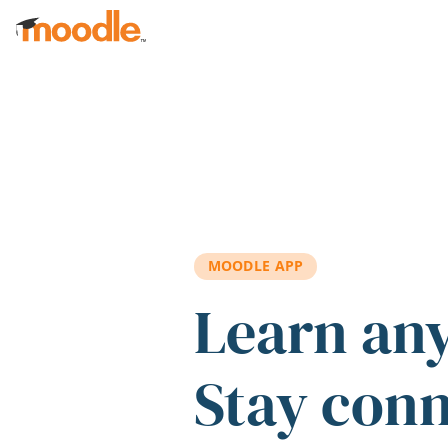
Skip to main content
MOODLE APP
Learn an
Stay con