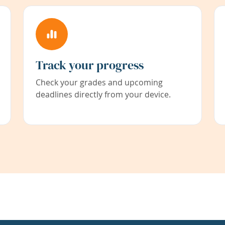
Track your progress
Check your grades and upcoming
deadlines directly from your device.