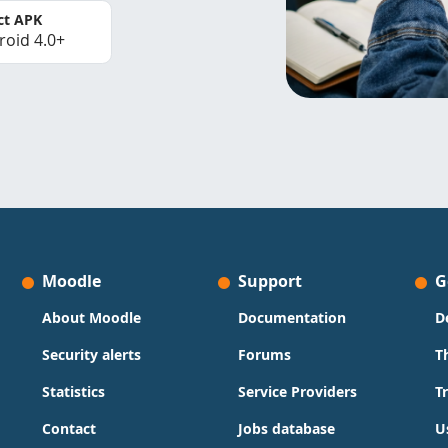
ct APK
roid 4.0+
Moodle
Support
G
About Moodle
Documentation
D
Security alerts
Forums
T
Statistics
Service Providers
T
Contact
Jobs database
U