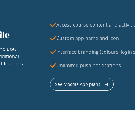
Access course content and activiti
ile
Custom app name and icon
nd use.
Interface branding (colours, login s
dditional
tifications
Unlimited push notifications
See Moodle App plans