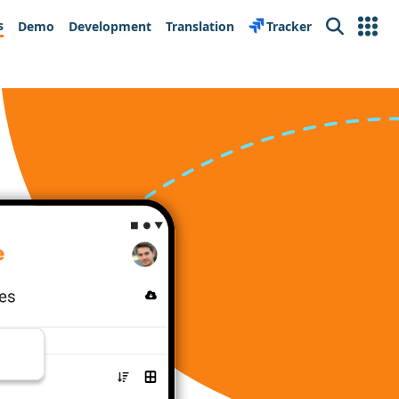
s
Demo
Development
Translation
Tracker
Search