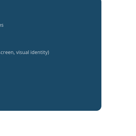
es
creen, visual identity)