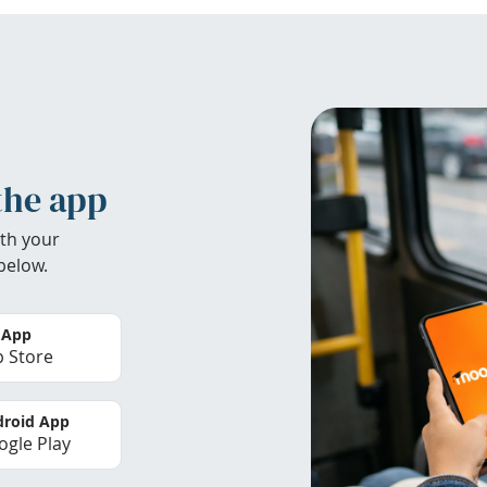
the app
th your
below.
 App
 Store
roid App
gle Play