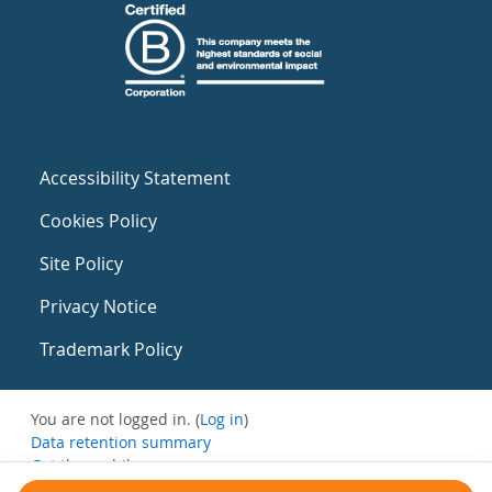
Accessibility Statement
Cookies Policy
Site Policy
Privacy Notice
Trademark Policy
You are not logged in. (
Log in
)
Data retention summary
Get the mobile app
Switch to the standard theme