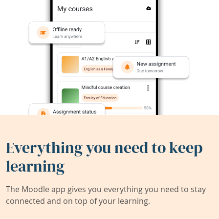
Everything you need to keep
learning
The Moodle app gives you everything you need to stay
connected and on top of your learning.