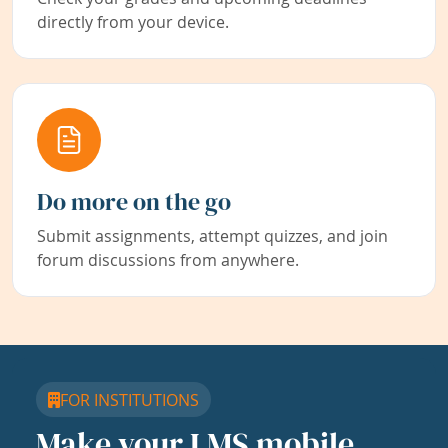
directly from your device.
Do more on the go
Submit assignments, attempt quizzes, and join
forum discussions from anywhere.
FOR INSTITUTIONS
Make your LMS mobile