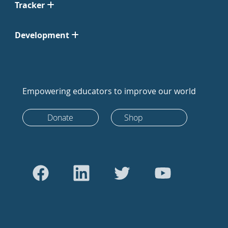
Tracker
Development
Empowering educators to improve our world
Donate
Shop