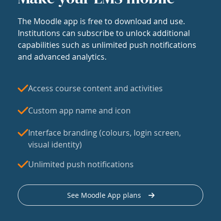
The Moodle app is free to download and use.
Institutions can subscribe to unlock additional
capabilities such as unlimited push notifications
and advanced analytics.
Access course content and activities
Custom app name and icon
Interface branding (colours, login screen,
visual identity)
Unlimited push notifications
See Moodle App plans