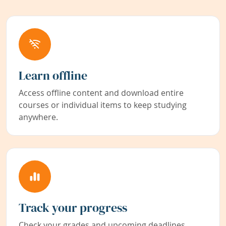
Learn offline
Access offline content and download entire
courses or individual items to keep studying
anywhere.
Track your progress
Check your grades and upcoming deadlines