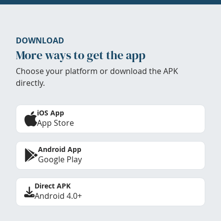
DOWNLOAD
More ways to get the app
Choose your platform or download the APK
directly.
iOS App
App Store
Android App
Google Play
Direct APK
Android 4.0+