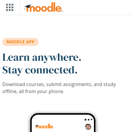
Skip to main content
MOODLE APP
Learn anywhere.
Stay connected.
Download courses, submit assignments, and study
offline, all from your phone.