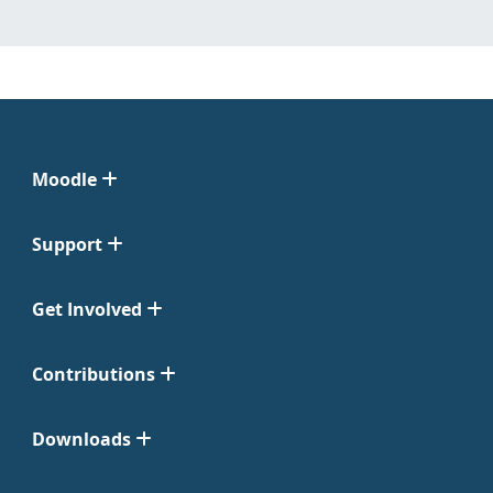
Moodle
Support
Get Involved
Contributions
Downloads