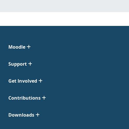
Moodle
Support
Get Involved
Contributions
Downloads