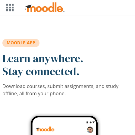
Skip to main content
MOODLE APP
Learn anywhere.
Stay connected.
Download courses, submit assignments, and study
offline, all from your phone.