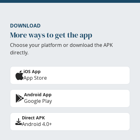
DOWNLOAD
More ways to get the app
Choose your platform or download the APK
directly.
iOS App
App Store
Android App
Google Play
Direct APK
Android 4.0+