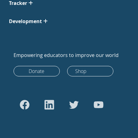
Tracker
Development
Empowering educators to improve our world
Donate
Shop