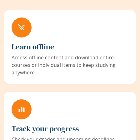
Learn offline
Access offline content and download entire
courses or individual items to keep studying
anywhere.
Track your progress
Check your grades and upcoming deadlines