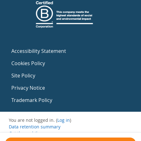
Accessibility Statement
Cookies Policy
Site Policy
Privacy Notice
Trademark Policy
You are not logged in. (
Log in
)
Data retention summary
Get the mobile app
Switch to the standard theme