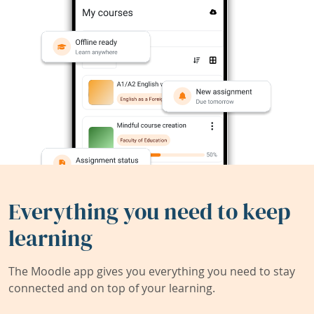
Everything you need to keep
learning
The Moodle app gives you everything you need to stay
connected and on top of your learning.