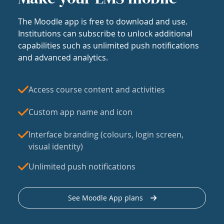
The Moodle app is free to download and use.
Institutions can subscribe to unlock additional
capabilities such as unlimited push notifications
and advanced analytics.
Access course content and activities
Custom app name and icon
Interface branding (colours, login screen,
visual identity)
Unlimited push notifications
See Moodle App plans