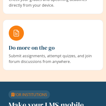
directly from your device.
Do more on the go
Submit assignments, attempt quizzes, and join
forum discussions from anywhere.
FOR INSTITUTIONS
Make your LMS mobile