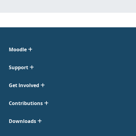
Moodle
Support
Get Involved
Contributions
Downloads