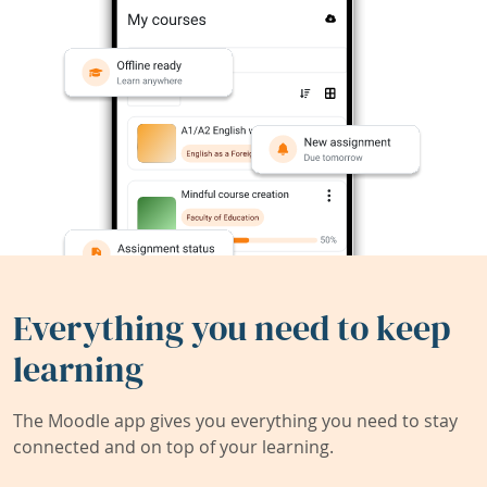
Everything you need to keep
learning
The Moodle app gives you everything you need to stay
connected and on top of your learning.