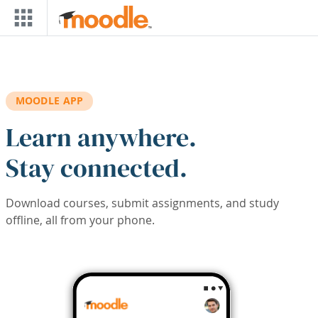
Skip to main content
MOODLE APP
Learn anywhere.
Stay connected.
Download courses, submit assignments, and study
offline, all from your phone.