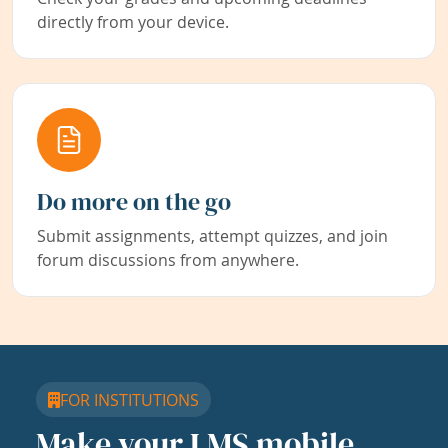
directly from your device.
Do more on the go
Submit assignments, attempt quizzes, and join
forum discussions from anywhere.
FOR INSTITUTIONS
Make your LMS mobile