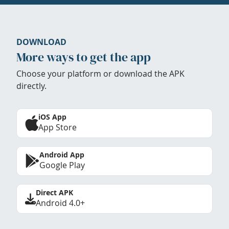
DOWNLOAD
More ways to get the app
Choose your platform or download the APK
directly.
iOS App
App Store
Android App
Google Play
Direct APK
Android 4.0+