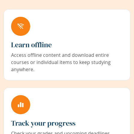
Learn offline
Access offline content and download entire
courses or individual items to keep studying
anywhere.
Track your progress
Check your grades and upcoming deadlines