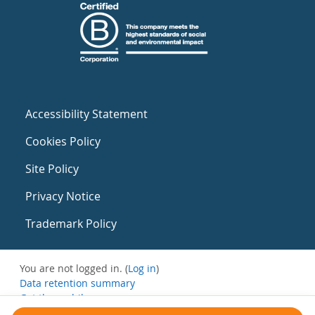
Accessibility Statement
Cookies Policy
Site Policy
Privacy Notice
Trademark Policy
You are not logged in. (
Log in
)
Data retention summary
Get the mobile app
Switch to the standard theme