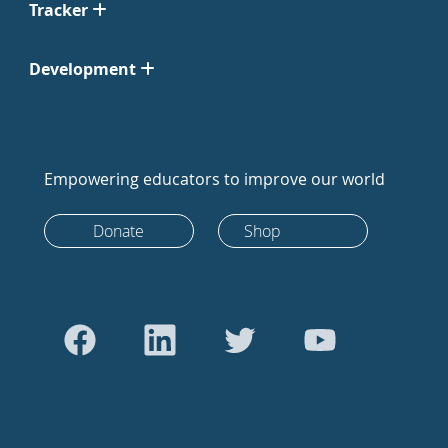
Tracker
Development
Empowering educators to improve our world
Donate
Shop