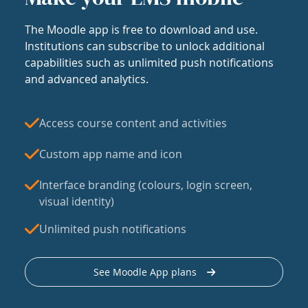
The Moodle app is free to download and use.
Institutions can subscribe to unlock additional
capabilities such as unlimited push notifications
and advanced analytics.
Access course content and activities
Custom app name and icon
Interface branding (colours, login screen,
visual identity)
Unlimited push notifications
See Moodle App plans