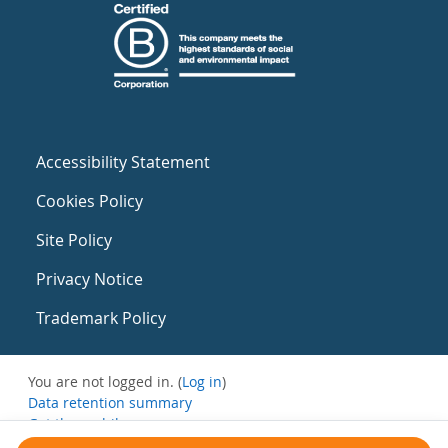
Accessibility Statement
Cookies Policy
Site Policy
Privacy Notice
Trademark Policy
You are not logged in. (
Log in
)
Data retention summary
Get the mobile app
Switch to the standard theme