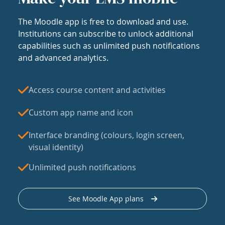
The Moodle app is free to download and use.
Institutions can subscribe to unlock additional
capabilities such as unlimited push notifications
and advanced analytics.
Access course content and activities
Custom app name and icon
Interface branding (colours, login screen,
visual identity)
Unlimited push notifications
See Moodle App plans