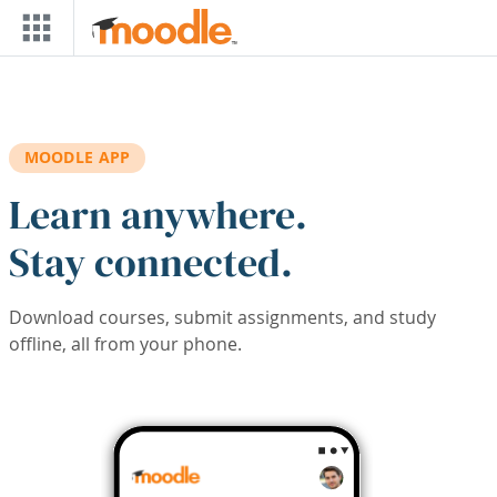
Skip to main content
MOODLE APP
Learn anywhere.
Stay connected.
Download courses, submit assignments, and study
offline, all from your phone.