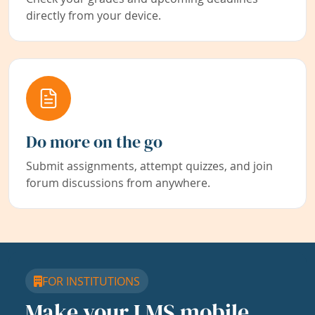
directly from your device.
Do more on the go
Submit assignments, attempt quizzes, and join
forum discussions from anywhere.
FOR INSTITUTIONS
Make your LMS mobile