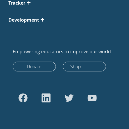
Tracker
Development
Empowering educators to improve our world
Donate
Shop