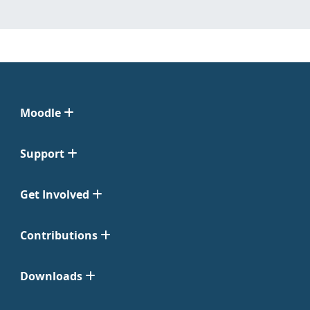
Moodle
Support
Get Involved
Contributions
Downloads