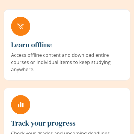
Learn offline
Access offline content and download entire
courses or individual items to keep studying
anywhere.
Track your progress
Check your grades and upcoming deadlines