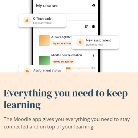
Everything you need to keep
learning
The Moodle app gives you everything you need to stay
connected and on top of your learning.