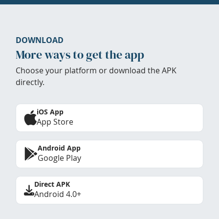
DOWNLOAD
More ways to get the app
Choose your platform or download the APK
directly.
iOS App
App Store
Android App
Google Play
Direct APK
Android 4.0+