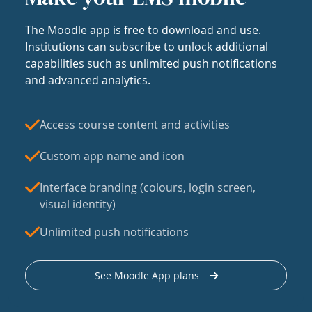
The Moodle app is free to download and use.
Institutions can subscribe to unlock additional
capabilities such as unlimited push notifications
and advanced analytics.
Access course content and activities
Custom app name and icon
Interface branding (colours, login screen,
visual identity)
Unlimited push notifications
See Moodle App plans