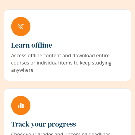
Learn offline
Access offline content and download entire
courses or individual items to keep studying
anywhere.
Track your progress
Check your grades and upcoming deadlines