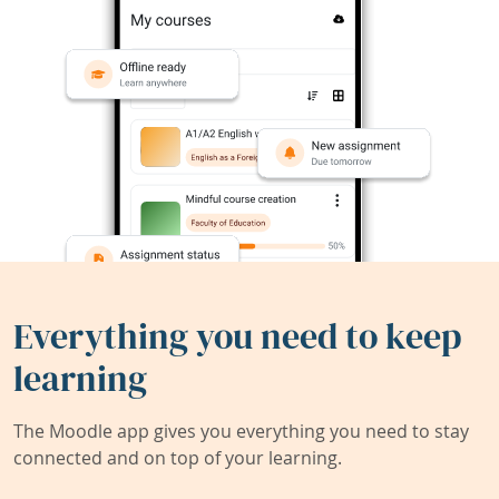
Everything you need to keep
learning
The Moodle app gives you everything you need to stay
connected and on top of your learning.