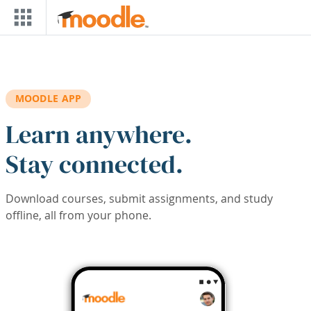
Skip to main content
MOODLE APP
Learn anywhere.
Stay connected.
Download courses, submit assignments, and study
offline, all from your phone.