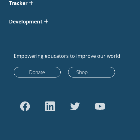
Tracker
Development
Empowering educators to improve our world
Donate
Shop