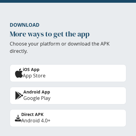
DOWNLOAD
More ways to get the app
Choose your platform or download the APK
directly.
iOS App
App Store
Android App
Google Play
Direct APK
Android 4.0+