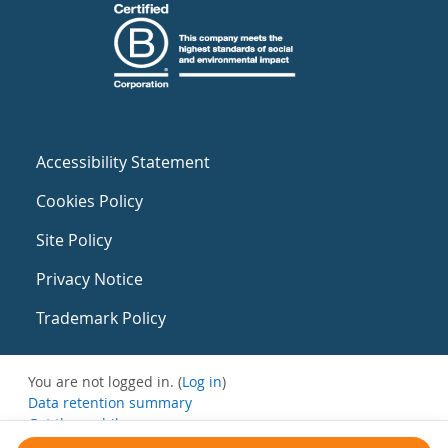
Accessibility Statement
Cookies Policy
Site Policy
Privacy Notice
Trademark Policy
You are not logged in. (
Log in
)
Data retention summary
Get the mobile app
Switch to the standard theme