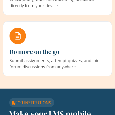
directly from your device.
Do more on the go
Submit assignments, attempt quizzes, and join
forum discussions from anywhere.
FOR INSTITUTIONS
Make your LMS mobile