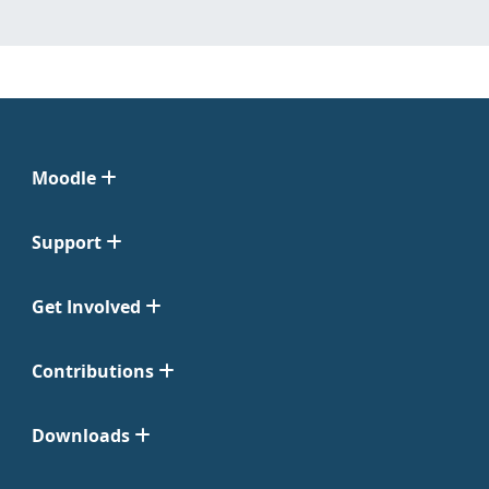
Moodle
Support
Get Involved
Contributions
Downloads