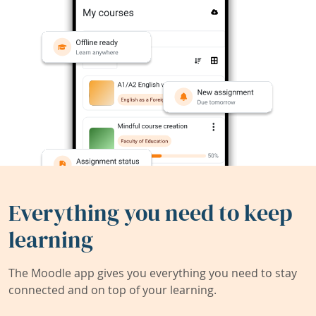
Everything you need to keep
learning
The Moodle app gives you everything you need to stay
connected and on top of your learning.