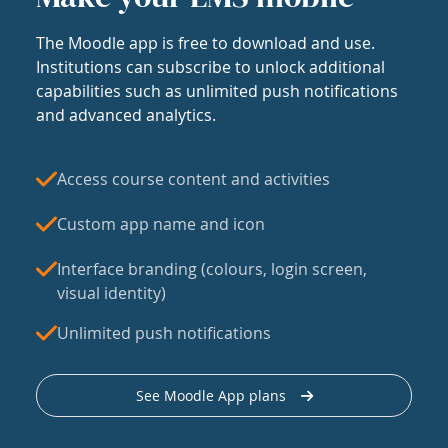
The Moodle app is free to download and use.
Institutions can subscribe to unlock additional
capabilities such as unlimited push notifications
and advanced analytics.
Access course content and activities
Custom app name and icon
Interface branding (colours, login screen,
visual identity)
Unlimited push notifications
See Moodle App plans