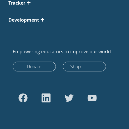
Tracker
Development
Empowering educators to improve our world
Donate
Shop