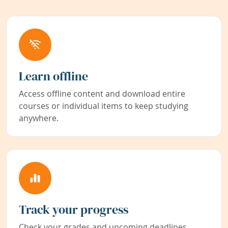
Learn offline
Access offline content and download entire
courses or individual items to keep studying
anywhere.
Track your progress
Check your grades and upcoming deadlines