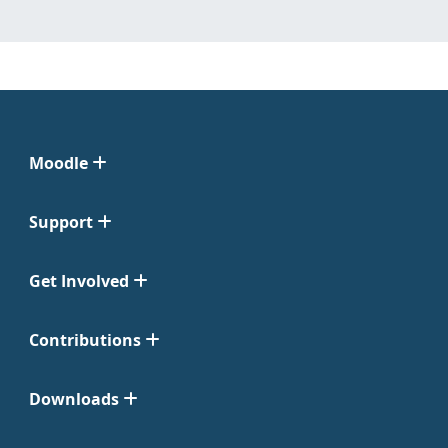
Moodle
Support
Get Involved
Contributions
Downloads