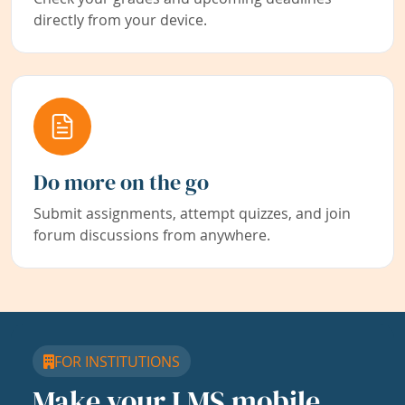
directly from your device.
Do more on the go
Submit assignments, attempt quizzes, and join
forum discussions from anywhere.
FOR INSTITUTIONS
Make your LMS mobile