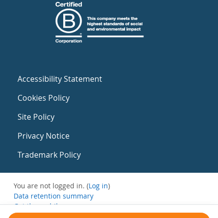
Accessibility Statement
Cookies Policy
Site Policy
Privacy Notice
Trademark Policy
You are not logged in. (
Log in
)
Data retention summary
Get the mobile app
Switch to the standard theme