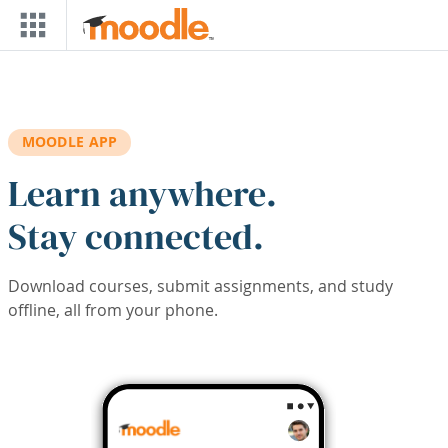
Skip to main content
MOODLE APP
Learn anywhere.
Stay connected.
Download courses, submit assignments, and study
offline, all from your phone.