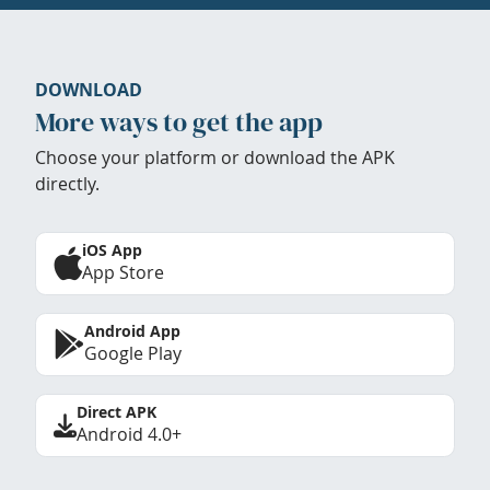
DOWNLOAD
More ways to get the app
Choose your platform or download the APK
directly.
iOS App
App Store
Android App
Google Play
Direct APK
Android 4.0+