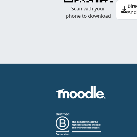
Dire
Scan with your
And
phone to download