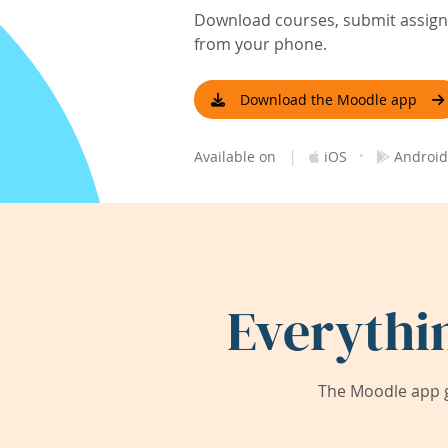
Download courses, submit assignm
from your phone.
Download the Moodle app
|
·
Available on
iOS
Android
Everythi
The Moodle app g