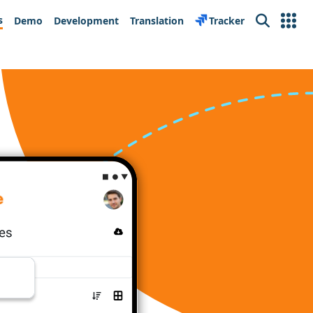
s
Demo
Development
Translation
Tracker
Search