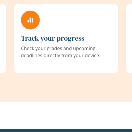
Track your progress
Check your grades and upcoming
deadlines directly from your device.