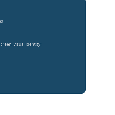
es
creen, visual identity)