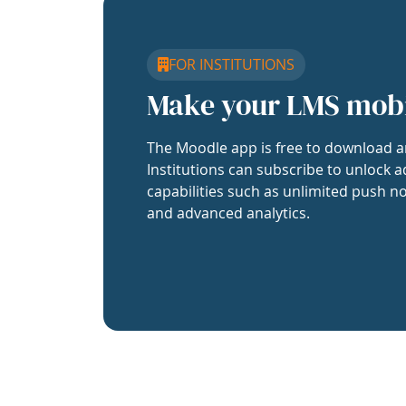
FOR INSTITUTIONS
Make your LMS mob
The Moodle app is free to download a
Institutions can subscribe to unlock a
capabilities such as unlimited push no
and advanced analytics.