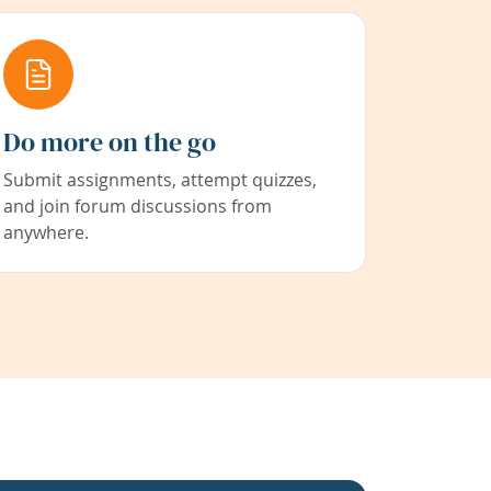
Do more on the go
Submit assignments, attempt quizzes,
and join forum discussions from
anywhere.