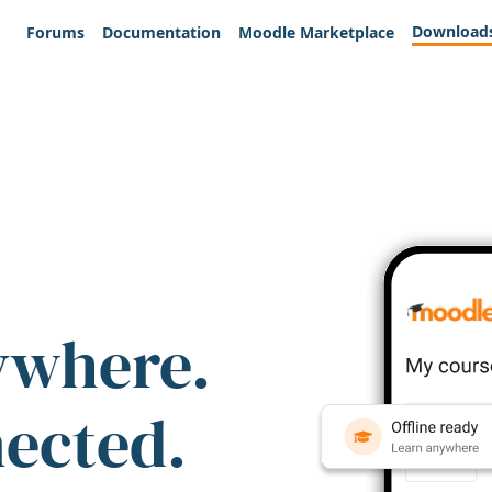
Download
Forums
Documentation
Moodle Marketplace
ywhere.
nected.