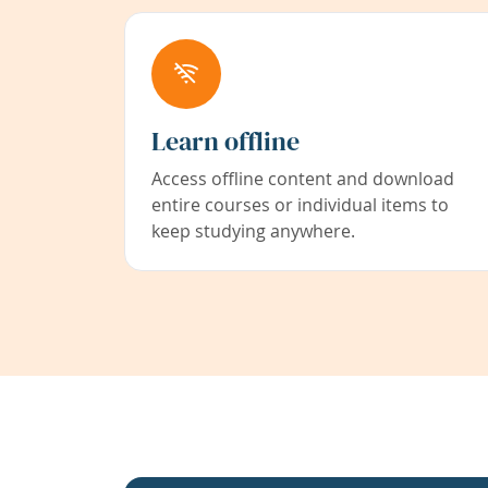
Learn offline
Access offline content and download
entire courses or individual items to
keep studying anywhere.