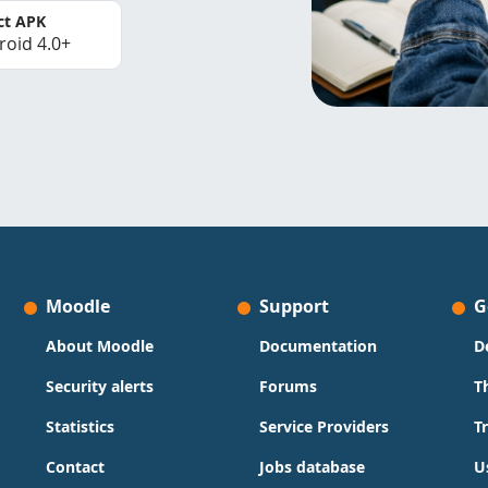
ct APK
roid 4.0+
Moodle
Support
G
About Moodle
Documentation
D
Security alerts
Forums
T
Statistics
Service Providers
T
Contact
Jobs database
U