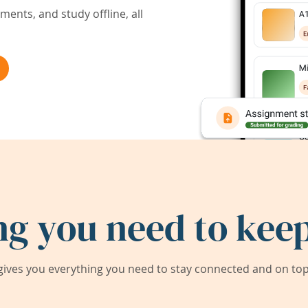
ents, and study offline, all
ng you need to keep
ives you everything you need to stay connected and on top 