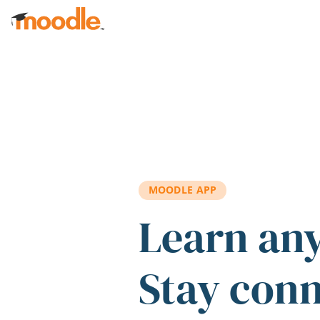
Skip to main content
MOODLE APP
Learn an
Stay con