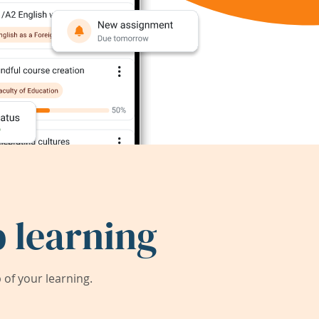
 learning
of your learning.