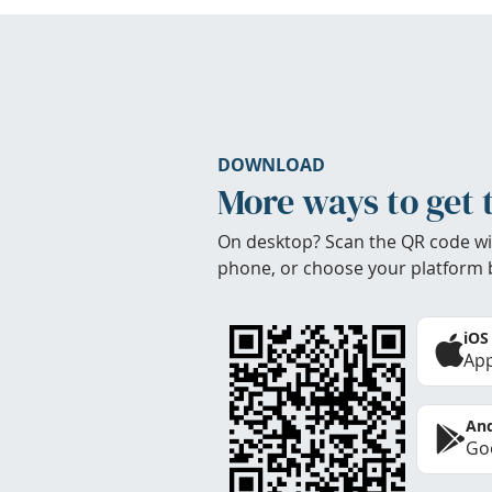
DOWNLOAD
More ways to get 
On desktop? Scan the QR code wi
phone, or choose your platform 
iOS
App
And
Goo