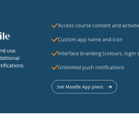
Access course content and activiti
ile
Custom app name and icon
nd use.
Interface branding (colours, login s
dditional
tifications
Unlimited push notifications
See Moodle App plans