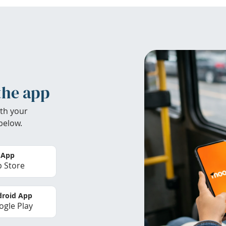
the app
th your
below.
 App
 Store
roid App
gle Play