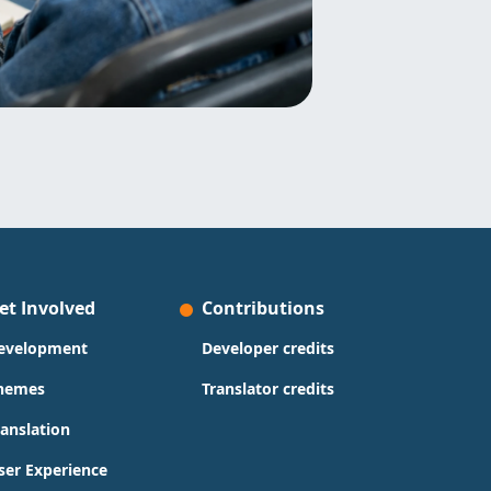
et Involved
Contributions
evelopment
Developer credits
hemes
Translator credits
ranslation
ser Experience