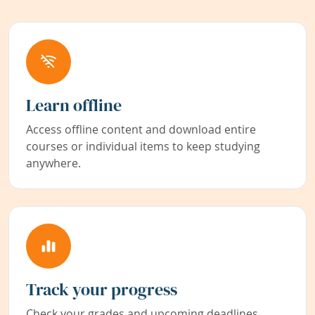
Learn offline
Access offline content and download entire
courses or individual items to keep studying
anywhere.
Track your progress
Check your grades and upcoming deadlines