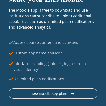
The Moodle app is free to download and use.
Institutions can subscribe to unlock additional
capabilities such as unlimited push notifications
and advanced analytics.
Access course content and activities
Custom app name and icon
Interface branding (colours, login screen,
visual identity)
Unlimited push notifications
See Moodle App plans