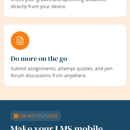
directly from your device.
Do more on the go
Submit assignments, attempt quizzes, and join
forum discussions from anywhere.
FOR INSTITUTIONS
Make your LMS mobile