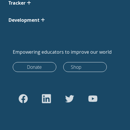
Tracker
Development
Empowering educators to improve our world
Donate
Shop