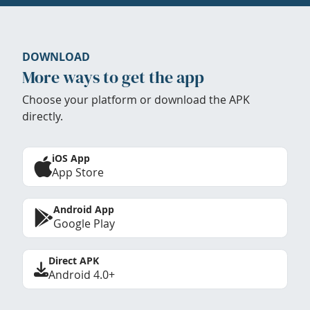
DOWNLOAD
More ways to get the app
Choose your platform or download the APK
directly.
iOS App
App Store
Android App
Google Play
Direct APK
Android 4.0+