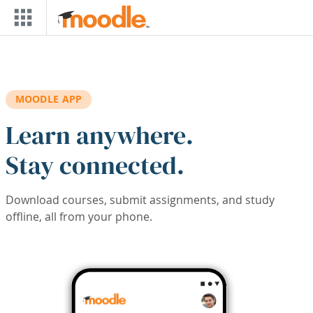
Skip to main content
MOODLE APP
Learn anywhere.
Stay connected.
Download courses, submit assignments, and study
offline, all from your phone.