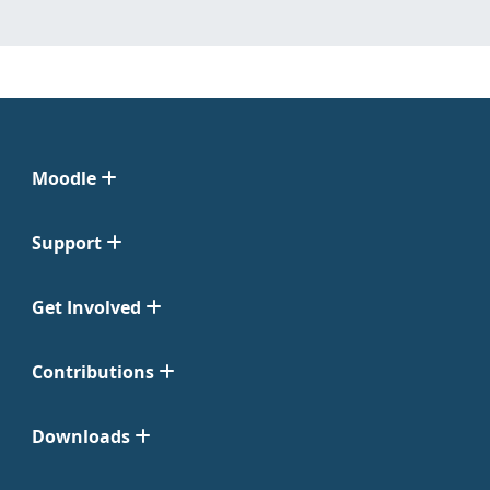
Moodle
Support
Get Involved
Contributions
Downloads