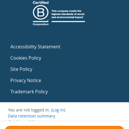
Accessibility Statement
Cookies Policy
Site Policy
Privacy Notice
Trademark Policy
You are not logged in. (
Log in
)
Data retention summary
Get the mobile app
Switch to the standard theme