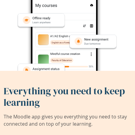
Everything you need to keep
learning
The Moodle app gives you everything you need to stay
connected and on top of your learning.