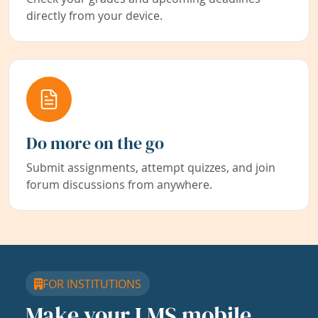
directly from your device.
Do more on the go
Submit assignments, attempt quizzes, and join
forum discussions from anywhere.
FOR INSTITUTIONS
Make your LMS mobile