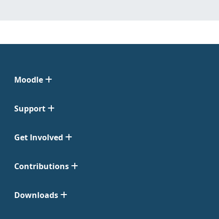
Moodle
Support
Get Involved
Contributions
Downloads