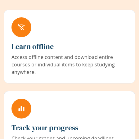
Learn offline
Access offline content and download entire
courses or individual items to keep studying
anywhere.
Track your progress
Check your grades and upcoming deadlines