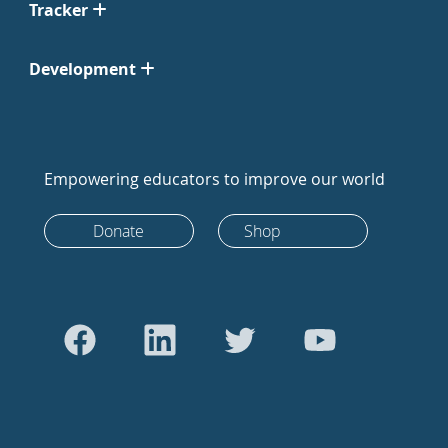
Tracker
Development
Empowering educators to improve our world
Donate
Shop