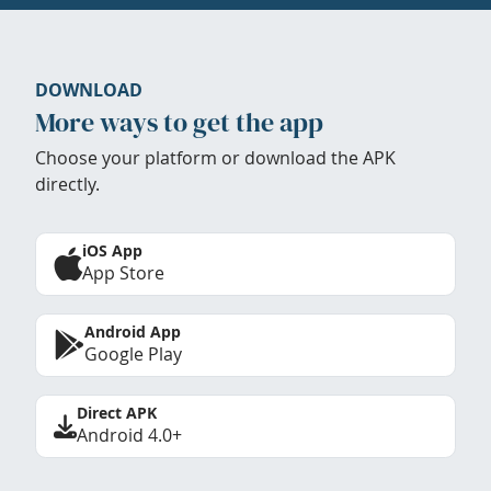
DOWNLOAD
More ways to get the app
Choose your platform or download the APK
directly.
iOS App
App Store
Android App
Google Play
Direct APK
Android 4.0+