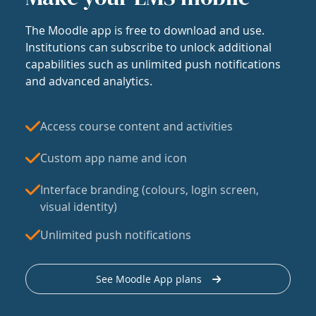
The Moodle app is free to download and use.
Institutions can subscribe to unlock additional
capabilities such as unlimited push notifications
and advanced analytics.
Access course content and activities
Custom app name and icon
Interface branding (colours, login screen,
visual identity)
Unlimited push notifications
See Moodle App plans