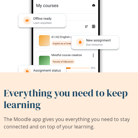
Everything you need to keep
learning
The Moodle app gives you everything you need to stay
connected and on top of your learning.