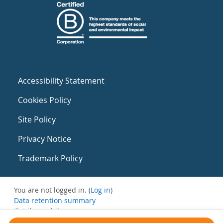
Accessibility Statement
Cookies Policy
Site Policy
Privacy Notice
Trademark Policy
You are not logged in. (
Log in
)
Data retention summary
Get the mobile app
Switch to the standard theme