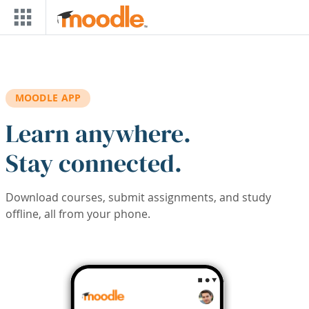
Skip to main content
MOODLE APP
Learn anywhere.
Stay connected.
Download courses, submit assignments, and study
offline, all from your phone.