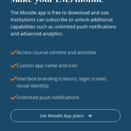
The Moodle app is free to download and use.
Institutions can subscribe to unlock additional
capabilities such as unlimited push notifications
and advanced analytics.
Access course content and activities
Custom app name and icon
Interface branding (colours, login screen,
visual identity)
Unlimited push notifications
See Moodle App plans