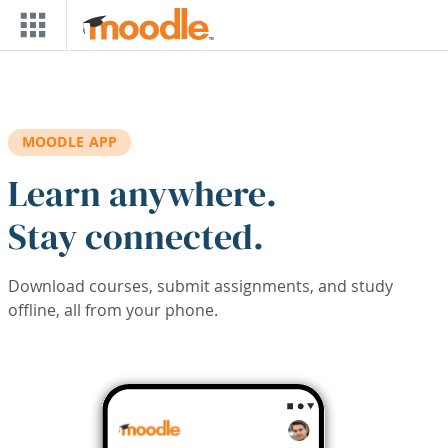
Skip to main content
MOODLE APP
Learn anywhere.
Stay connected.
Download courses, submit assignments, and study
offline, all from your phone.