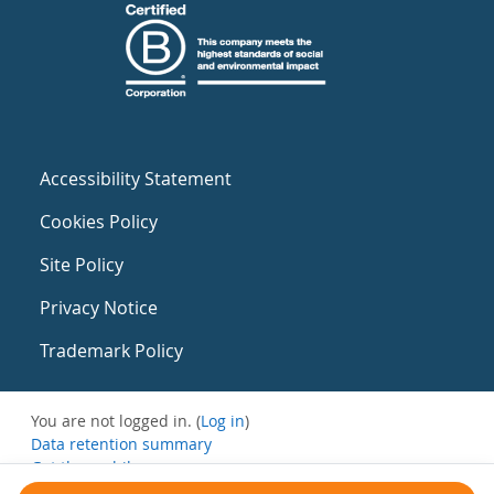
Accessibility Statement
Cookies Policy
Site Policy
Privacy Notice
Trademark Policy
You are not logged in. (
Log in
)
Data retention summary
Get the mobile app
Switch to the standard theme