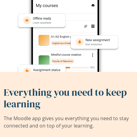
Everything you need to keep
learning
The Moodle app gives you everything you need to stay
connected and on top of your learning.