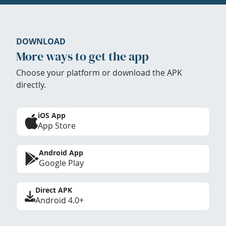
DOWNLOAD
More ways to get the app
Choose your platform or download the APK
directly.
iOS App
App Store
Android App
Google Play
Direct APK
Android 4.0+