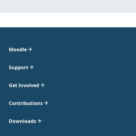
Moodle
Support
Get Involved
Contributions
Downloads