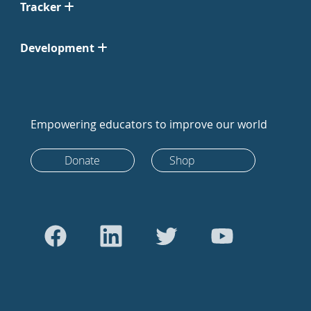
Tracker
Development
Empowering educators to improve our world
Donate
Shop