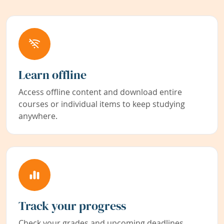
Learn offline
Access offline content and download entire
courses or individual items to keep studying
anywhere.
Track your progress
Check your grades and upcoming deadlines