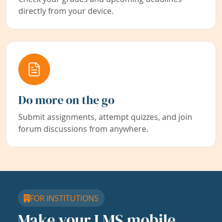
directly from your device.
Do more on the go
Submit assignments, attempt quizzes, and join
forum discussions from anywhere.
FOR INSTITUTIONS
Make your LMS mobile