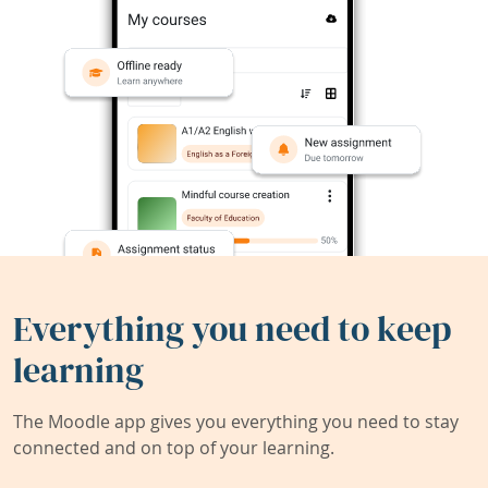
Everything you need to keep
learning
The Moodle app gives you everything you need to stay
connected and on top of your learning.