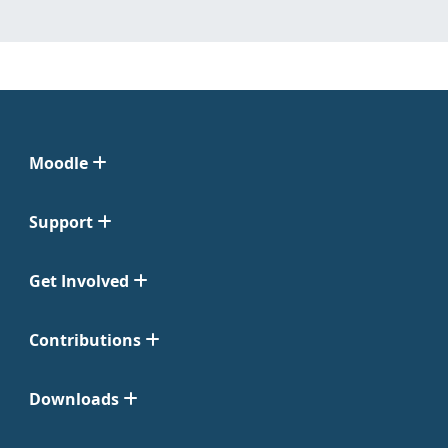
Moodle
Support
Get Involved
Contributions
Downloads