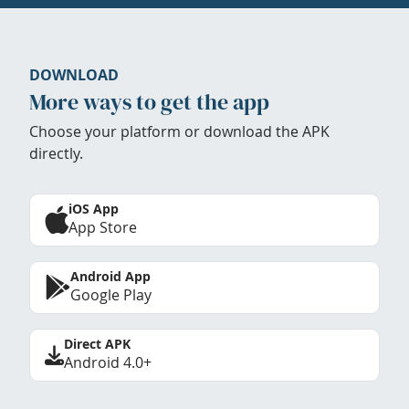
DOWNLOAD
More ways to get the app
Choose your platform or download the APK
directly.
iOS App
App Store
Android App
Google Play
Direct APK
Android 4.0+