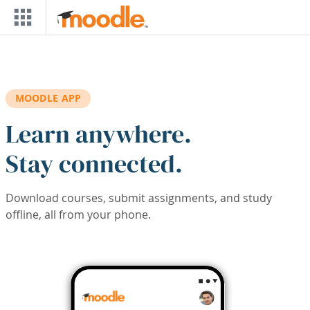
Skip to main content
MOODLE APP
Learn anywhere.
Stay connected.
Download courses, submit assignments, and study
offline, all from your phone.