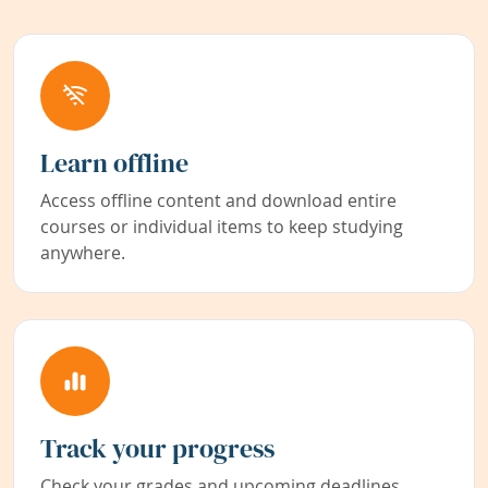
Learn offline
Access offline content and download entire
courses or individual items to keep studying
anywhere.
Track your progress
Check your grades and upcoming deadlines