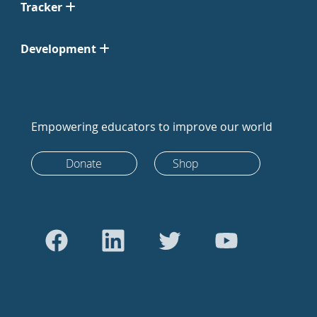
Tracker
Development
Empowering educators to improve our world
Donate
Shop