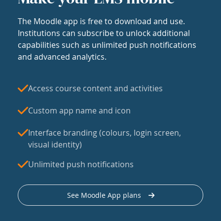
The Moodle app is free to download and use.
Institutions can subscribe to unlock additional
capabilities such as unlimited push notifications
and advanced analytics.
Access course content and activities
Custom app name and icon
Interface branding (colours, login screen,
visual identity)
Unlimited push notifications
See Moodle App plans