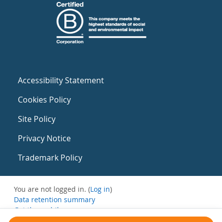
Accessibility Statement
Cookies Policy
Site Policy
Privacy Notice
Trademark Policy
You are not logged in. (
Log in
)
Data retention summary
Get the mobile app
Switch to the standard theme