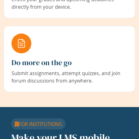
directly from your device.
Do more on the go
Submit assignments, attempt quizzes, and join
forum discussions from anywhere.
FOR INSTITUTIONS
Make your LMS mobile