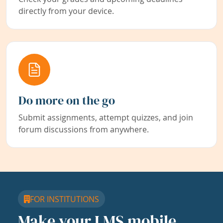
directly from your device.
Do more on the go
Submit assignments, attempt quizzes, and join
forum discussions from anywhere.
FOR INSTITUTIONS
Make your LMS mobile