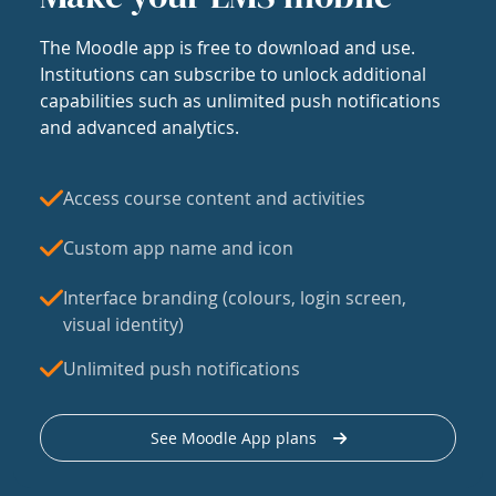
The Moodle app is free to download and use.
Institutions can subscribe to unlock additional
capabilities such as unlimited push notifications
and advanced analytics.
Access course content and activities
Custom app name and icon
Interface branding (colours, login screen,
visual identity)
Unlimited push notifications
See Moodle App plans