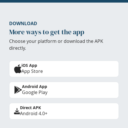
DOWNLOAD
More ways to get the app
Choose your platform or download the APK
directly.
iOS App
App Store
Android App
Google Play
Direct APK
Android 4.0+