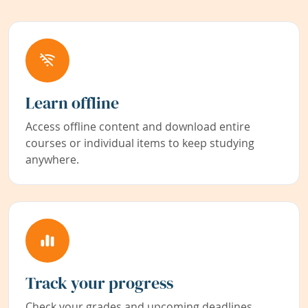
Learn offline
Access offline content and download entire
courses or individual items to keep studying
anywhere.
Track your progress
Check your grades and upcoming deadlines