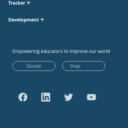
Tracker
Development
Empowering educators to improve our world
Donate
Shop