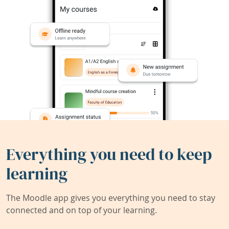
Everything you need to keep
learning
The Moodle app gives you everything you need to stay
connected and on top of your learning.