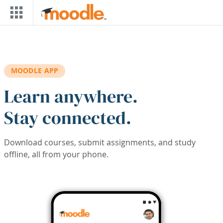
Skip to main content
MOODLE APP
Learn anywhere.
Stay connected.
Download courses, submit assignments, and study
offline, all from your phone.