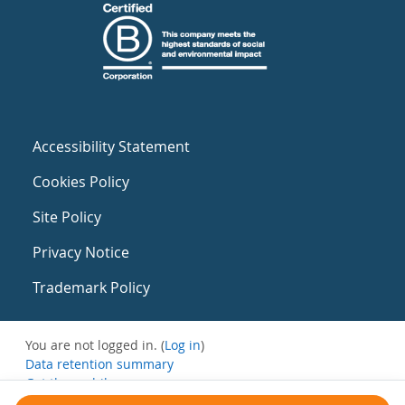
Accessibility Statement
Cookies Policy
Site Policy
Privacy Notice
Trademark Policy
You are not logged in. (
Log in
)
Data retention summary
Get the mobile app
Switch to the standard theme