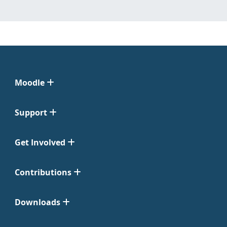
Moodle
Support
Get Involved
Contributions
Downloads