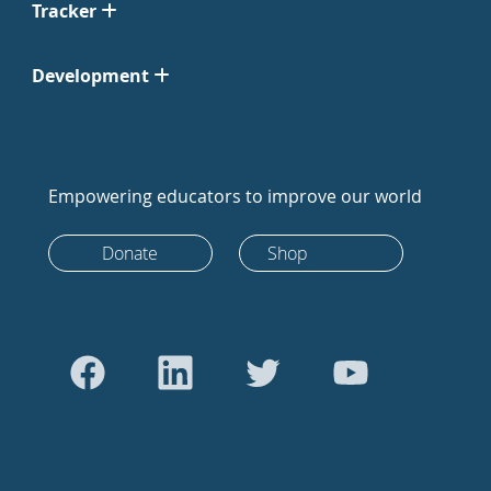
Tracker
Development
Empowering educators to improve our world
Donate
Shop