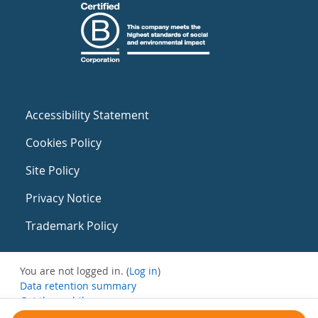
Accessibility Statement
Cookies Policy
Site Policy
Privacy Notice
Trademark Policy
You are not logged in. (
Log in
)
Data retention summary
Get the mobile app
Switch to the standard theme