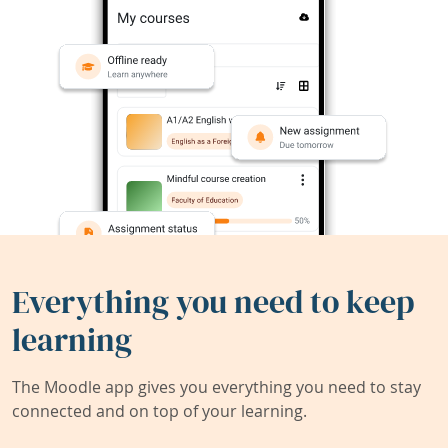
Everything you need to keep
learning
The Moodle app gives you everything you need to stay
connected and on top of your learning.