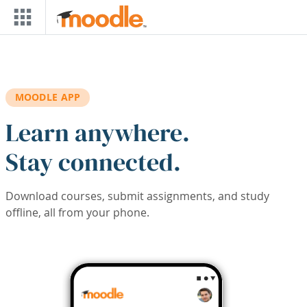
Skip to main content
MOODLE APP
Learn anywhere.
Stay connected.
Download courses, submit assignments, and study
offline, all from your phone.