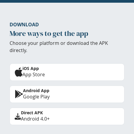
DOWNLOAD
More ways to get the app
Choose your platform or download the APK
directly.
iOS App
App Store
Android App
Google Play
Direct APK
Android 4.0+