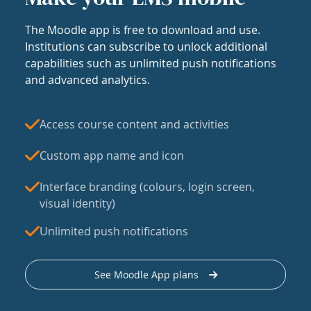
The Moodle app is free to download and use.
Institutions can subscribe to unlock additional
capabilities such as unlimited push notifications
and advanced analytics.
Access course content and activities
Custom app name and icon
Interface branding (colours, login screen,
visual identity)
Unlimited push notifications
See Moodle App plans