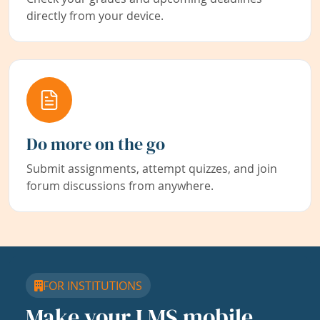
directly from your device.
Do more on the go
Submit assignments, attempt quizzes, and join
forum discussions from anywhere.
FOR INSTITUTIONS
Make your LMS mobile