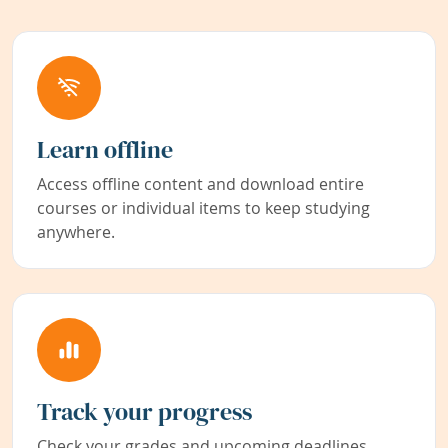
Learn offline
Access offline content and download entire
courses or individual items to keep studying
anywhere.
Track your progress
Check your grades and upcoming deadlines