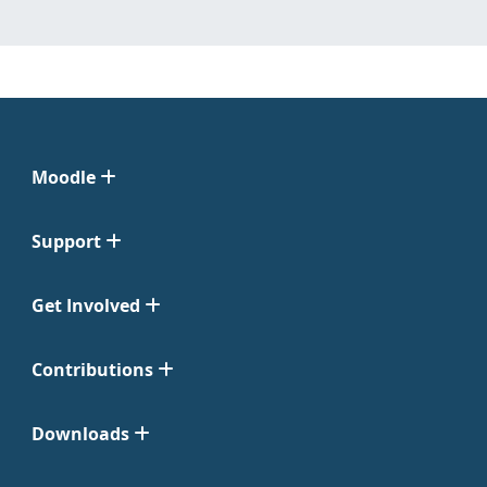
Moodle
Support
Get Involved
Contributions
Downloads