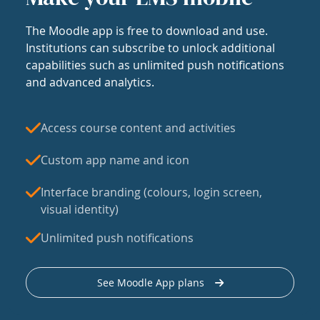
The Moodle app is free to download and use.
Institutions can subscribe to unlock additional
capabilities such as unlimited push notifications
and advanced analytics.
Access course content and activities
Custom app name and icon
Interface branding (colours, login screen,
visual identity)
Unlimited push notifications
See Moodle App plans