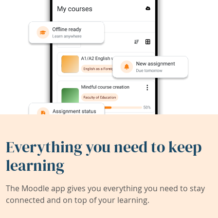
Everything you need to keep
learning
The Moodle app gives you everything you need to stay
connected and on top of your learning.