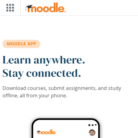
Skip to main content
MOODLE APP
Learn anywhere.
Stay connected.
Download courses, submit assignments, and study
offline, all from your phone.