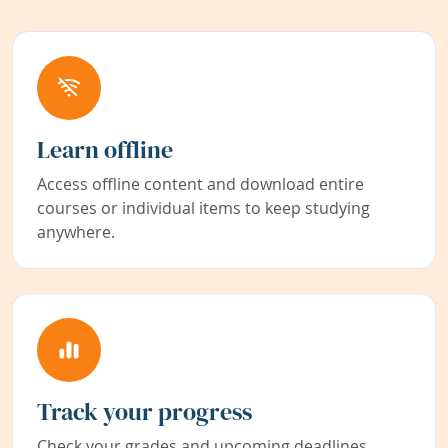
Learn offline
Access offline content and download entire
courses or individual items to keep studying
anywhere.
Track your progress
Check your grades and upcoming deadlines