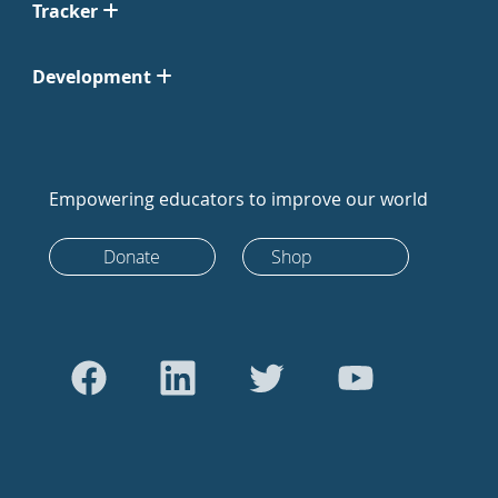
Tracker
Development
Empowering educators to improve our world
Donate
Shop