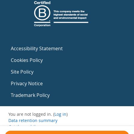
Accessibility Statement
Cookies Policy
Site Policy
Privacy Notice
Trademark Policy
You are not logged in. (
Log in
)
Data retention summary
Get the mobile app
Switch to the standard theme