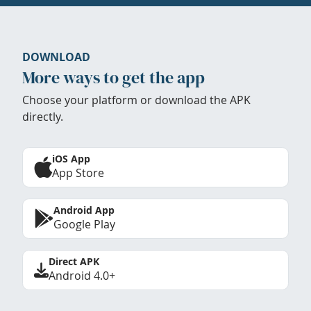
DOWNLOAD
More ways to get the app
Choose your platform or download the APK
directly.
iOS App
App Store
Android App
Google Play
Direct APK
Android 4.0+