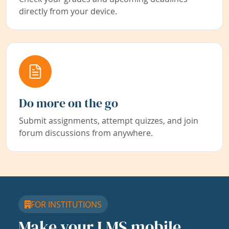
directly from your device.
Do more on the go
Submit assignments, attempt quizzes, and join
forum discussions from anywhere.
FOR INSTITUTIONS
Make your LMS mobile