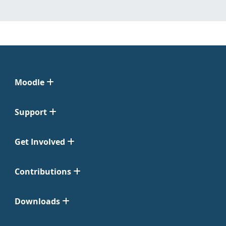
Moodle
Support
Get Involved
Contributions
Downloads