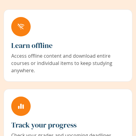
Learn offline
Access offline content and download entire
courses or individual items to keep studying
anywhere.
Track your progress
Check your grades and upcoming deadlines