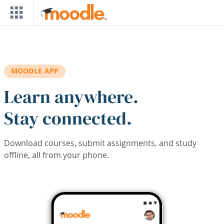
Skip to main content
MOODLE APP
Learn anywhere.
Stay connected.
Download courses, submit assignments, and study
offline, all from your phone.