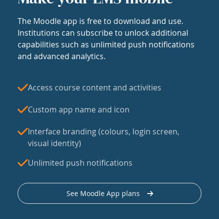
The Moodle app is free to download and use.
Institutions can subscribe to unlock additional
capabilities such as unlimited push notifications
and advanced analytics.
Access course content and activities
Custom app name and icon
Interface branding (colours, login screen,
visual identity)
Unlimited push notifications
See Moodle App plans