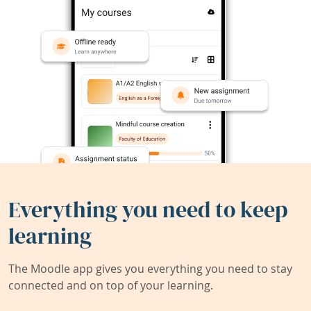
Everything you need to keep
learning
The Moodle app gives you everything you need to stay
connected and on top of your learning.