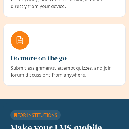
directly from your device.
Do more on the go
Submit assignments, attempt quizzes, and join
forum discussions from anywhere.
FOR INSTITUTIONS
Make your LMS mobile