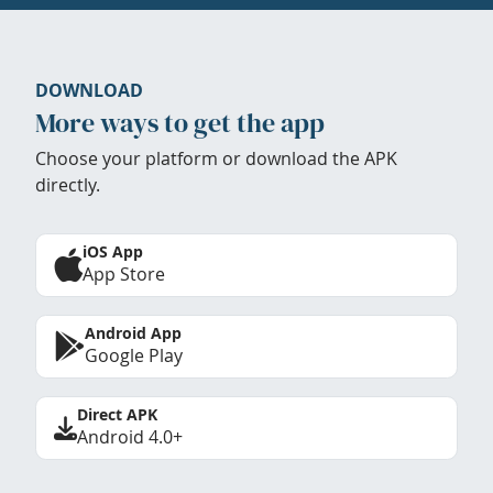
DOWNLOAD
More ways to get the app
Choose your platform or download the APK
directly.
iOS App
App Store
Android App
Google Play
Direct APK
Android 4.0+