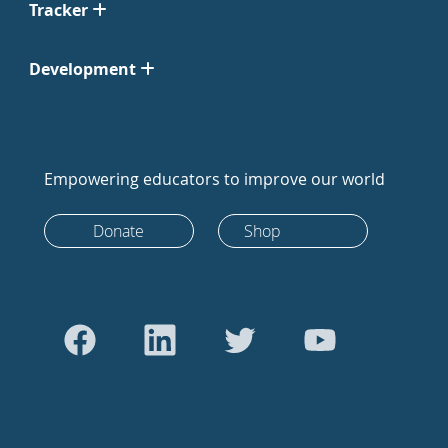
Tracker
Development
Empowering educators to improve our world
Donate
Shop