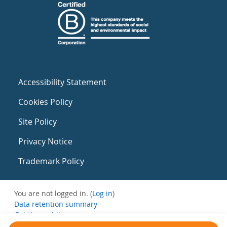
Accessibility Statement
Cookies Policy
Site Policy
Privacy Notice
Trademark Policy
You are not logged in. (
Log in
)
Data retention summary
Get the mobile app
Switch to the standard theme