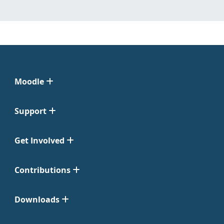
Moodle
Support
Get Involved
Contributions
Downloads