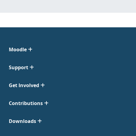
Moodle
Support
Get Involved
Contributions
Downloads