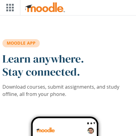
Skip to main content
MOODLE APP
Learn anywhere.
Stay connected.
Download courses, submit assignments, and study
offline, all from your phone.