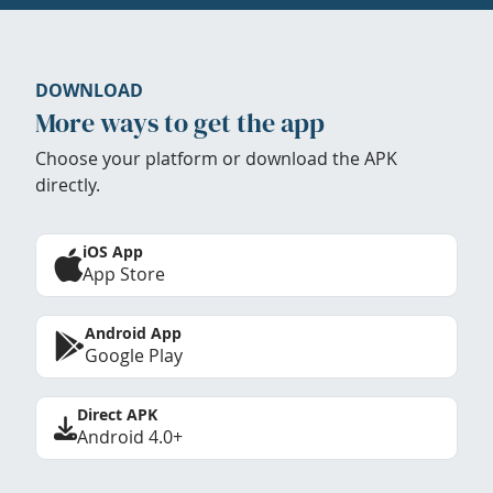
DOWNLOAD
More ways to get the app
Choose your platform or download the APK
directly.
iOS App
App Store
Android App
Google Play
Direct APK
Android 4.0+