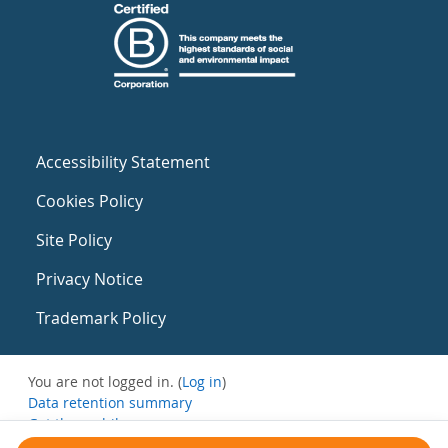
Accessibility Statement
Cookies Policy
Site Policy
Privacy Notice
Trademark Policy
You are not logged in. (
Log in
)
Data retention summary
Get the mobile app
Switch to the standard theme