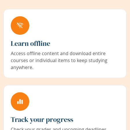
Learn offline
Access offline content and download entire
courses or individual items to keep studying
anywhere.
Track your progress
Check your grades and upcoming deadlines