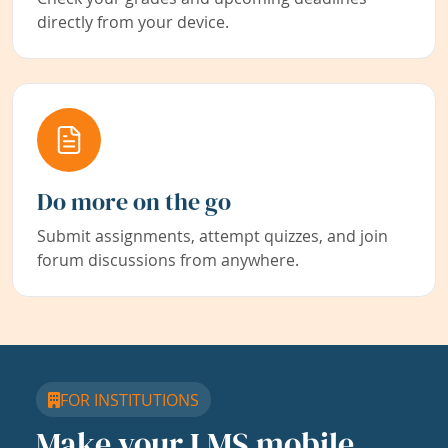
directly from your device.
Do more on the go
Submit assignments, attempt quizzes, and join
forum discussions from anywhere.
FOR INSTITUTIONS
Make your LMS mobile