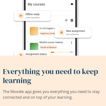
Everything you need to keep
learning
The Moodle app gives you everything you need to stay
connected and on top of your learning.