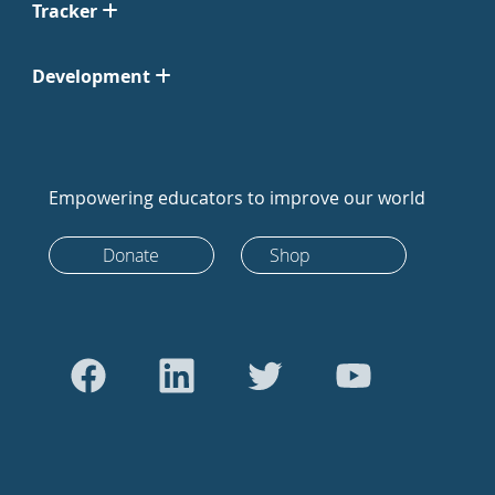
Tracker
Development
Empowering educators to improve our world
Donate
Shop