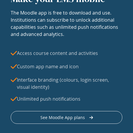
The Moodle app is free to download and use.
Institutions can subscribe to unlock additional
capabilities such as unlimited push notifications
and advanced analytics.
Access course content and activities
Custom app name and icon
Interface branding (colours, login screen,
visual identity)
Unlimited push notifications
See Moodle App plans