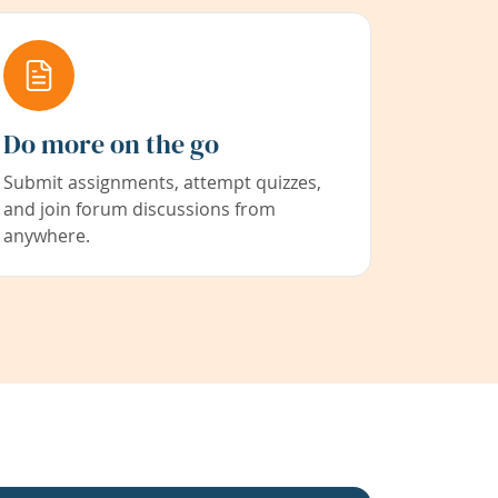
Do more on the go
Submit assignments, attempt quizzes,
and join forum discussions from
anywhere.