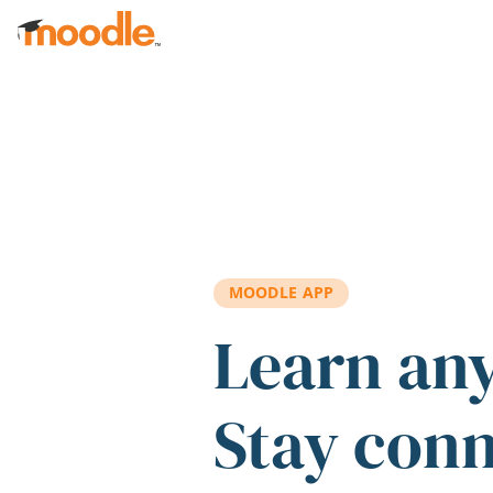
Skip to main content
MOODLE APP
Learn an
Stay con