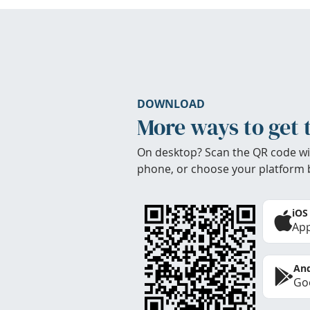
DOWNLOAD
More ways to get 
On desktop? Scan the QR code wi
phone, or choose your platform 
iOS
App
And
Goo