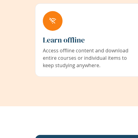
Learn offline
Access offline content and download
entire courses or individual items to
keep studying anywhere.