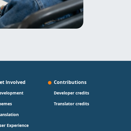
et Involved
Contributions
evelopment
Developer credits
hemes
Translator credits
ranslation
ser Experience