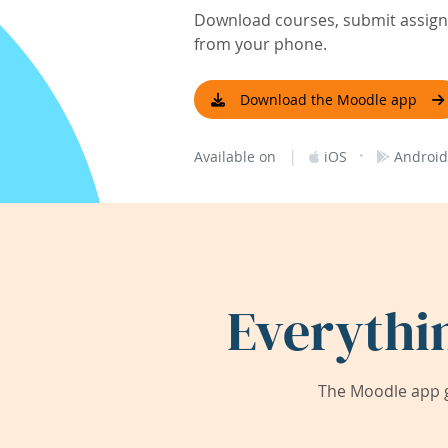
Download courses, submit assignm
from your phone.
Download the Moodle app
|
·
Available on
iOS
Android
Everythi
The Moodle app g