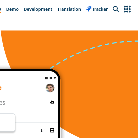
s
Demo
Development
Translation
Tracker
Search