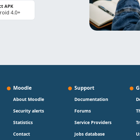
ct APK
roid 4.0+
Moodle
Support
G
About Moodle
Documentation
D
Security alerts
Forums
T
Statistics
Service Providers
T
Contact
Jobs database
U