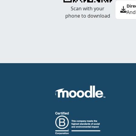
Dire
Scan with your
And
phone to download