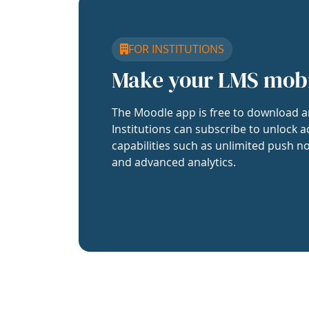
FOR INSTITUTIONS
Make your LMS mob
The Moodle app is free to download a
Institutions can subscribe to unlock a
capabilities such as unlimited push no
and advanced analytics.