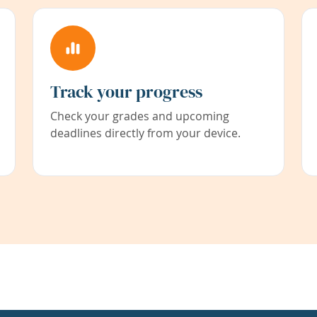
Track your progress
Check your grades and upcoming
deadlines directly from your device.