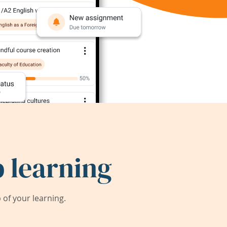
 learning
of your learning.