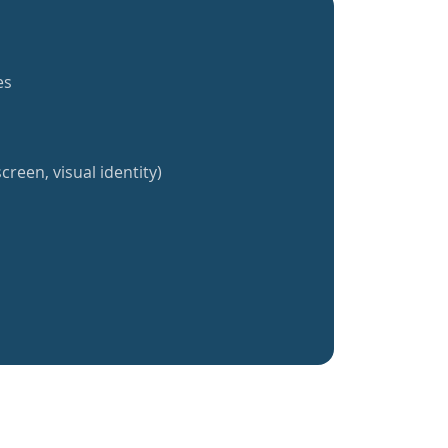
es
creen, visual identity)