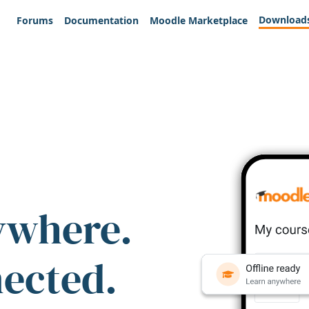
Download
Forums
Documentation
Moodle Marketplace
ywhere.
nected.