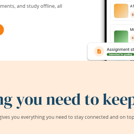
ents, and study offline, all
ng you need to keep
ives you everything you need to stay connected and on top 