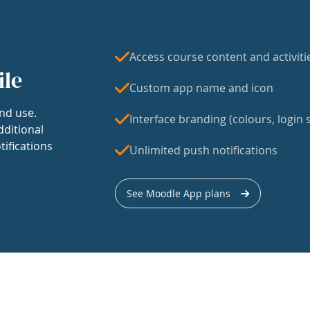
Access course content and activiti
ile
Custom app name and icon
nd use.
Interface branding (colours, login s
dditional
tifications
Unlimited push notifications
See Moodle App plans