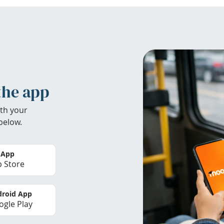
the app
th your
below.
 App
 Store
roid App
gle Play