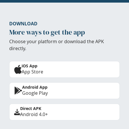
DOWNLOAD
More ways to get the app
Choose your platform or download the APK
directly.
iOS App
App Store
Android App
Google Play
Direct APK
Android 4.0+