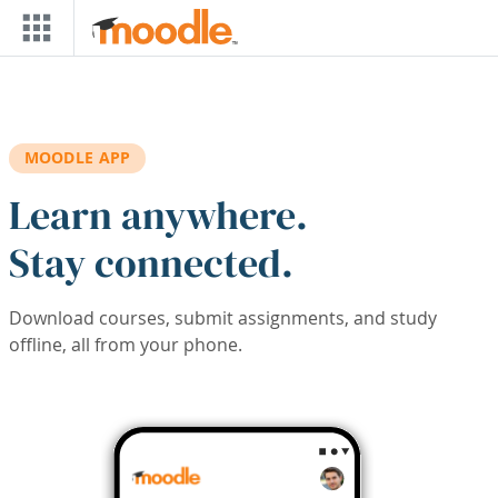
Skip to main content
MOODLE APP
Learn anywhere.
Stay connected.
Download courses, submit assignments, and study
offline, all from your phone.