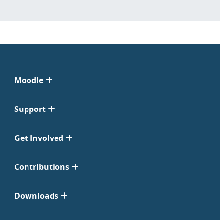
Moodle
Support
Get Involved
Contributions
Downloads