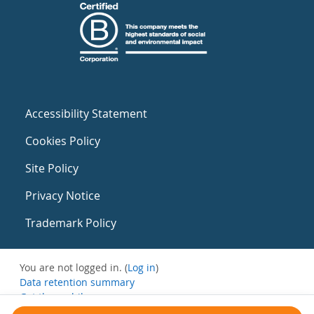
Accessibility Statement
Cookies Policy
Site Policy
Privacy Notice
Trademark Policy
You are not logged in. (
Log in
)
Data retention summary
Get the mobile app
Switch to the standard theme