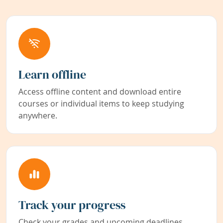
Learn offline
Access offline content and download entire
courses or individual items to keep studying
anywhere.
Track your progress
Check your grades and upcoming deadlines