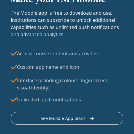
The Moodle app is free to download and use.
Institutions can subscribe to unlock additional
capabilities such as unlimited push notifications
and advanced analytics.
Access course content and activities
Custom app name and icon
Interface branding (colours, login screen,
visual identity)
Unlimited push notifications
See Moodle App plans