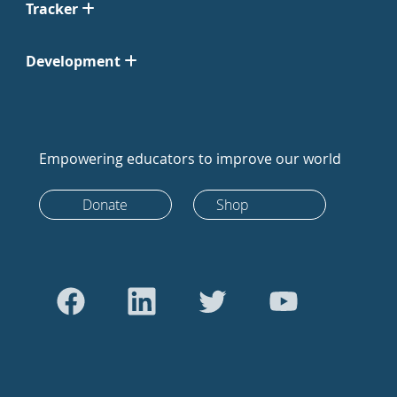
Tracker
Development
Empowering educators to improve our world
Donate
Shop