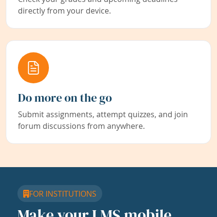
directly from your device.
Do more on the go
Submit assignments, attempt quizzes, and join
forum discussions from anywhere.
FOR INSTITUTIONS
Make your LMS mobile