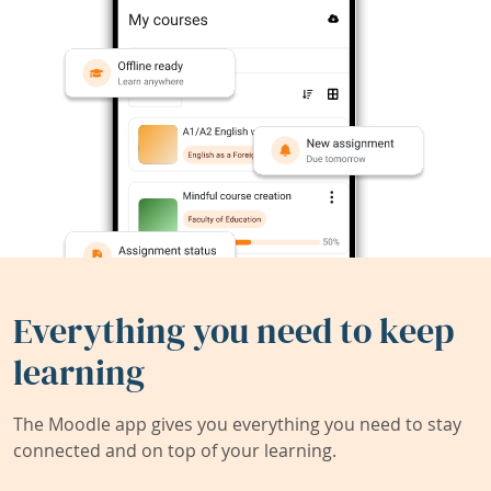
Everything you need to keep
learning
The Moodle app gives you everything you need to stay
connected and on top of your learning.