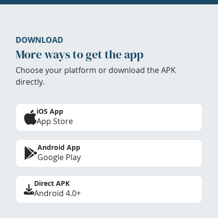
DOWNLOAD
More ways to get the app
Choose your platform or download the APK
directly.
iOS App
App Store
Android App
Google Play
Direct APK
Android 4.0+