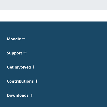
Moodle
Support
Get Involved
Contributions
Downloads