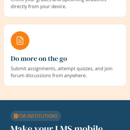
directly from your device.
Do more on the go
Submit assignments, attempt quizzes, and join
forum discussions from anywhere.
FOR INSTITUTIONS
Make your LMS mobile