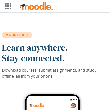
Skip to main content
MOODLE APP
Learn anywhere.
Stay connected.
Download courses, submit assignments, and study
offline, all from your phone.