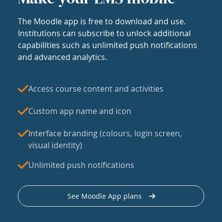
The Moodle app is free to download and use.
Institutions can subscribe to unlock additional
capabilities such as unlimited push notifications
and advanced analytics.
Access course content and activities
Custom app name and icon
Interface branding (colours, login screen,
visual identity)
Unlimited push notifications
See Moodle App plans