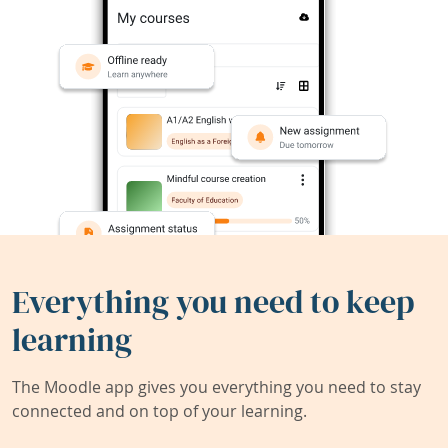
Everything you need to keep
learning
The Moodle app gives you everything you need to stay
connected and on top of your learning.