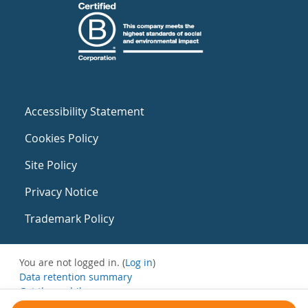
Accessibility Statement
Cookies Policy
Site Policy
Privacy Notice
Trademark Policy
You are not logged in. (
Log in
)
Data retention summary
Get the mobile app
Switch to the standard theme