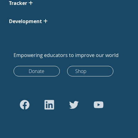
Tracker
Development
Empowering educators to improve our world
Donate
Shop