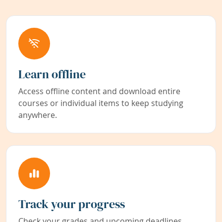
Learn offline
Access offline content and download entire
courses or individual items to keep studying
anywhere.
Track your progress
Check your grades and upcoming deadlines