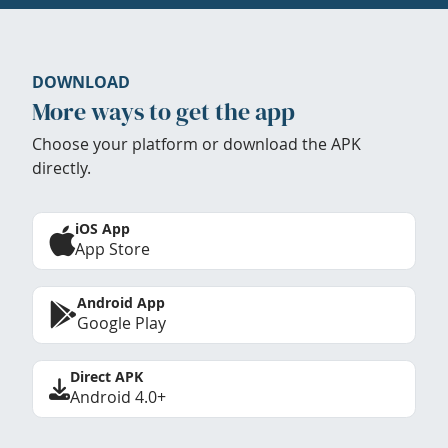
DOWNLOAD
More ways to get the app
Choose your platform or download the APK
directly.
iOS App
App Store
Android App
Google Play
Direct APK
Android 4.0+