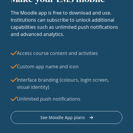
The Moodle app is free to download and use.
Institutions can subscribe to unlock additional
capabilities such as unlimited push notifications
and advanced analytics.
Access course content and activities
Custom app name and icon
Interface branding (colours, login screen,
visual identity)
Unlimited push notifications
See Moodle App plans