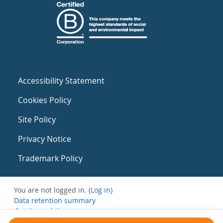
Accessibility Statement
Cookies Policy
Site Policy
Privacy Notice
Trademark Policy
You are not logged in. (
Log in
)
Data retention summary
Get the mobile app
Switch to the standard theme