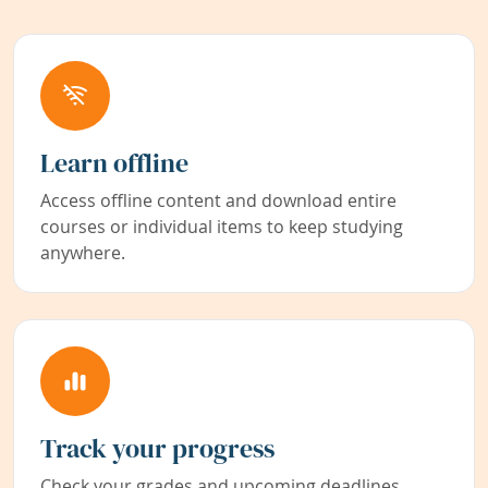
Learn offline
Access offline content and download entire
courses or individual items to keep studying
anywhere.
Track your progress
Check your grades and upcoming deadlines