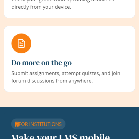
directly from your device.
Do more on the go
Submit assignments, attempt quizzes, and join
forum discussions from anywhere.
FOR INSTITUTIONS
Make your LMS mobile