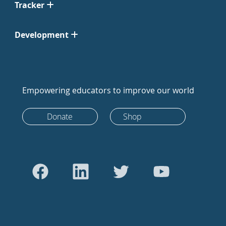
Tracker
Development
Empowering educators to improve our world
Donate
Shop