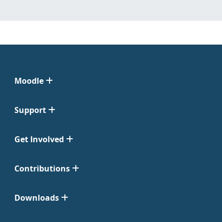
Moodle
Support
Get Involved
Contributions
Downloads