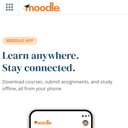
Skip to main content
MOODLE APP
Learn anywhere.
Stay connected.
Download courses, submit assignments, and study
offline, all from your phone.