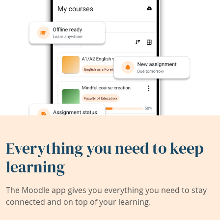
Everything you need to keep
learning
The Moodle app gives you everything you need to stay
connected and on top of your learning.