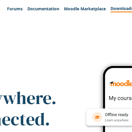
Download
Forums
Documentation
Moodle Marketplace
ywhere.
nected.