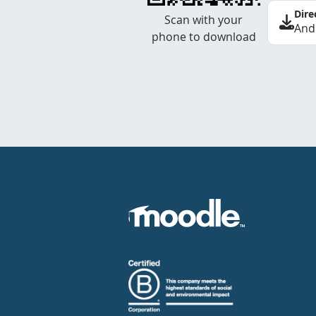
Dire
Scan with your
And
phone to download