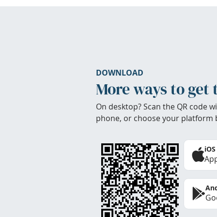
DOWNLOAD
More ways to get 
On desktop? Scan the QR code wi
phone, or choose your platform 
iOS
App
And
Goo