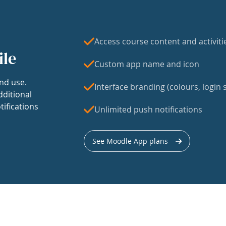
Access course content and activiti
ile
Custom app name and icon
nd use.
Interface branding (colours, login s
dditional
tifications
Unlimited push notifications
See Moodle App plans