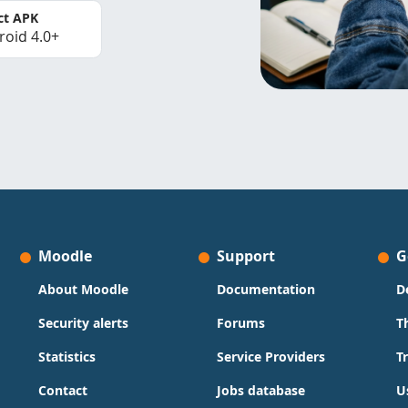
ct APK
roid 4.0+
Moodle
Support
G
About Moodle
Documentation
D
Security alerts
Forums
T
Statistics
Service Providers
T
Contact
Jobs database
U