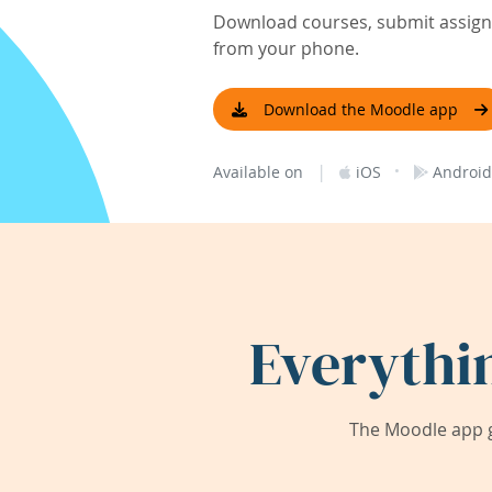
Download courses, submit assignm
from your phone.
Download the Moodle app
|
·
Available on
iOS
Android
Everythi
The Moodle app g