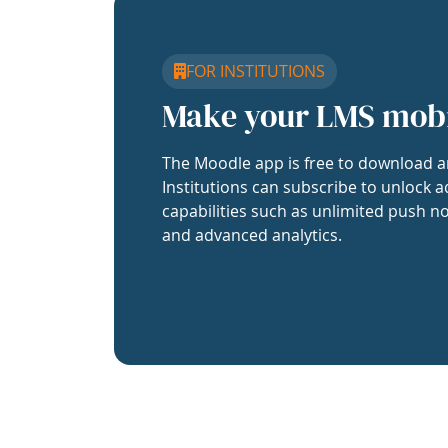
FOR INSTITUTIONS
Make your LMS mob
The Moodle app is free to download a
Institutions can subscribe to unlock a
capabilities such as unlimited push no
and advanced analytics.