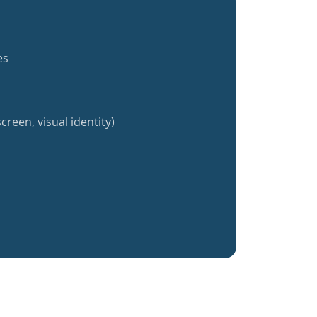
es
creen, visual identity)