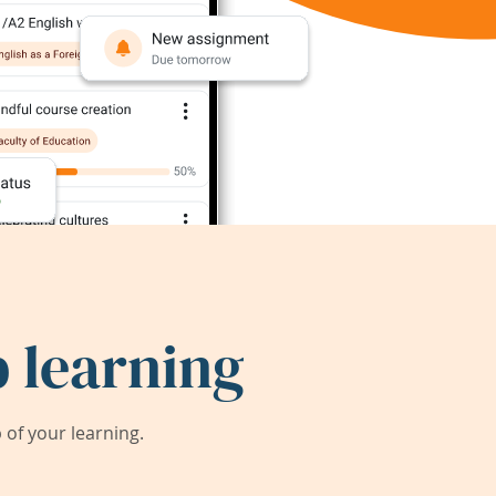
 learning
of your learning.