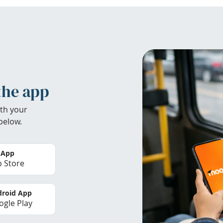
the app
th your
below.
 App
 Store
roid App
gle Play