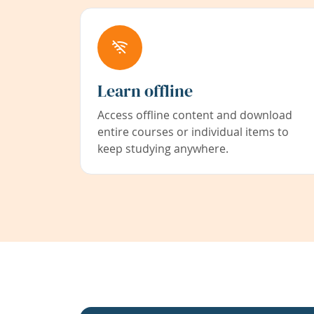
Learn offline
Access offline content and download
entire courses or individual items to
keep studying anywhere.