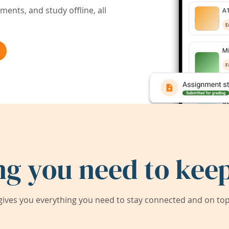
ents, and study offline, all
ng you need to keep
ives you everything you need to stay connected and on top 