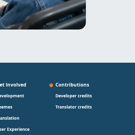
et Involved
Contributions
evelopment
Developer credits
hemes
Translator credits
ranslation
ser Experience