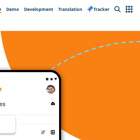
s
Demo
Development
Translation
Tracker
Search