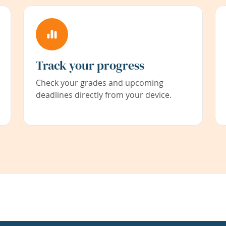
Track your progress
Check your grades and upcoming
deadlines directly from your device.