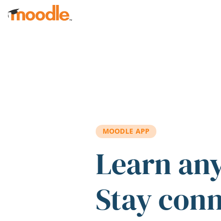
Skip to main content
MOODLE APP
Learn an
Stay con