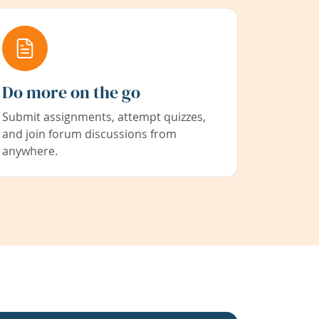
Do more on the go
Submit assignments, attempt quizzes,
and join forum discussions from
anywhere.