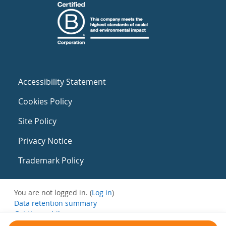
Accessibility Statement
Cookies Policy
Site Policy
Privacy Notice
Trademark Policy
You are not logged in. (
Log in
)
Data retention summary
Get the mobile app
Switch to the standard theme