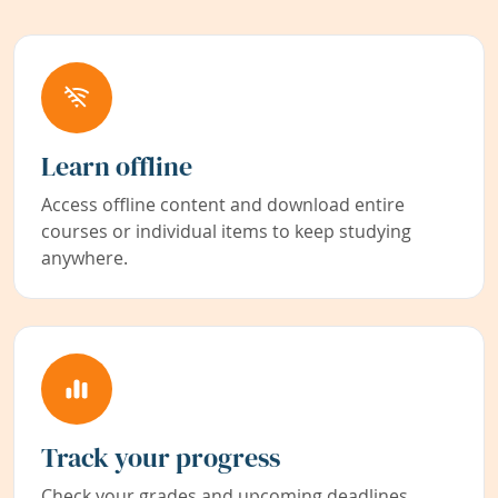
Learn offline
Access offline content and download entire
courses or individual items to keep studying
anywhere.
Track your progress
Check your grades and upcoming deadlines