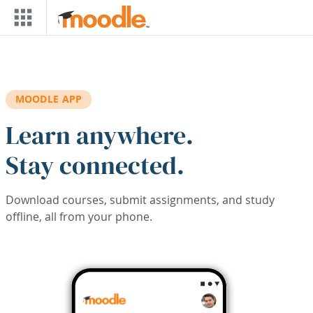
Skip to main content
MOODLE APP
Learn anywhere.
Stay connected.
Download courses, submit assignments, and study
offline, all from your phone.