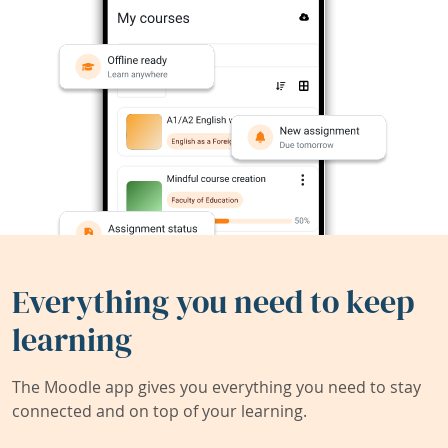
Everything you need to keep
learning
The Moodle app gives you everything you need to stay
connected and on top of your learning.