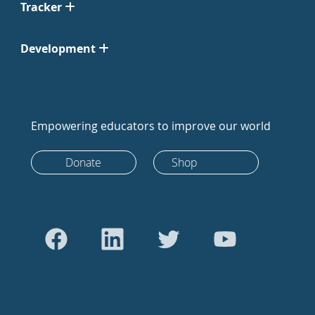
Tracker
Development
Empowering educators to improve our world
Donate
Shop