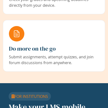
directly from your device.
Do more on the go
Submit assignments, attempt quizzes, and join
forum discussions from anywhere.
FOR INSTITUTIONS
Make your LMS mobile