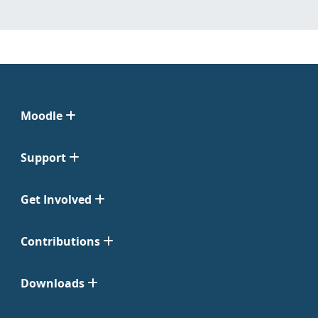
Moodle
Support
Get Involved
Contributions
Downloads