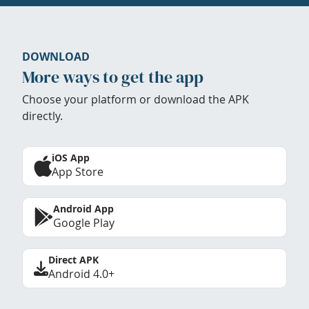
DOWNLOAD
More ways to get the app
Choose your platform or download the APK
directly.
iOS App
App Store
Android App
Google Play
Direct APK
Android 4.0+