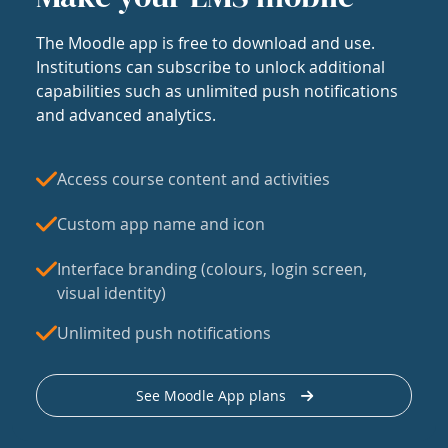
The Moodle app is free to download and use.
Institutions can subscribe to unlock additional
capabilities such as unlimited push notifications
and advanced analytics.
Access course content and activities
Custom app name and icon
Interface branding (colours, login screen,
visual identity)
Unlimited push notifications
See Moodle App plans