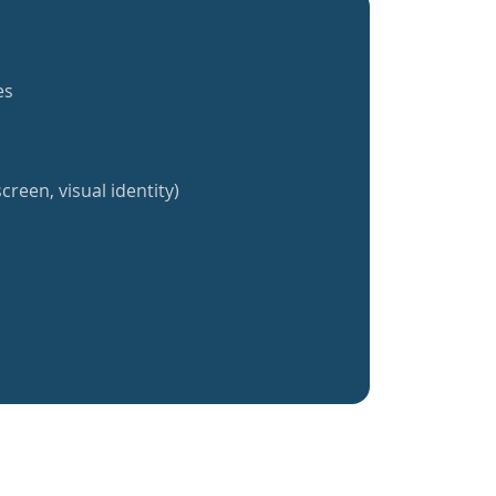
es
creen, visual identity)