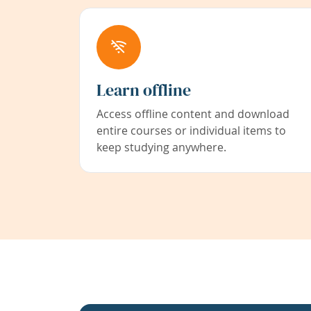
Learn offline
Access offline content and download
entire courses or individual items to
keep studying anywhere.