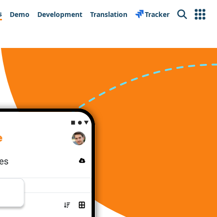
s
Demo
Development
Translation
Tracker
Search