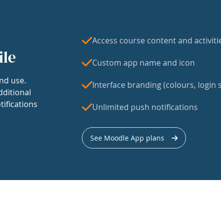
Access course content and activiti
ile
Custom app name and icon
nd use.
Interface branding (colours, login s
dditional
tifications
Unlimited push notifications
See Moodle App plans