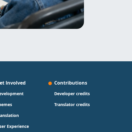
et Involved
Contributions
evelopment
Developer credits
hemes
Translator credits
ranslation
ser Experience