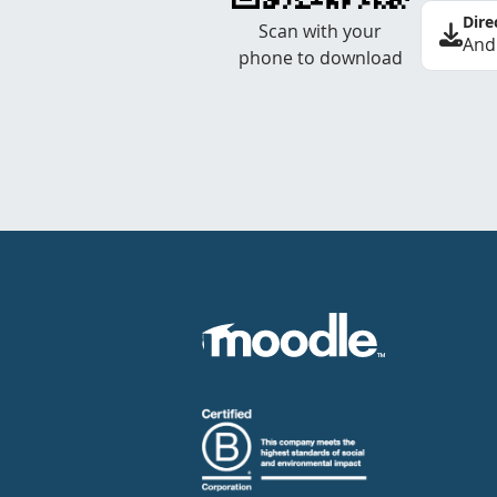
Dire
Scan with your
And
phone to download