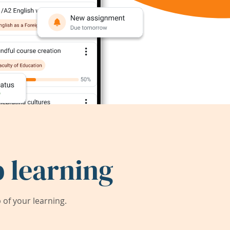
 learning
of your learning.