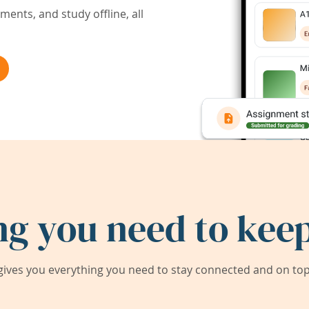
ents, and study offline, all
ng you need to keep
ives you everything you need to stay connected and on top 