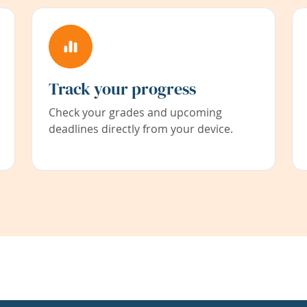
Track your progress
Check your grades and upcoming
deadlines directly from your device.