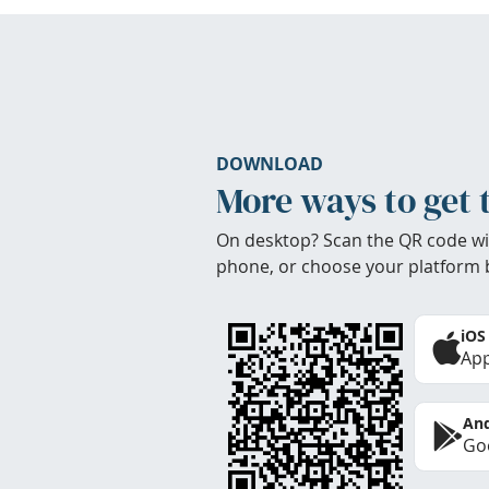
DOWNLOAD
More ways to get 
On desktop? Scan the QR code wi
phone, or choose your platform 
iOS
App
And
Goo