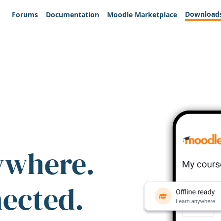
Download
Forums
Documentation
Moodle Marketplace
ywhere.
nected.