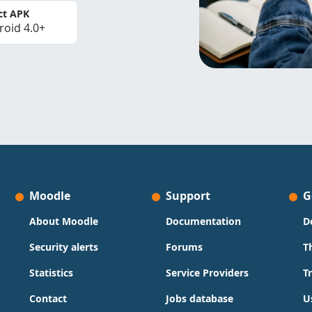
ct APK
roid 4.0+
Moodle
Support
G
About Moodle
Documentation
D
Security alerts
Forums
T
Statistics
Service Providers
T
Contact
Jobs database
U