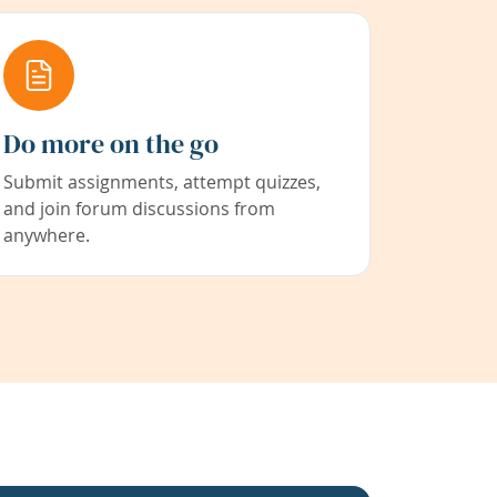
Do more on the go
Submit assignments, attempt quizzes,
and join forum discussions from
anywhere.