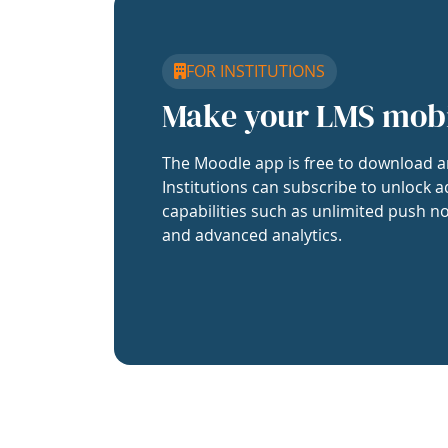
FOR INSTITUTIONS
Make your LMS mob
The Moodle app is free to download a
Institutions can subscribe to unlock a
capabilities such as unlimited push no
and advanced analytics.