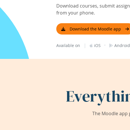
Download courses, submit assignm
from your phone.
Download the Moodle app
|
·
Available on
iOS
Android
Everythi
The Moodle app g