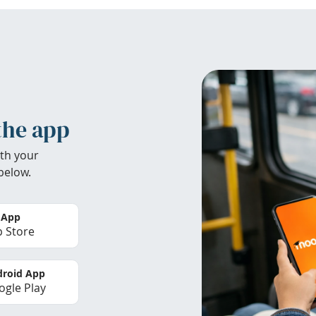
the app
th your
below.
 App
 Store
roid App
gle Play