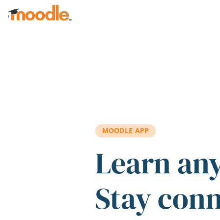
Skip to main content
MOODLE APP
Learn an
Stay con