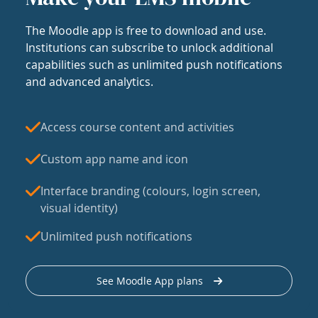
The Moodle app is free to download and use.
Institutions can subscribe to unlock additional
capabilities such as unlimited push notifications
and advanced analytics.
Access course content and activities
Custom app name and icon
Interface branding (colours, login screen,
visual identity)
Unlimited push notifications
See Moodle App plans