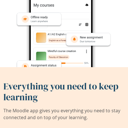
Everything you need to keep
learning
The Moodle app gives you everything you need to stay
connected and on top of your learning.