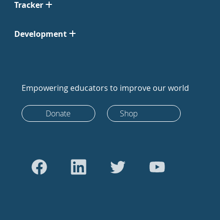
Tracker
Development
Empowering educators to improve our world
Donate
Shop