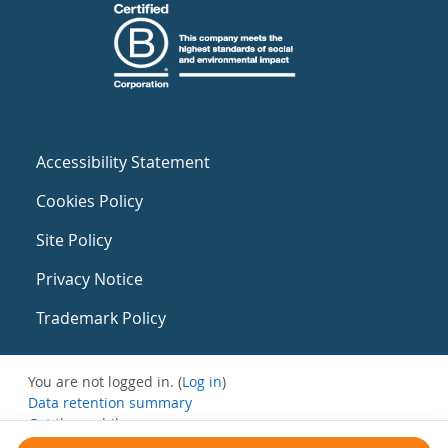
Accessibility Statement
Cookies Policy
Site Policy
Privacy Notice
Trademark Policy
You are not logged in. (
Log in
)
Data retention summary
Get the mobile app
Switch to the standard theme