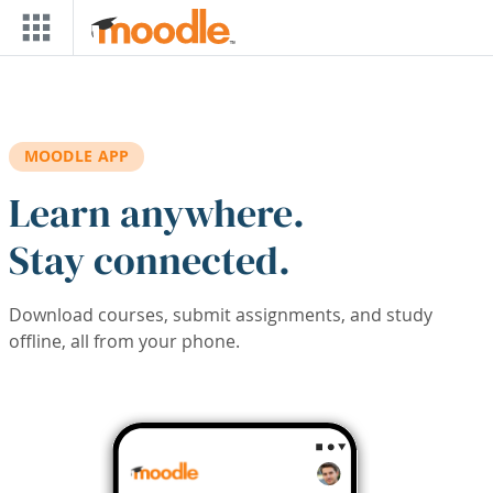
Skip to main content
MOODLE APP
Learn anywhere.
Stay connected.
Download courses, submit assignments, and study
offline, all from your phone.