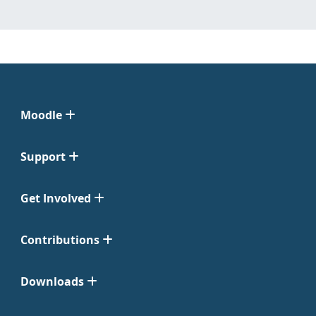
Moodle
Support
Get Involved
Contributions
Downloads