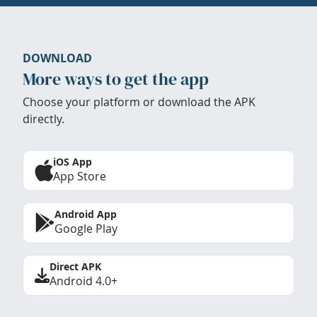
DOWNLOAD
More ways to get the app
Choose your platform or download the APK
directly.
iOS App
App Store
Android App
Google Play
Direct APK
Android 4.0+