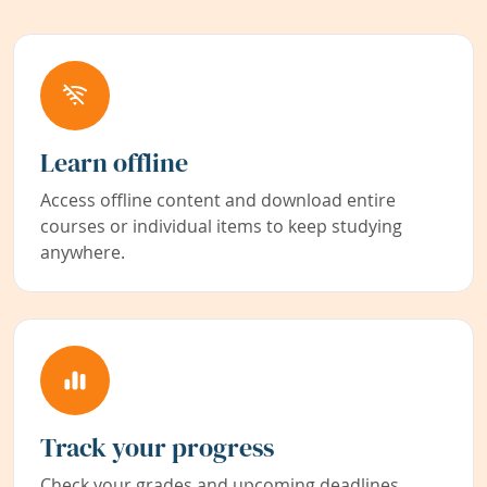
Learn offline
Access offline content and download entire
courses or individual items to keep studying
anywhere.
Track your progress
Check your grades and upcoming deadlines