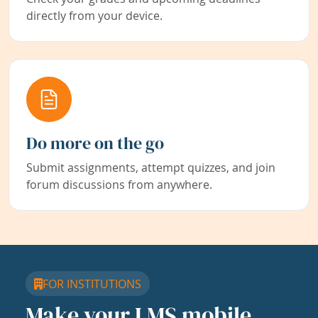
directly from your device.
Do more on the go
Submit assignments, attempt quizzes, and join
forum discussions from anywhere.
FOR INSTITUTIONS
Make your LMS mobile