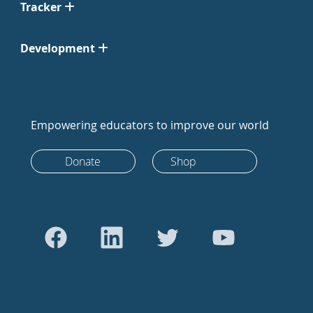
Tracker
Development
Empowering educators to improve our world
Donate
Shop