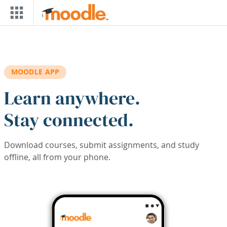
Skip to main content
MOODLE APP
Learn anywhere.
Stay connected.
Download courses, submit assignments, and study
offline, all from your phone.