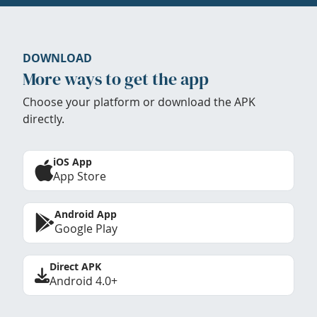
DOWNLOAD
More ways to get the app
Choose your platform or download the APK
directly.
iOS App
App Store
Android App
Google Play
Direct APK
Android 4.0+