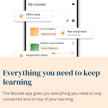
Everything you need to keep
learning
The Moodle app gives you everything you need to stay
connected and on top of your learning.