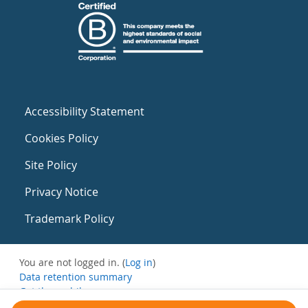
Accessibility Statement
Cookies Policy
Site Policy
Privacy Notice
Trademark Policy
You are not logged in. (
Log in
)
Data retention summary
Get the mobile app
Switch to the standard theme