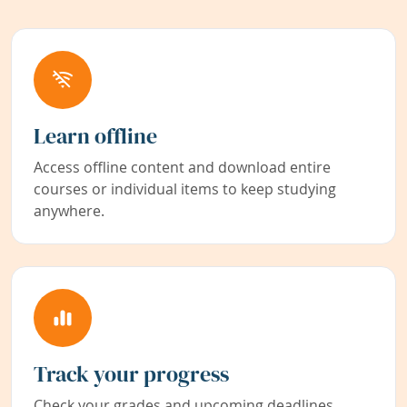
Learn offline
Access offline content and download entire
courses or individual items to keep studying
anywhere.
Track your progress
Check your grades and upcoming deadlines