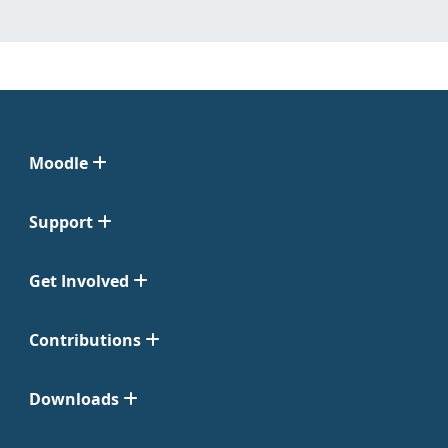
Moodle
Support
Get Involved
Contributions
Downloads