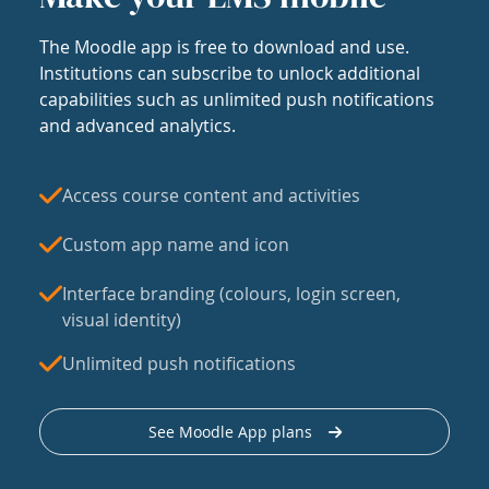
The Moodle app is free to download and use.
Institutions can subscribe to unlock additional
capabilities such as unlimited push notifications
and advanced analytics.
Access course content and activities
Custom app name and icon
Interface branding (colours, login screen,
visual identity)
Unlimited push notifications
See Moodle App plans