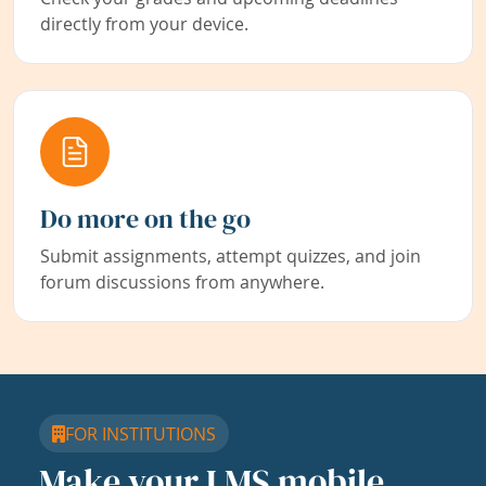
directly from your device.
Do more on the go
Submit assignments, attempt quizzes, and join
forum discussions from anywhere.
FOR INSTITUTIONS
Make your LMS mobile