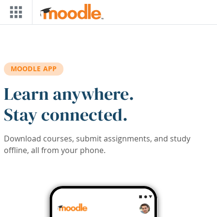
Skip to main content
MOODLE APP
Learn anywhere.
Stay connected.
Download courses, submit assignments, and study
offline, all from your phone.