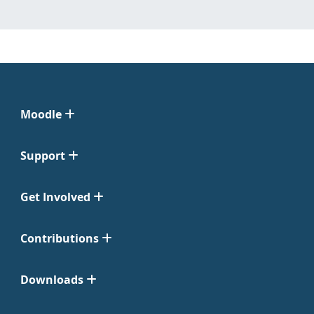
Moodle
Support
Get Involved
Contributions
Downloads