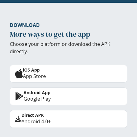
DOWNLOAD
More ways to get the app
Choose your platform or download the APK
directly.
iOS App
App Store
Android App
Google Play
Direct APK
Android 4.0+