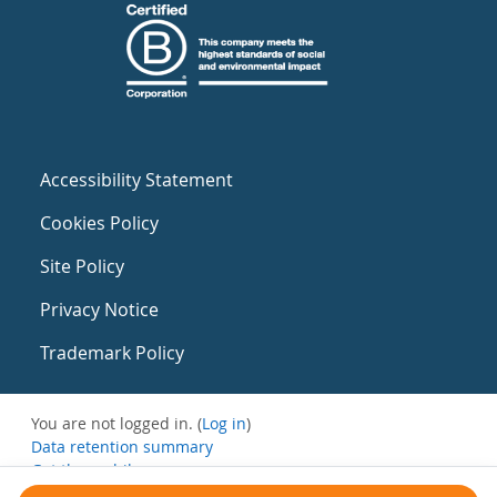
Accessibility Statement
Cookies Policy
Site Policy
Privacy Notice
Trademark Policy
You are not logged in. (
Log in
)
Data retention summary
Get the mobile app
Switch to the standard theme