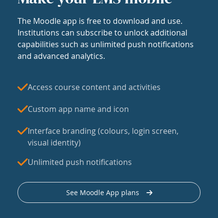
The Moodle app is free to download and use.
Institutions can subscribe to unlock additional
capabilities such as unlimited push notifications
and advanced analytics.
Access course content and activities
Custom app name and icon
Interface branding (colours, login screen,
visual identity)
Unlimited push notifications
See Moodle App plans