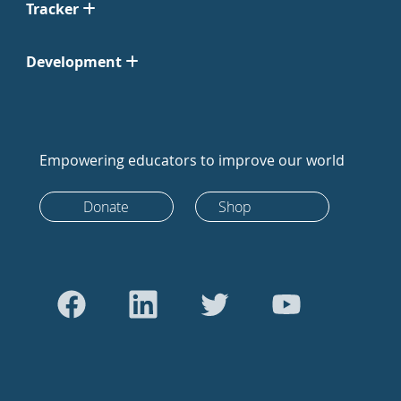
Tracker
Development
Empowering educators to improve our world
Donate
Shop