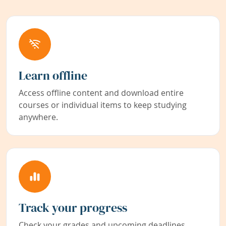
Learn offline
Access offline content and download entire
courses or individual items to keep studying
anywhere.
Track your progress
Check your grades and upcoming deadlines