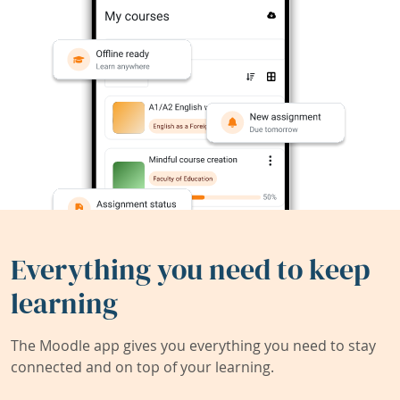
Everything you need to keep
learning
The Moodle app gives you everything you need to stay
connected and on top of your learning.