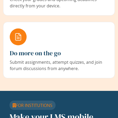
directly from your device.
Do more on the go
Submit assignments, attempt quizzes, and join
forum discussions from anywhere.
FOR INSTITUTIONS
Make your LMS mobile