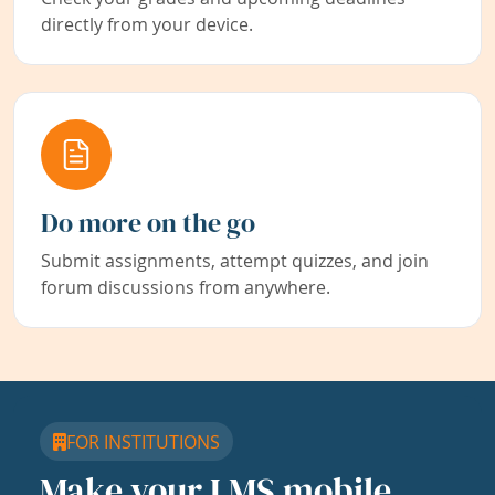
directly from your device.
Do more on the go
Submit assignments, attempt quizzes, and join
forum discussions from anywhere.
FOR INSTITUTIONS
Make your LMS mobile