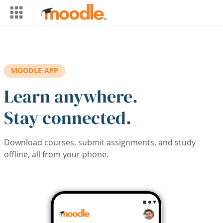
Skip to main content
MOODLE APP
Learn anywhere.
Stay connected.
Download courses, submit assignments, and study
offline, all from your phone.