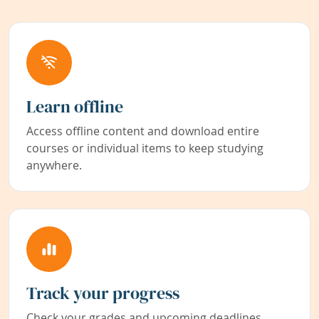
Learn offline
Access offline content and download entire
courses or individual items to keep studying
anywhere.
Track your progress
Check your grades and upcoming deadlines