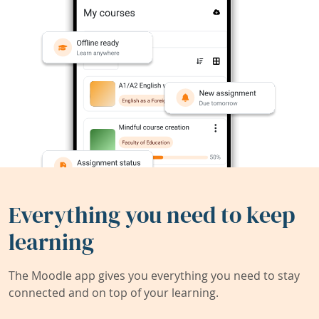
Everything you need to keep
learning
The Moodle app gives you everything you need to stay
connected and on top of your learning.