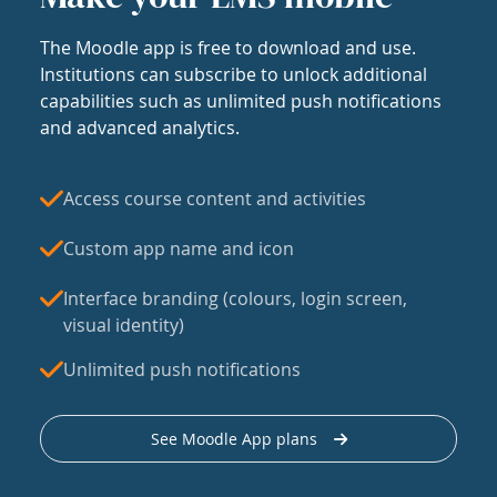
The Moodle app is free to download and use.
Institutions can subscribe to unlock additional
capabilities such as unlimited push notifications
and advanced analytics.
Access course content and activities
Custom app name and icon
Interface branding (colours, login screen,
visual identity)
Unlimited push notifications
See Moodle App plans