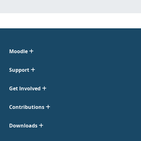
Moodle
Support
Get Involved
Contributions
Downloads