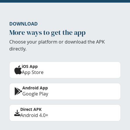
DOWNLOAD
More ways to get the app
Choose your platform or download the APK
directly.
iOS App
App Store
Android App
Google Play
Direct APK
Android 4.0+