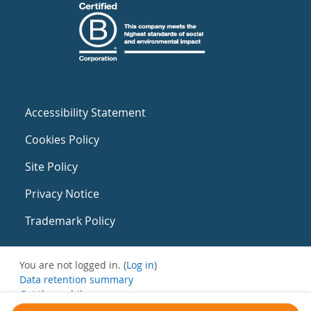
Accessibility Statement
Cookies Policy
Site Policy
Privacy Notice
Trademark Policy
You are not logged in. (
Log in
)
Data retention summary
Get the mobile app
Switch to the standard theme