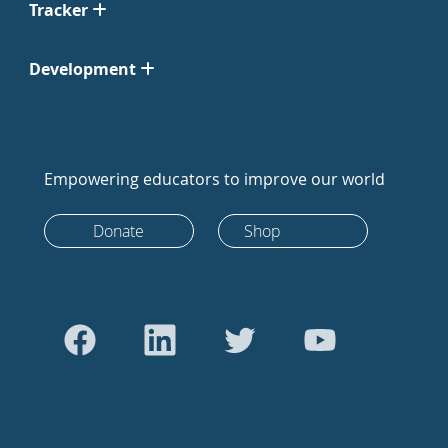
Tracker
Development
Empowering educators to improve our world
Donate
Shop