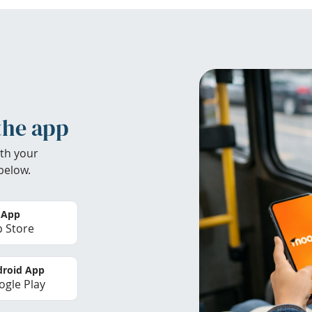
the app
th your
below.
 App
 Store
roid App
gle Play