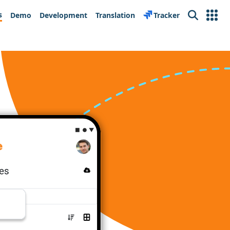
s
Demo
Development
Translation
Tracker
Search