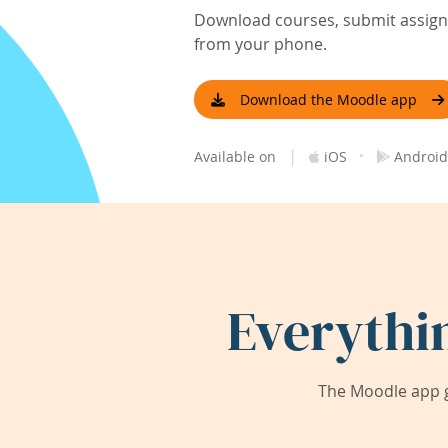
Download courses, submit assignm
from your phone.
Download the Moodle app
|
·
Available on
iOS
Android
Everythi
The Moodle app g