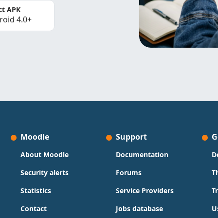
ct APK
roid 4.0+
Moodle
Support
G
About Moodle
Documentation
D
Security alerts
Forums
T
Statistics
Service Providers
T
Contact
Jobs database
U