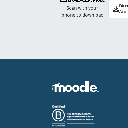
Dire
Scan with your
And
phone to download