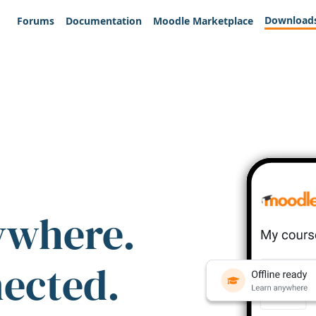
Download
Forums
Documentation
Moodle Marketplace
ywhere.
nected.