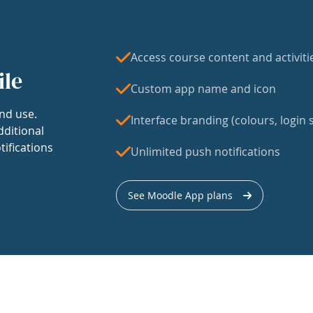
Access course content and activiti
ile
Custom app name and icon
nd use.
Interface branding (colours, login s
dditional
tifications
Unlimited push notifications
See Moodle App plans