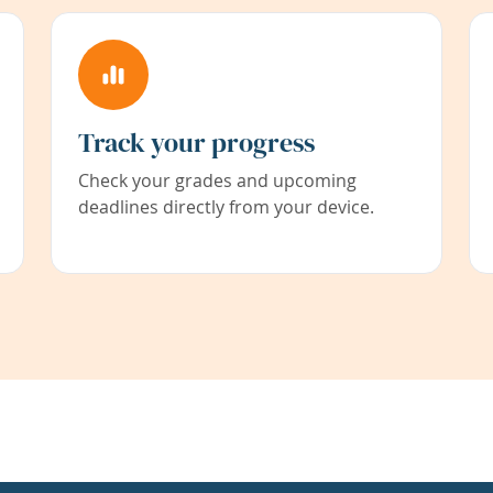
Track your progress
Check your grades and upcoming
deadlines directly from your device.