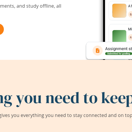
ents, and study offline, all
ng you need to keep
ives you everything you need to stay connected and on top 