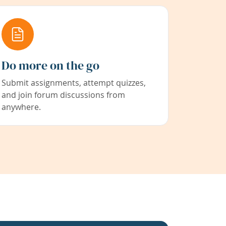
Do more on the go
Submit assignments, attempt quizzes,
and join forum discussions from
anywhere.