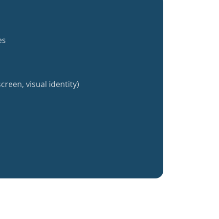
es
creen, visual identity)