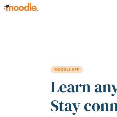
Skip to main content
MOODLE APP
Learn an
Stay con