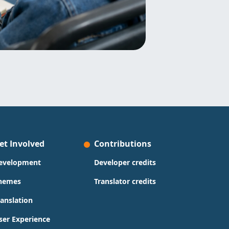
et Involved
Contributions
evelopment
Developer credits
hemes
Translator credits
ranslation
ser Experience