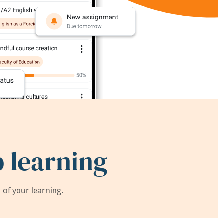
 learning
of your learning.