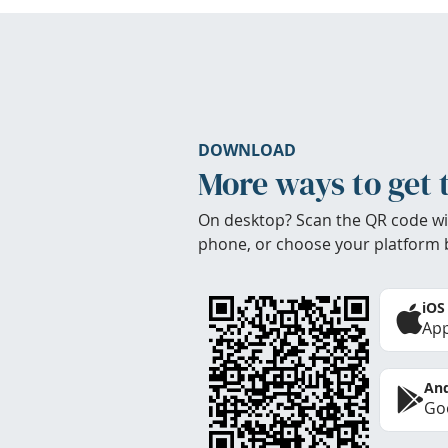
DOWNLOAD
More ways to get 
On desktop? Scan the QR code wi
phone, or choose your platform 
iOS
App
And
Goo