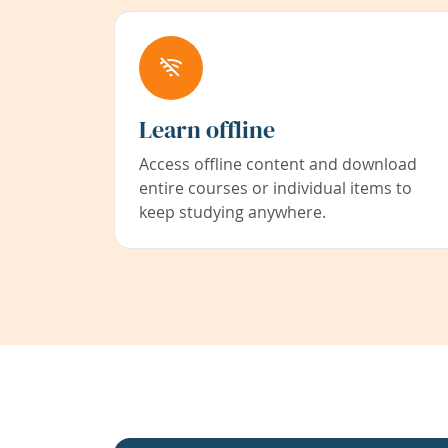
Learn offline
Access offline content and download
entire courses or individual items to
keep studying anywhere.