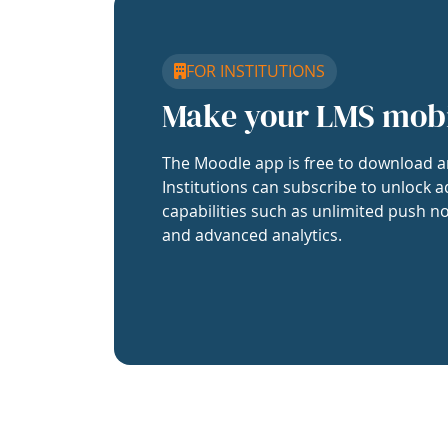
FOR INSTITUTIONS
Make your LMS mob
The Moodle app is free to download a
Institutions can subscribe to unlock a
capabilities such as unlimited push no
and advanced analytics.