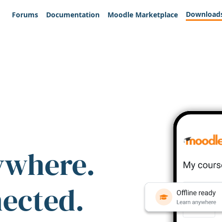
Download
Forums
Documentation
Moodle Marketplace
ywhere.
nected.