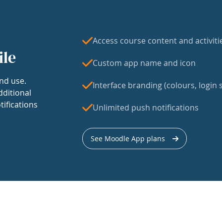
Access course content and activiti
ile
Custom app name and icon
nd use.
Interface branding (colours, login s
dditional
tifications
Unlimited push notifications
See Moodle App plans