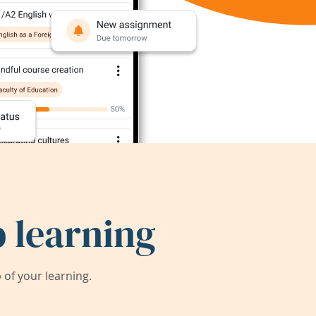
 learning
of your learning.