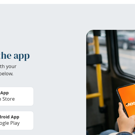
the app
th your
below.
 App
 Store
roid App
gle Play