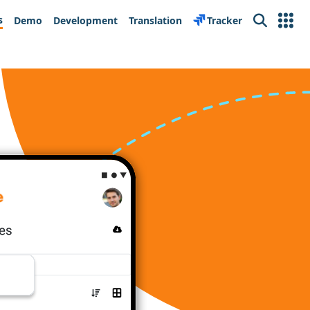
s
Demo
Development
Translation
Tracker
Search