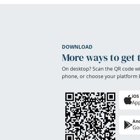
DOWNLOAD
More ways to get 
On desktop? Scan the QR code wi
phone, or choose your platform 
iOS
App
And
Goo