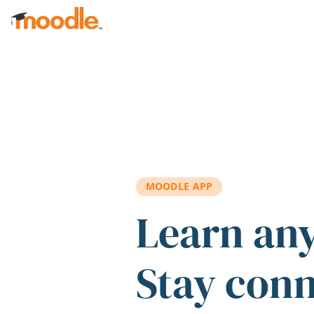
Skip to main content
MOODLE APP
Learn an
Stay con