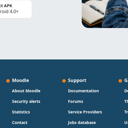
ct APK
roid 4.0+
Moodle
Support
G
About Moodle
Documentation
D
Security alerts
Forums
T
Statistics
Service Providers
T
Contact
Jobs database
U