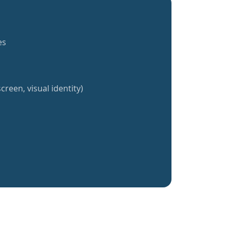
es
creen, visual identity)