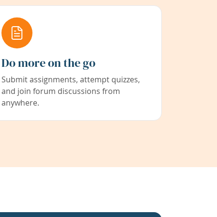
Do more on the go
Submit assignments, attempt quizzes,
and join forum discussions from
anywhere.