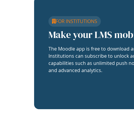
FOR INSTITUTIONS
Make your LMS mob
The Moodle app is free to download a
Institutions can subscribe to unlock a
capabilities such as unlimited push no
and advanced analytics.