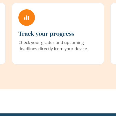
Track your progress
Check your grades and upcoming
deadlines directly from your device.