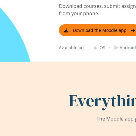
Download courses, submit assignm
from your phone.
Download the Moodle app
|
·
Available on
iOS
Android
Everythi
The Moodle app g