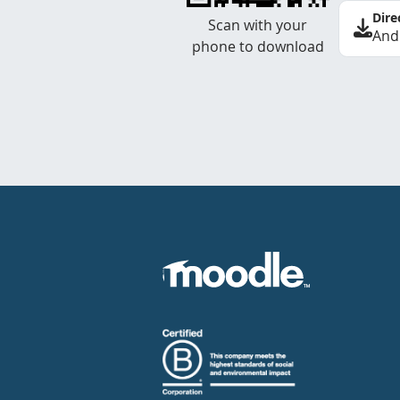
Dire
Scan with your
And
phone to download