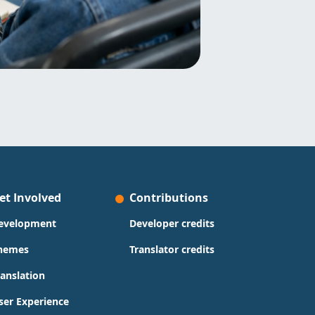
et Involved
Contributions
evelopment
Developer credits
hemes
Translator credits
ranslation
ser Experience