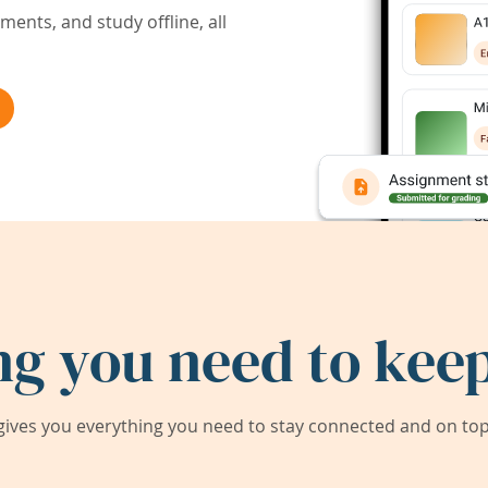
ents, and study offline, all
ng you need to keep
ives you everything you need to stay connected and on top 