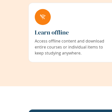
Learn offline
Access offline content and download
entire courses or individual items to
keep studying anywhere.