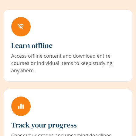
Learn offline
Access offline content and download entire
courses or individual items to keep studying
anywhere.
Track your progress
Check your grades and upcoming deadlines