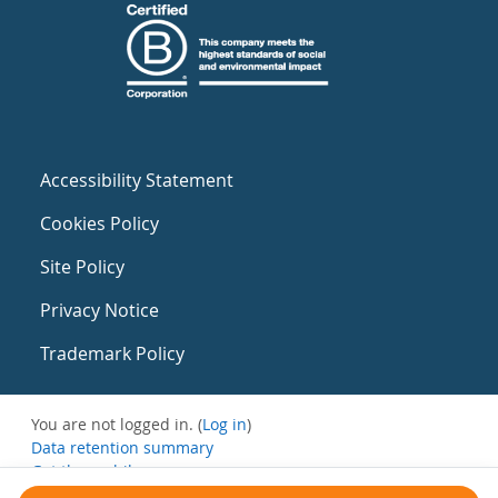
Accessibility Statement
Cookies Policy
Site Policy
Privacy Notice
Trademark Policy
You are not logged in. (
Log in
)
Data retention summary
Get the mobile app
Switch to the standard theme