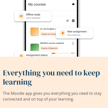
Everything you need to keep
learning
The Moodle app gives you everything you need to stay
connected and on top of your learning.