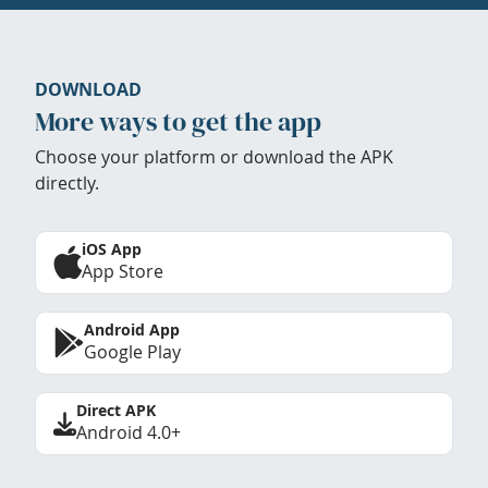
DOWNLOAD
More ways to get the app
Choose your platform or download the APK
directly.
iOS App
App Store
Android App
Google Play
Direct APK
Android 4.0+