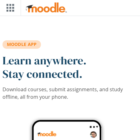
Skip to main content
MOODLE APP
Learn anywhere.
Stay connected.
Download courses, submit assignments, and study
offline, all from your phone.