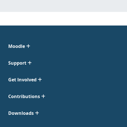
Moodle
Support
Get Involved
Contributions
Downloads