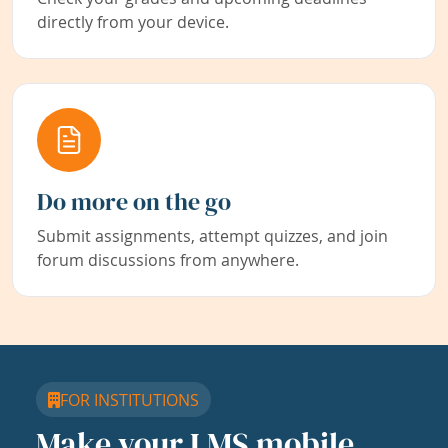
directly from your device.
Do more on the go
Submit assignments, attempt quizzes, and join
forum discussions from anywhere.
FOR INSTITUTIONS
Make your LMS mobile