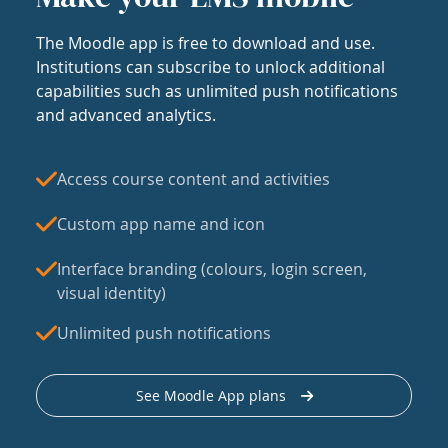
The Moodle app is free to download and use.
Institutions can subscribe to unlock additional
capabilities such as unlimited push notifications
and advanced analytics.
Access course content and activities
Custom app name and icon
Interface branding (colours, login screen,
visual identity)
Unlimited push notifications
See Moodle App plans