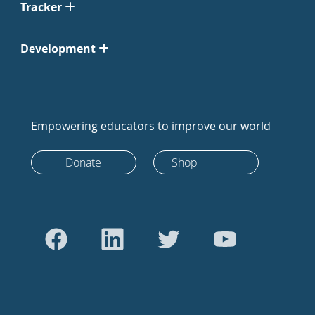
Tracker
Development
Empowering educators to improve our world
Donate
Shop