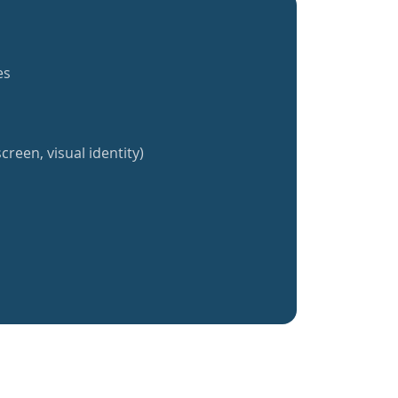
es
creen, visual identity)