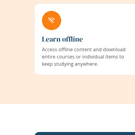
Learn offline
Access offline content and download
entire courses or individual items to
keep studying anywhere.