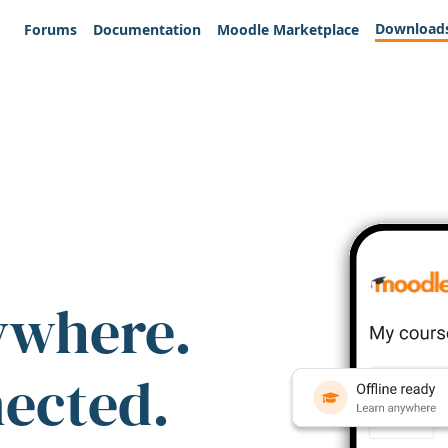
Download
Forums
Documentation
Moodle Marketplace
ywhere.
nected.