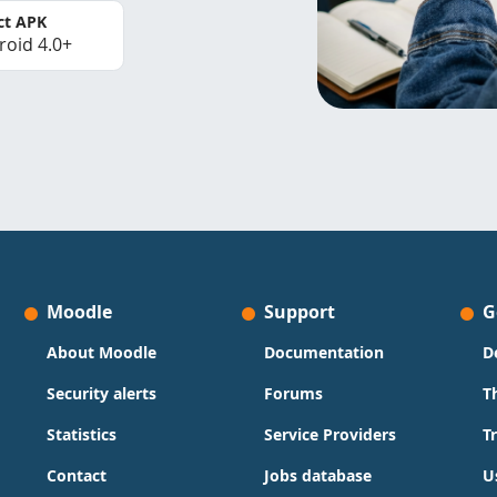
ct APK
roid 4.0+
Moodle
Support
G
About Moodle
Documentation
D
Security alerts
Forums
T
Statistics
Service Providers
T
Contact
Jobs database
U