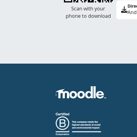
Dire
Scan with your
And
phone to download