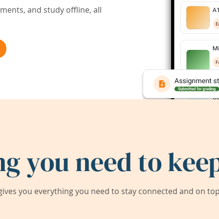
ents, and study offline, all
ng you need to keep
ives you everything you need to stay connected and on top 