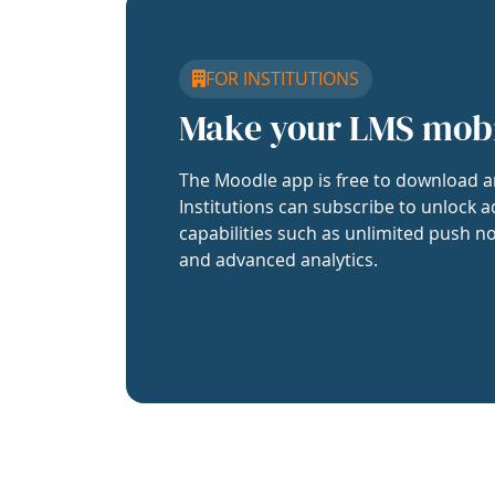
FOR INSTITUTIONS
Make your LMS mob
The Moodle app is free to download a
Institutions can subscribe to unlock a
capabilities such as unlimited push no
and advanced analytics.