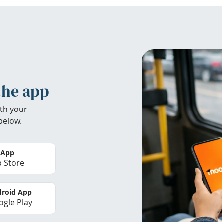
the app
th your
below.
 App
 Store
roid App
gle Play