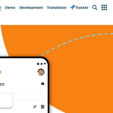
s
Demo
Development
Translation
Tracker
Search