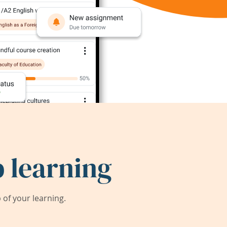
 learning
of your learning.