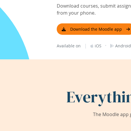
Download courses, submit assignm
from your phone.
Download the Moodle app
|
·
Available on
iOS
Android
Everythi
The Moodle app g