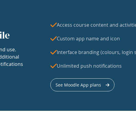
Access course content and activiti
ile
Custom app name and icon
nd use.
Interface branding (colours, login s
dditional
tifications
Unlimited push notifications
See Moodle App plans