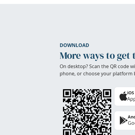
DOWNLOAD
More ways to get 
On desktop? Scan the QR code wi
phone, or choose your platform 
iOS
App
And
Goo