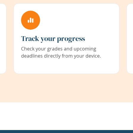
Track your progress
Check your grades and upcoming
deadlines directly from your device.