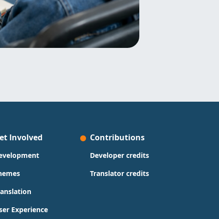
et Involved
Contributions
evelopment
Developer credits
hemes
Translator credits
ranslation
ser Experience