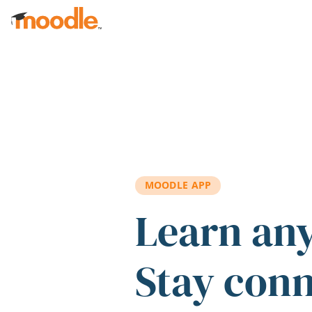
Skip to main content
MOODLE APP
Learn an
Stay con