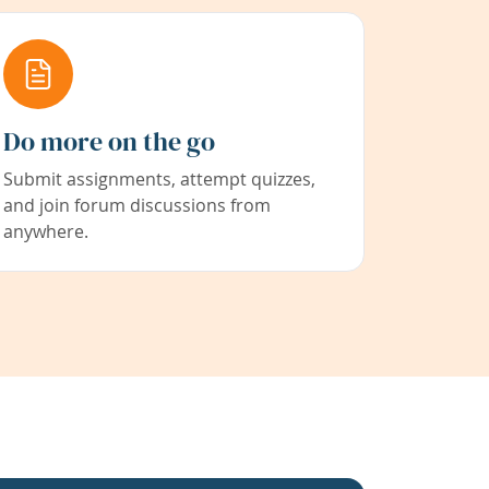
Do more on the go
Submit assignments, attempt quizzes,
and join forum discussions from
anywhere.