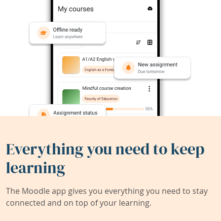
Everything you need to keep
learning
The Moodle app gives you everything you need to stay
connected and on top of your learning.