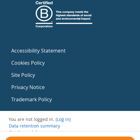
Accessibility Statement
Cookies Policy
Site Policy
Privacy Notice
Trademark Policy
You are not logged in. (
Log in
)
Data retention summary
Get the mobile app
Switch to the standard theme