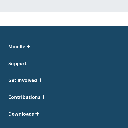
Moodle
Support
Get Involved
Contributions
Downloads