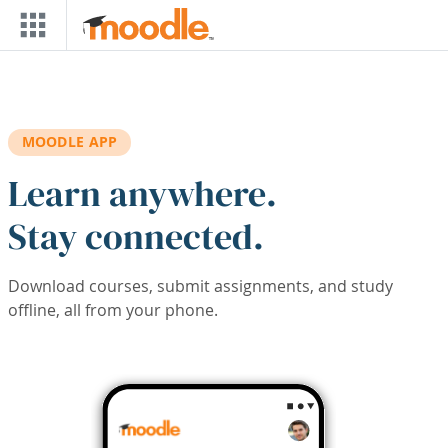
Skip to main content
MOODLE APP
Learn anywhere.
Stay connected.
Download courses, submit assignments, and study
offline, all from your phone.