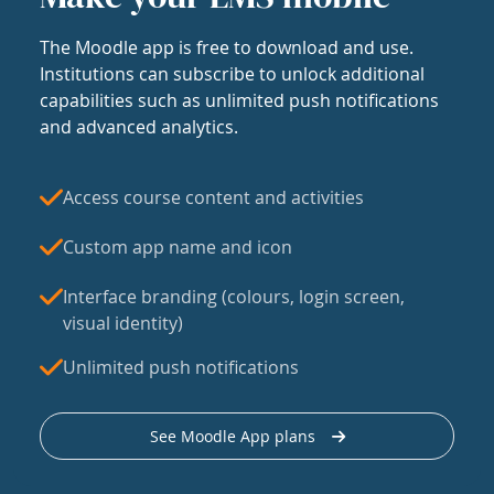
The Moodle app is free to download and use.
Institutions can subscribe to unlock additional
capabilities such as unlimited push notifications
and advanced analytics.
Access course content and activities
Custom app name and icon
Interface branding (colours, login screen,
visual identity)
Unlimited push notifications
See Moodle App plans