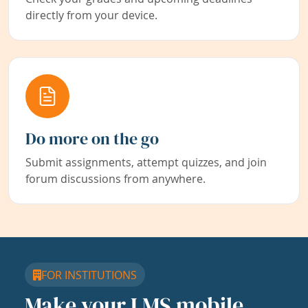
directly from your device.
Do more on the go
Submit assignments, attempt quizzes, and join
forum discussions from anywhere.
FOR INSTITUTIONS
Make your LMS mobile