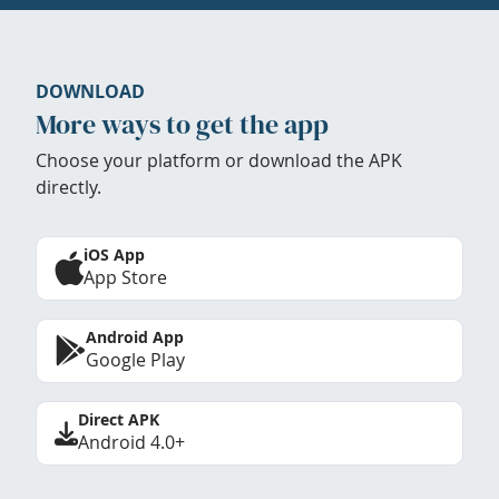
DOWNLOAD
More ways to get the app
Choose your platform or download the APK
directly.
iOS App
App Store
Android App
Google Play
Direct APK
Android 4.0+