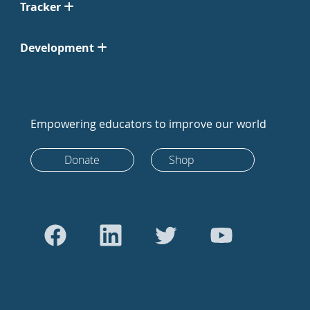
Tracker
Development
Empowering educators to improve our world
Donate
Shop