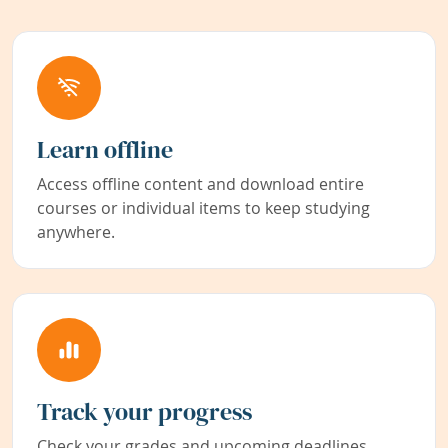
Learn offline
Access offline content and download entire
courses or individual items to keep studying
anywhere.
Track your progress
Check your grades and upcoming deadlines