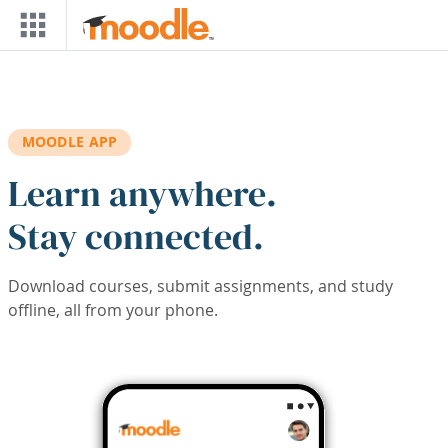
Skip to main content
MOODLE APP
Learn anywhere.
Stay connected.
Download courses, submit assignments, and study
offline, all from your phone.