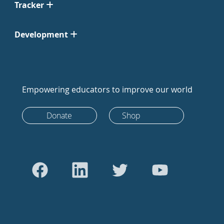
Tracker
Development
Empowering educators to improve our world
Donate
Shop