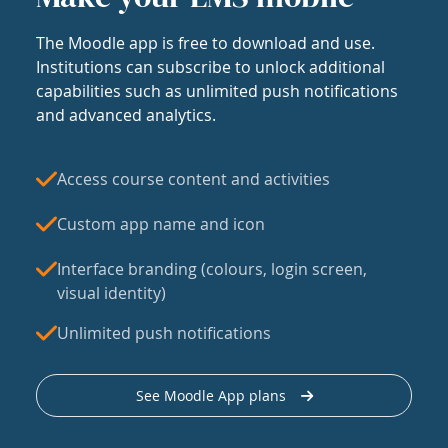
The Moodle app is free to download and use.
Institutions can subscribe to unlock additional
capabilities such as unlimited push notifications
and advanced analytics.
Access course content and activities
Custom app name and icon
Interface branding (colours, login screen,
visual identity)
Unlimited push notifications
See Moodle App plans