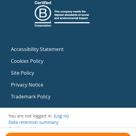
Accessibility Statement
Cookies Policy
Site Policy
Privacy Notice
Trademark Policy
You are not logged in. (
Log in
)
Data retention summary
Get the mobile app
Switch to the standard theme