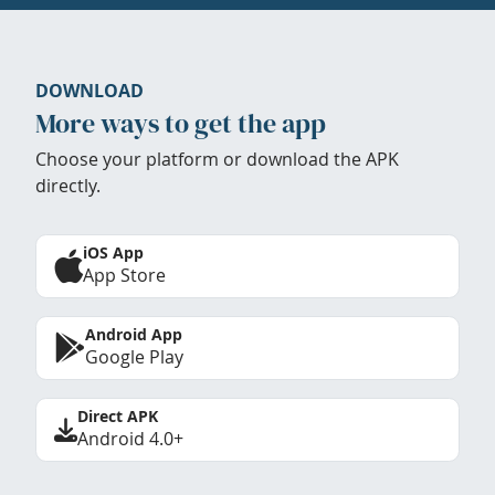
DOWNLOAD
More ways to get the app
Choose your platform or download the APK
directly.
iOS App
App Store
Android App
Google Play
Direct APK
Android 4.0+