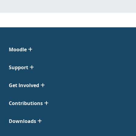
Moodle
Support
Get Involved
Contributions
Downloads