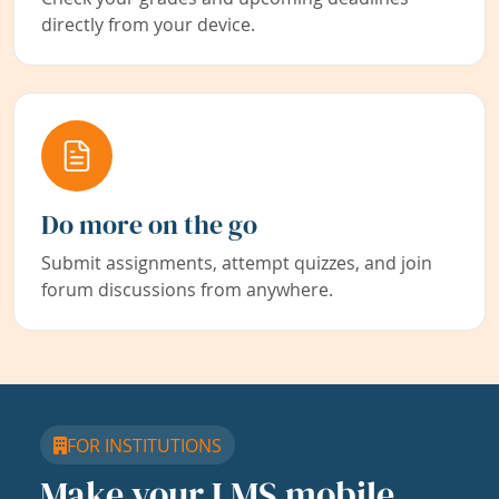
directly from your device.
Do more on the go
Submit assignments, attempt quizzes, and join
forum discussions from anywhere.
FOR INSTITUTIONS
Make your LMS mobile