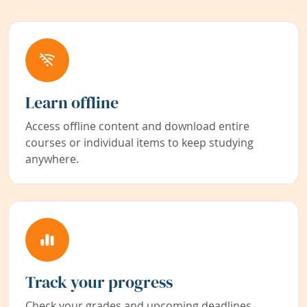
Learn offline
Access offline content and download entire
courses or individual items to keep studying
anywhere.
Track your progress
Check your grades and upcoming deadlines