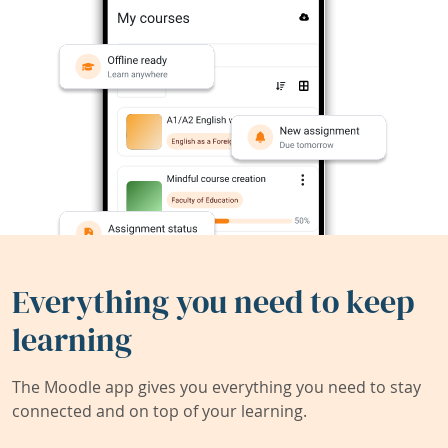
Everything you need to keep
learning
The Moodle app gives you everything you need to stay
connected and on top of your learning.