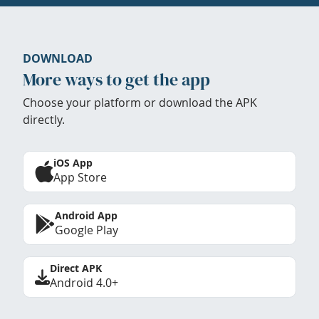
DOWNLOAD
More ways to get the app
Choose your platform or download the APK
directly.
iOS App
App Store
Android App
Google Play
Direct APK
Android 4.0+