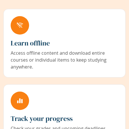
Learn offline
Access offline content and download entire
courses or individual items to keep studying
anywhere.
Track your progress
Check your grades and upcoming deadlines