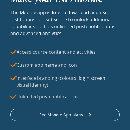
The Moodle app is free to download and use.
Institutions can subscribe to unlock additional
capabilities such as unlimited push notifications
and advanced analytics.
Access course content and activities
Custom app name and icon
Interface branding (colours, login screen,
visual identity)
Unlimited push notifications
See Moodle App plans