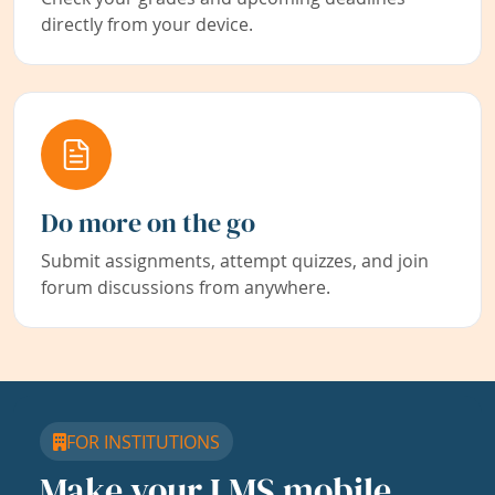
directly from your device.
Do more on the go
Submit assignments, attempt quizzes, and join
forum discussions from anywhere.
FOR INSTITUTIONS
Make your LMS mobile