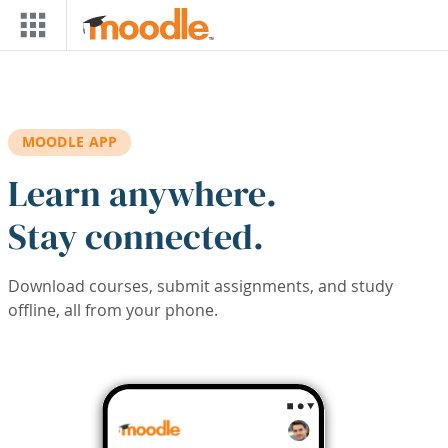
Skip to main content
MOODLE APP
Learn anywhere.
Stay connected.
Download courses, submit assignments, and study
offline, all from your phone.