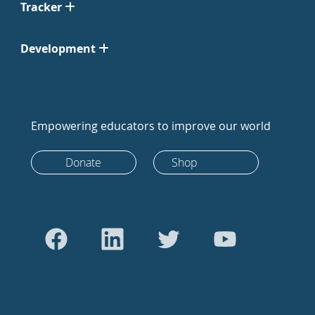
Tracker
Development
Empowering educators to improve our world
Donate
Shop