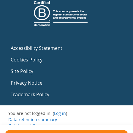
Accessibility Statement
Cookies Policy
Site Policy
Privacy Notice
Trademark Policy
You are not logged in. (
Log in
)
Data retention summary
Get the mobile app
Switch to the standard theme