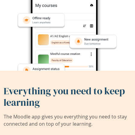
Everything you need to keep
learning
The Moodle app gives you everything you need to stay
connected and on top of your learning.