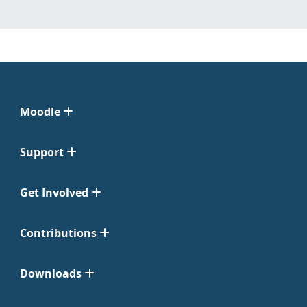
Moodle
Support
Get Involved
Contributions
Downloads