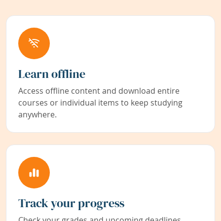
Learn offline
Access offline content and download entire
courses or individual items to keep studying
anywhere.
Track your progress
Check your grades and upcoming deadlines