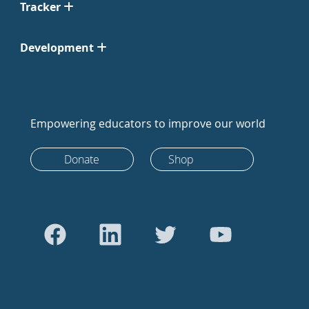
Tracker
Development
Empowering educators to improve our world
Donate
Shop