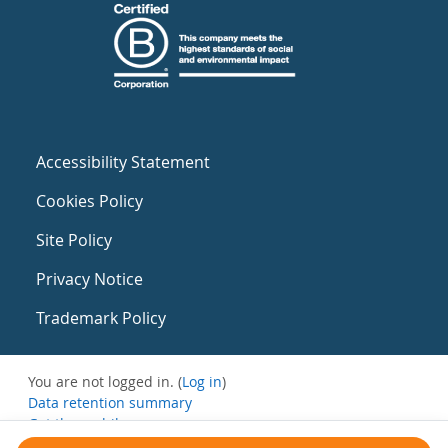
Accessibility Statement
Cookies Policy
Site Policy
Privacy Notice
Trademark Policy
You are not logged in. (
Log in
)
Data retention summary
Get the mobile app
Switch to the standard theme