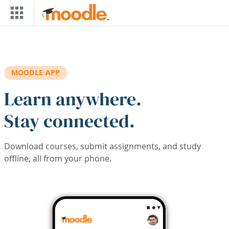
Skip to main content
MOODLE APP
Learn anywhere.
Stay connected.
Download courses, submit assignments, and study
offline, all from your phone.