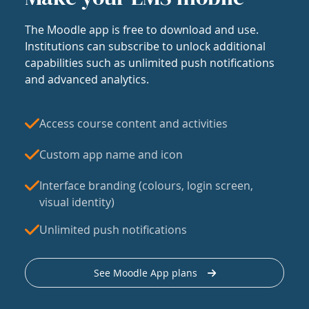
The Moodle app is free to download and use.
Institutions can subscribe to unlock additional
capabilities such as unlimited push notifications
and advanced analytics.
Access course content and activities
Custom app name and icon
Interface branding (colours, login screen,
visual identity)
Unlimited push notifications
See Moodle App plans