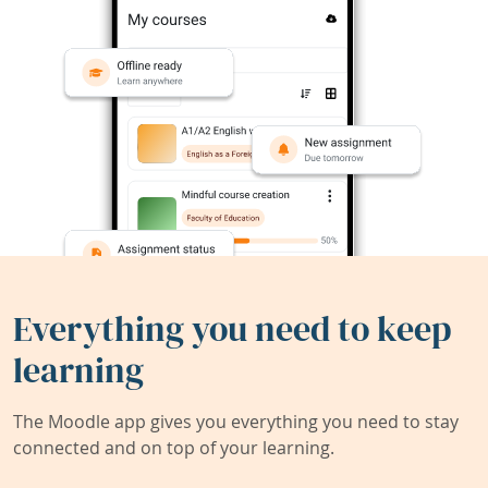
Everything you need to keep
learning
The Moodle app gives you everything you need to stay
connected and on top of your learning.