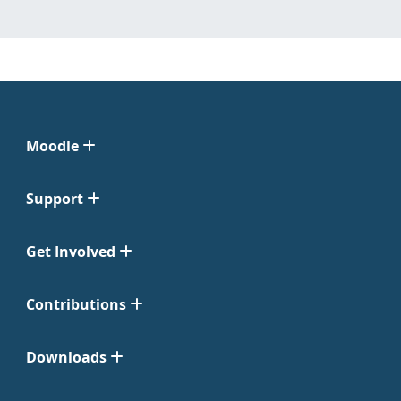
Moodle
Support
Get Involved
Contributions
Downloads