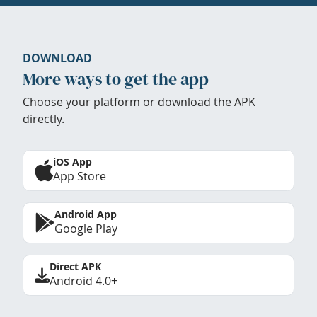
DOWNLOAD
More ways to get the app
Choose your platform or download the APK
directly.
iOS App
App Store
Android App
Google Play
Direct APK
Android 4.0+