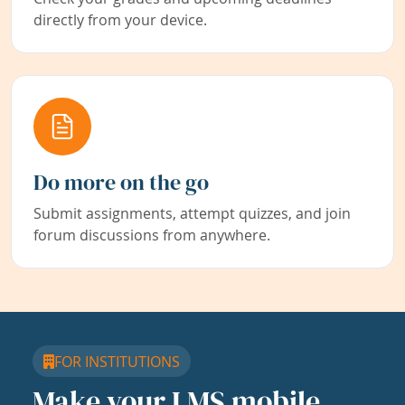
directly from your device.
Do more on the go
Submit assignments, attempt quizzes, and join
forum discussions from anywhere.
FOR INSTITUTIONS
Make your LMS mobile