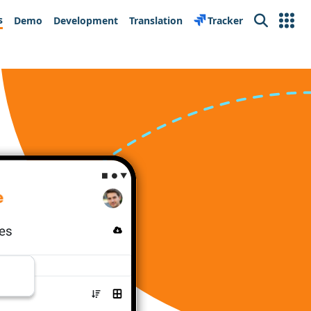
s
Demo
Development
Translation
Tracker
Search