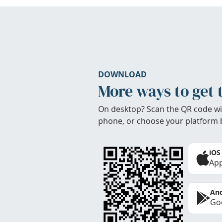
DOWNLOAD
More ways to get 
On desktop? Scan the QR code wi
phone, or choose your platform 
iOS
App
And
Goo