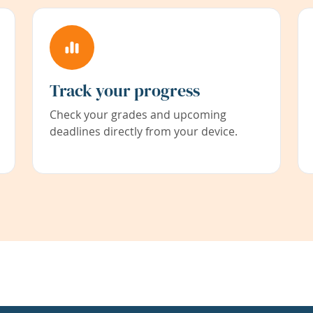
Track your progress
Check your grades and upcoming
deadlines directly from your device.