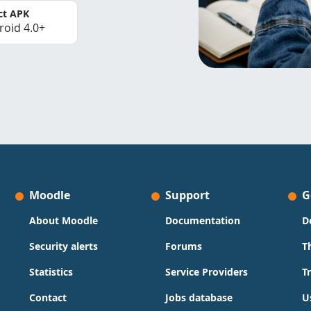
ct APK
roid 4.0+
Moodle
Support
G
About Moodle
Documentation
D
Security alerts
Forums
T
Statistics
Service Providers
T
Contact
Jobs database
U