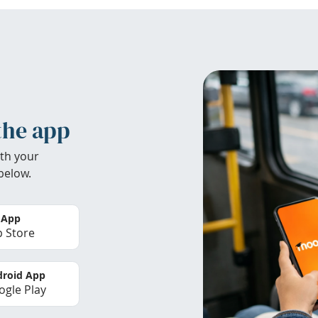
the app
th your
below.
 App
 Store
roid App
gle Play