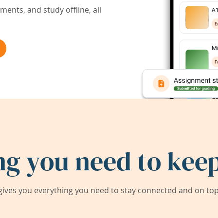
ents, and study offline, all
ng you need to keep
ives you everything you need to stay connected and on top 