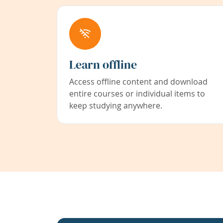
Learn offline
Access offline content and download
entire courses or individual items to
keep studying anywhere.