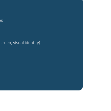
es
creen, visual identity)