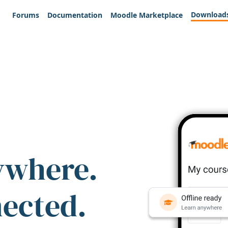
Download
Forums
Documentation
Moodle Marketplace
ywhere.
nected.