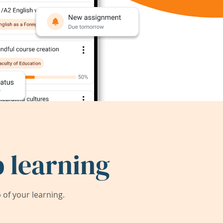
 learning
of your learning.