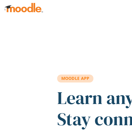
Skip to main content
MOODLE APP
Learn an
Stay con