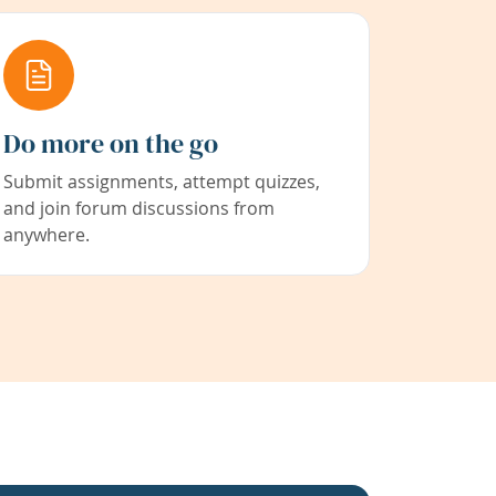
Do more on the go
Submit assignments, attempt quizzes,
and join forum discussions from
anywhere.