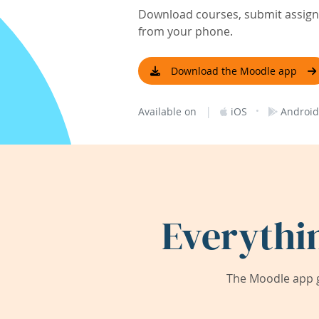
Download courses, submit assignm
from your phone.
Download the Moodle app
|
·
Available on
iOS
Android
Everythi
The Moodle app g