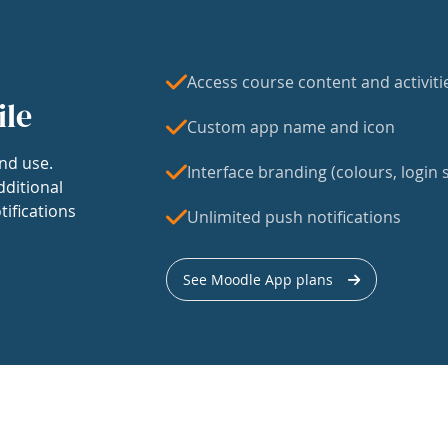
Access course content and activiti
ile
Custom app name and icon
nd use.
Interface branding (colours, login s
dditional
tifications
Unlimited push notifications
See Moodle App plans