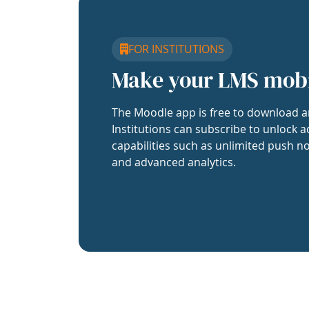
FOR INSTITUTIONS
Make your LMS mob
The Moodle app is free to download a
Institutions can subscribe to unlock a
capabilities such as unlimited push no
and advanced analytics.