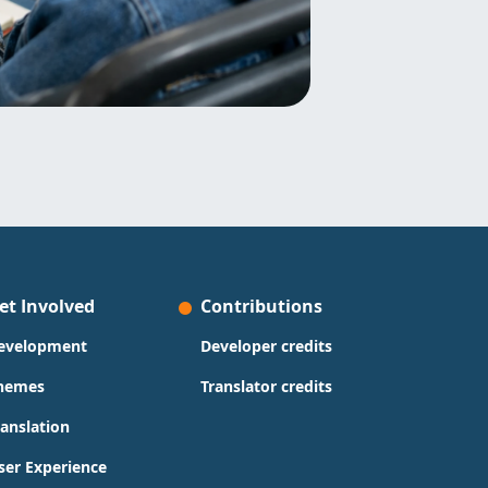
et Involved
Contributions
evelopment
Developer credits
hemes
Translator credits
ranslation
ser Experience