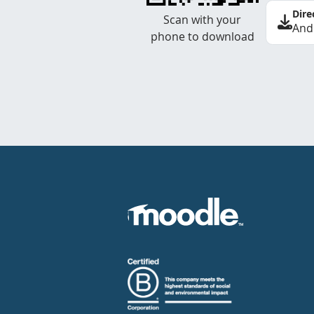
Dire
Scan with your
And
phone to download