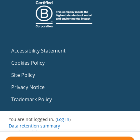
Accessibility Statement
Cookies Policy
Site Policy
Privacy Notice
Trademark Policy
You are not logged in. (
Log in
)
Data retention summary
Get the mobile app
Switch to the standard theme