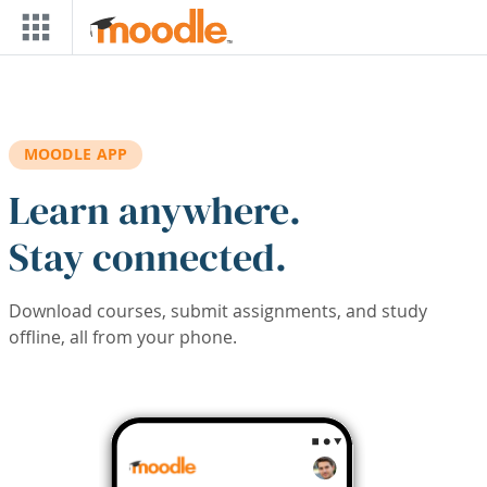
Skip to main content
MOODLE APP
Learn anywhere.
Stay connected.
Download courses, submit assignments, and study
offline, all from your phone.