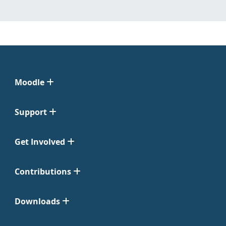
Moodle
Support
Get Involved
Contributions
Downloads