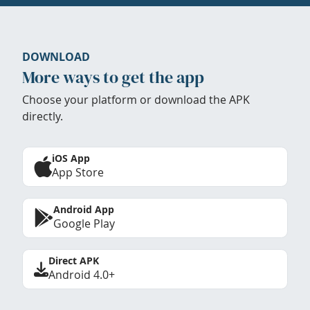
DOWNLOAD
More ways to get the app
Choose your platform or download the APK
directly.
iOS App
App Store
Android App
Google Play
Direct APK
Android 4.0+