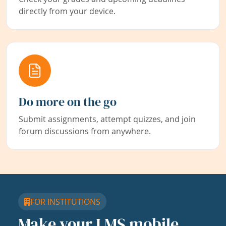
directly from your device.
Do more on the go
Submit assignments, attempt quizzes, and join
forum discussions from anywhere.
FOR INSTITUTIONS
Make your LMS mobile