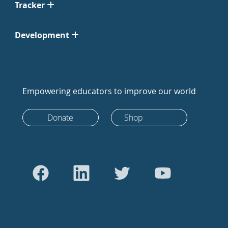
Tracker
Development
Empowering educators to improve our world
Donate
Shop