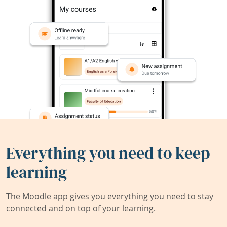
Everything you need to keep
learning
The Moodle app gives you everything you need to stay
connected and on top of your learning.