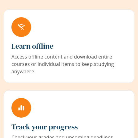
Learn offline
Access offline content and download entire
courses or individual items to keep studying
anywhere.
Track your progress
Check your grades and upcoming deadlines