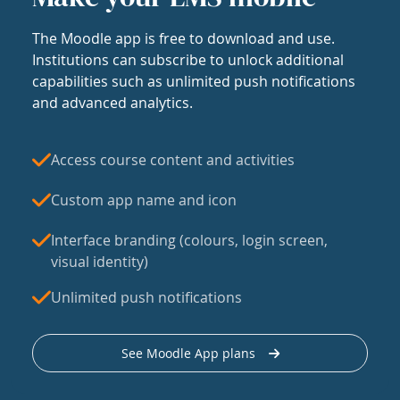
The Moodle app is free to download and use.
Institutions can subscribe to unlock additional
capabilities such as unlimited push notifications
and advanced analytics.
Access course content and activities
Custom app name and icon
Interface branding (colours, login screen,
visual identity)
Unlimited push notifications
See Moodle App plans