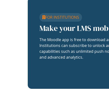
FOR INSTITUTIONS
Make your LMS mob
The Moodle app is free to download a
Institutions can subscribe to unlock a
capabilities such as unlimited push no
and advanced analytics.