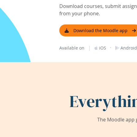
Download courses, submit assignm
from your phone.
Download the Moodle app
|
·
Available on
iOS
Android
Everythi
The Moodle app g