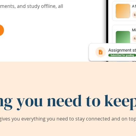
ents, and study offline, all
ng you need to keep
ives you everything you need to stay connected and on top 