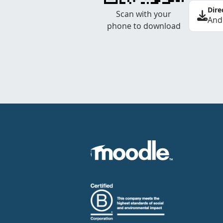
Dire
Scan with your
And
phone to download