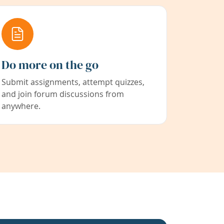
Do more on the go
Submit assignments, attempt quizzes,
and join forum discussions from
anywhere.