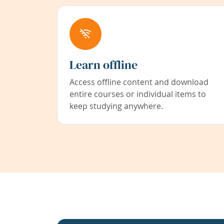
Learn offline
Access offline content and download
entire courses or individual items to
keep studying anywhere.