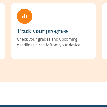
Track your progress
Check your grades and upcoming
deadlines directly from your device.