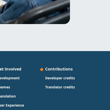
et Involved
Contributions
evelopment
Developer credits
hemes
Translator credits
ranslation
ser Experience