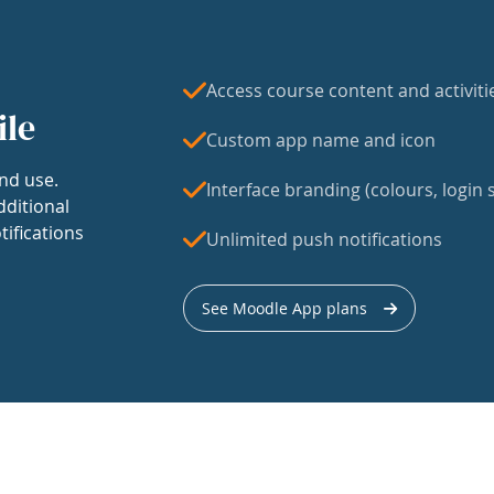
Access course content and activiti
ile
Custom app name and icon
nd use.
Interface branding (colours, login s
dditional
tifications
Unlimited push notifications
See Moodle App plans