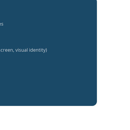
es
creen, visual identity)