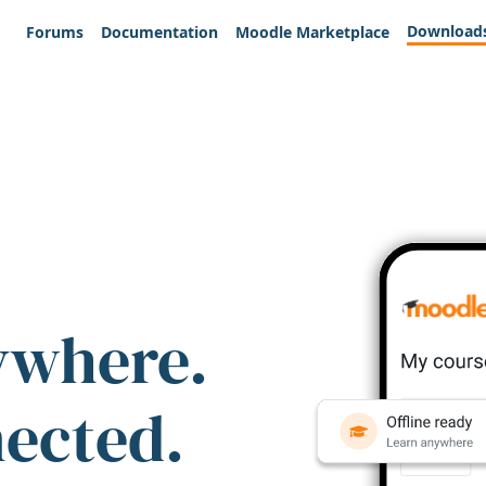
Download
Forums
Documentation
Moodle Marketplace
ywhere.
nected.