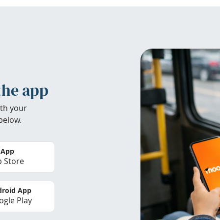
the app
th your
below.
 App
 Store
roid App
gle Play