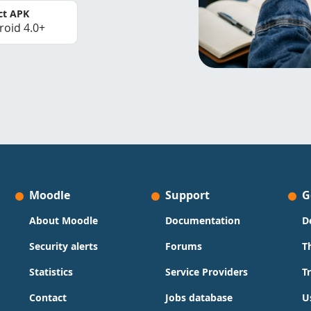
ct APK
roid 4.0+
Moodle
Support
G
About Moodle
Documentation
D
Security alerts
Forums
T
Statistics
Service Providers
T
Contact
Jobs database
U