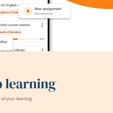
 learning
of your learning.