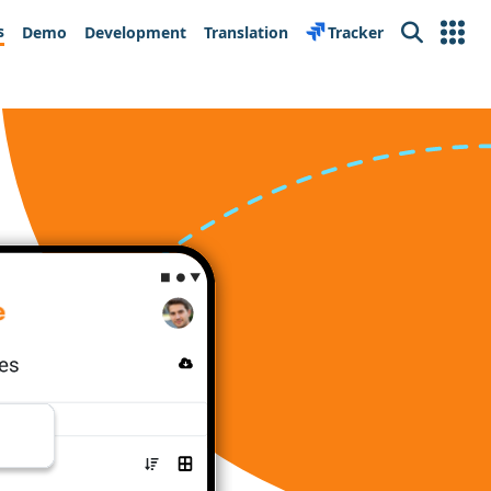
s
Demo
Development
Translation
Tracker
Search