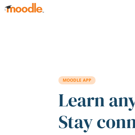
Skip to main content
MOODLE APP
Learn an
Stay con