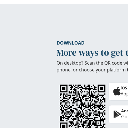
DOWNLOAD
More ways to get 
On desktop? Scan the QR code wi
phone, or choose your platform 
iOS
App
And
Goo